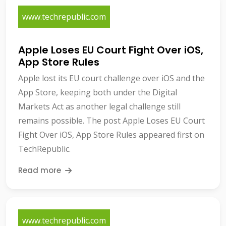
www.techrepublic.com
Apple Loses EU Court Fight Over iOS,
App Store Rules
Apple lost its EU court challenge over iOS and the
App Store, keeping both under the Digital
Markets Act as another legal challenge still
remains possible. The post Apple Loses EU Court
Fight Over iOS, App Store Rules appeared first on
TechRepublic.
Read more
www.techrepublic.com