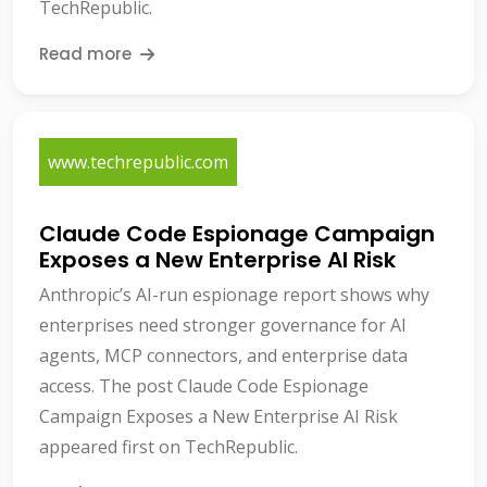
TechRepublic.
Read more
www.techrepublic.com
Claude Code Espionage Campaign
Exposes a New Enterprise AI Risk
Anthropic’s AI-run espionage report shows why
enterprises need stronger governance for AI
agents, MCP connectors, and enterprise data
access. The post Claude Code Espionage
Campaign Exposes a New Enterprise AI Risk
appeared first on TechRepublic.