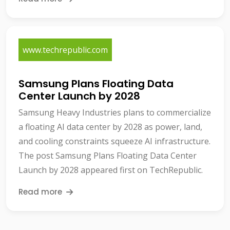
www.techrepublic.com
Samsung Plans Floating Data
Center Launch by 2028
Samsung Heavy Industries plans to commercialize
a floating AI data center by 2028 as power, land,
and cooling constraints squeeze AI infrastructure.
The post Samsung Plans Floating Data Center
Launch by 2028 appeared first on TechRepublic.
Read more