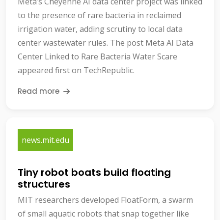
Meta’s Cheyenne AI data center project was linked
to the presence of rare bacteria in reclaimed
irrigation water, adding scrutiny to local data
center wastewater rules. The post Meta AI Data
Center Linked to Rare Bacteria Water Scare
appeared first on TechRepublic.
Read more
news.mit.edu
Tiny robot boats build floating
structures
MIT researchers developed FloatForm, a swarm
of small aquatic robots that snap together like