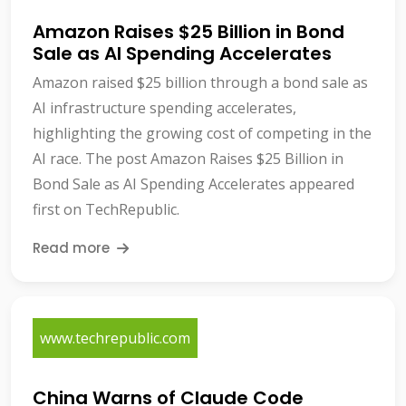
Amazon Raises $25 Billion in Bond
Sale as AI Spending Accelerates
Amazon raised $25 billion through a bond sale as
AI infrastructure spending accelerates,
highlighting the growing cost of competing in the
AI race. The post Amazon Raises $25 Billion in
Bond Sale as AI Spending Accelerates appeared
first on TechRepublic.
Read more
www.techrepublic.com
China Warns of Claude Code