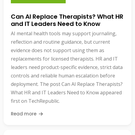
Can AI Replace Therapists? What HR
and IT Leaders Need to Know
AI mental health tools may support journaling,
reflection and routine guidance, but current
evidence does not support using them as
replacements for licensed therapists. HR and IT
leaders need product-specific evidence, strict data
controls and reliable human escalation before
deployment. The post Can AI Replace Therapists?
What HR and IT Leaders Need to Know appeared
first on TechRepublic.
Read more