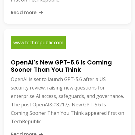
Read more
www.techrepublic.com
OpenAI’s New GPT-5.6 Is Coming
Sooner Than You Think
OpenAI is set to launch GPT-5.6 after a US
security review, raising new questions for
enterprise AI access, safeguards, and governance.
The post OpenAI&#8217;s New GPT-5.6 Is
Coming Sooner Than You Think appeared first on
TechRepublic.
Read more