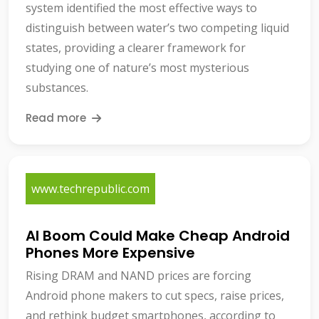
system identified the most effective ways to
distinguish between water’s two competing liquid
states, providing a clearer framework for
studying one of nature’s most mysterious
substances.
Read more
www.techrepublic.com
AI Boom Could Make Cheap Android
Phones More Expensive
Rising DRAM and NAND prices are forcing
Android phone makers to cut specs, raise prices,
and rethink budget smartphones, according to