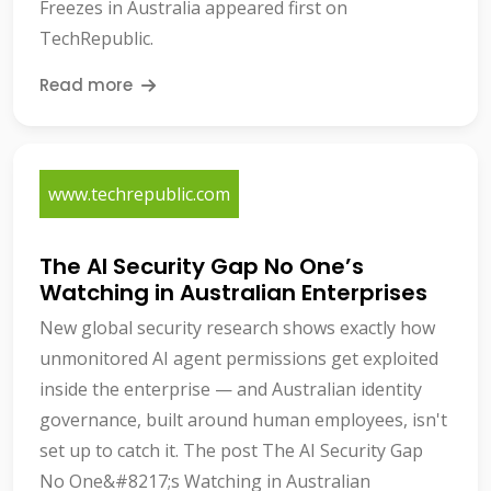
Freezes in Australia appeared first on
TechRepublic.
Read more
www.techrepublic.com
The AI Security Gap No One’s
Watching in Australian Enterprises
New global security research shows exactly how
unmonitored AI agent permissions get exploited
inside the enterprise — and Australian identity
governance, built around human employees, isn't
set up to catch it. The post The AI Security Gap
No One&#8217;s Watching in Australian