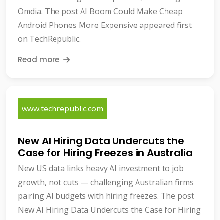
Omdia. The post AI Boom Could Make Cheap
Android Phones More Expensive appeared first
on TechRepublic.
Read more
www.techrepublic.com
New AI Hiring Data Undercuts the
Case for Hiring Freezes in Australia
New US data links heavy AI investment to job
growth, not cuts — challenging Australian firms
pairing AI budgets with hiring freezes. The post
New AI Hiring Data Undercuts the Case for Hiring