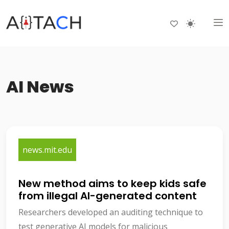
AI News
news.mit.edu
New method aims to keep kids safe
from illegal AI-generated content
Researchers developed an auditing technique to
test generative AI models for malicious