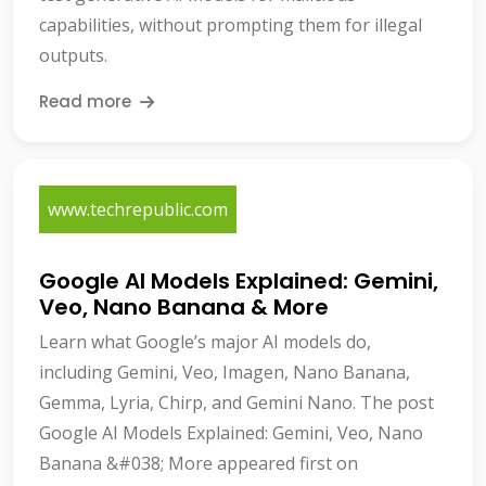
capabilities, without prompting them for illegal
outputs.
Read more
www.techrepublic.com
Google AI Models Explained: Gemini,
Veo, Nano Banana & More
Learn what Google’s major AI models do,
including Gemini, Veo, Imagen, Nano Banana,
Gemma, Lyria, Chirp, and Gemini Nano. The post
Google AI Models Explained: Gemini, Veo, Nano
Banana &#038; More appeared first on