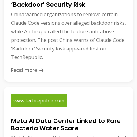
‘Backdoor’ Security Risk
China warned organizations to remove certain
Claude Code versions over alleged backdoor risks,
while Anthropic called the feature anti-abuse
protection. The post China Warns of Claude Code
‘Backdoor’ Security Risk appeared first on
TechRepublic.
Read more
www.techrepublic.com
Meta AI Data Center Linked to Rare
Bacteria Water Scare