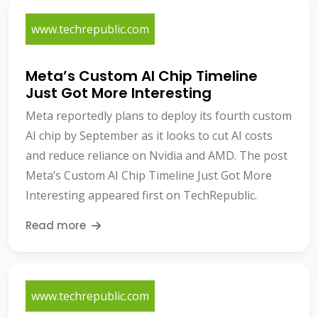
www.techrepublic.com
Meta’s Custom AI Chip Timeline
Just Got More Interesting
Meta reportedly plans to deploy its fourth custom
AI chip by September as it looks to cut AI costs
and reduce reliance on Nvidia and AMD. The post
Meta’s Custom AI Chip Timeline Just Got More
Interesting appeared first on TechRepublic.
Read more
www.techrepublic.com