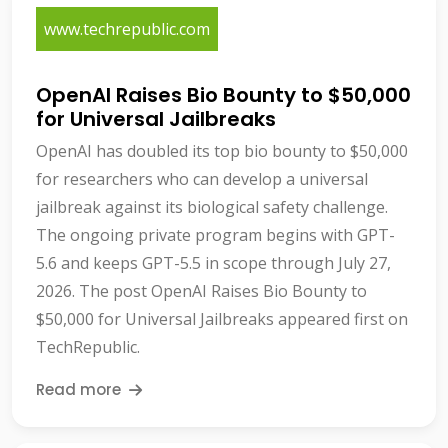
www.techrepublic.com
OpenAI Raises Bio Bounty to $50,000
for Universal Jailbreaks
OpenAI has doubled its top bio bounty to $50,000
for researchers who can develop a universal
jailbreak against its biological safety challenge.
The ongoing private program begins with GPT-
5.6 and keeps GPT-5.5 in scope through July 27,
2026. The post OpenAI Raises Bio Bounty to
$50,000 for Universal Jailbreaks appeared first on
TechRepublic.
Read more