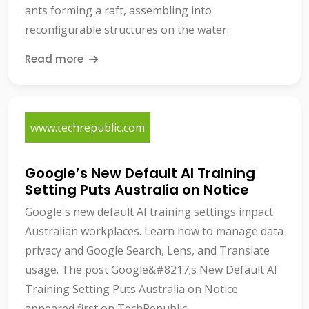
ants forming a raft, assembling into
reconfigurable structures on the water.
Read more
www.techrepublic.com
Google’s New Default AI Training
Setting Puts Australia on Notice
Google's new default AI training settings impact
Australian workplaces. Learn how to manage data
privacy and Google Search, Lens, and Translate
usage. The post Google&#8217;s New Default AI
Training Setting Puts Australia on Notice
appeared first on TechRepublic.