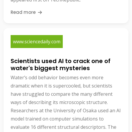
Read more
www.sciencedaily.com
Scientists used AI to crack one of
water's biggest mysteries
Water’s odd behavior becomes even more
dramatic when it is supercooled, but scientists
have struggled to compare the many different
ways of describing its microscopic structure.
Researchers at the University of Osaka used an AI
model trained on computer simulations to
evaluate 16 different structural descriptors. The