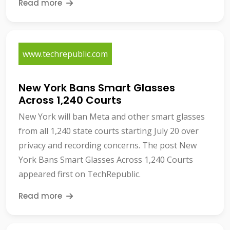
Read more
www.techrepublic.com
New York Bans Smart Glasses
Across 1,240 Courts
New York will ban Meta and other smart glasses
from all 1,240 state courts starting July 20 over
privacy and recording concerns. The post New
York Bans Smart Glasses Across 1,240 Courts
appeared first on TechRepublic.
Read more