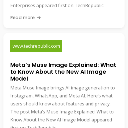
Enterprises appeared first on TechRepublic.
Read more
www.techrepublic.com
Meta’s Muse Image Explained: What
to Know About the New AI Image
Model
Meta Muse Image brings AI image generation to
Instagram, WhatsApp, and Meta AI. Here’s what
users should know about features and privacy.
The post Meta’s Muse Image Explained: What to
Know About the New AI Image Model appeared
first on TechRepublic.