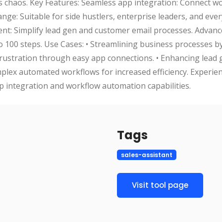
s chaos. Key Features: Seamless app integration: Connect w
nge: Suitable for side hustlers, enterprise leaders, and eve
: Simplify lead gen and customer email processes. Advan
o 100 steps. Use Cases: • Streamlining business processes b
 frustration through easy app connections. • Enhancing lead
lex automated workflows for increased efficiency. Experien
p integration and workflow automation capabilities.
Tags
sales-assistant
Visit tool page