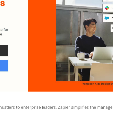
ustlers to enterprise leaders, Zapier simplifies the manage