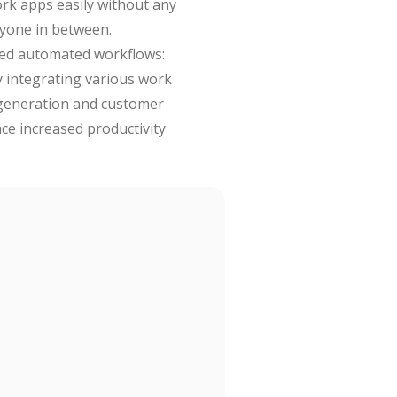
ork apps easily without any
ryone in between.
ced automated workflows:
y integrating various work
 generation and customer
ce increased productivity