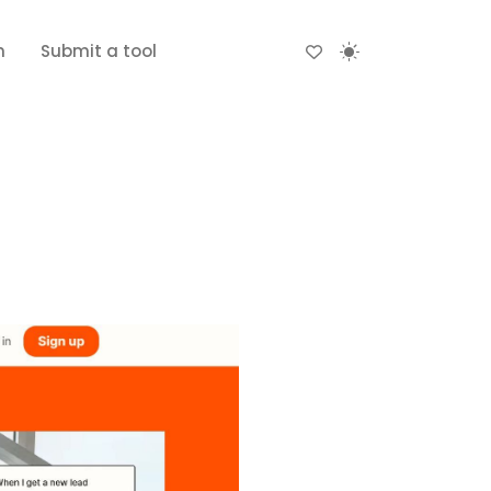
n
Submit a tool