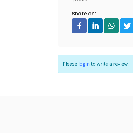
Share on:
Please
login
to write a review.