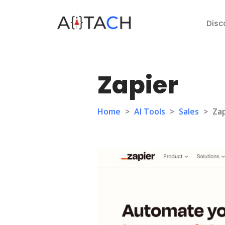
Disc
Zapier
Home
>
AI Tools
>
Sales
>
Zap