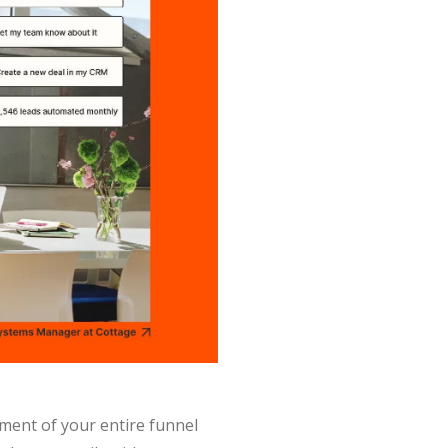
ment of your entire funnel