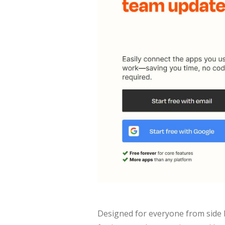
Designed for everyone from side h