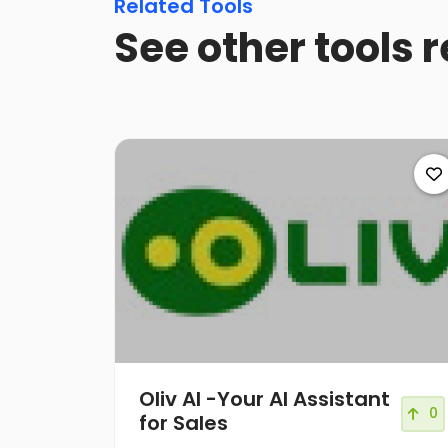
Related Tools
See other tools r
Oliv AI -Your AI Assistant
0
for Sales