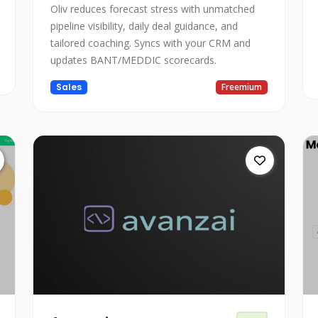
Oliv reduces forecast stress with unmatched
pipeline visibility, daily deal guidance, and
tailored coaching. Syncs with your CRM and
updates BANT/MEDDIC scorecards.
Sales
Freemium