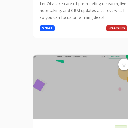
Let Oliv take care of pre-meeting research, live
note-taking, and CRM updates after every call
so you can focus on winning deals!
Sales
Freemium