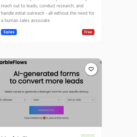
reach out to leads, conduct research, and
handle initial outreach - all without the need for
a human sales associate.
Sales
Free