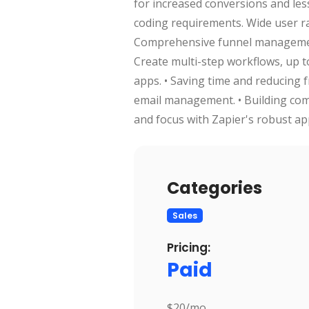
for increased conversions and les
coding requirements. Wide user ra
Comprehensive funnel management
Create multi-step workflows, up t
apps. • Saving time and reducing
email management. • Building comp
and focus with Zapier's robust ap
Categories
Sales
Pricing:
Paid
$20/mo.