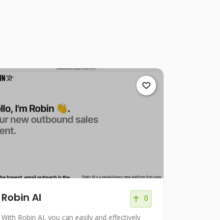
Robin AI
0
With Robin AI, you can easily and effectively