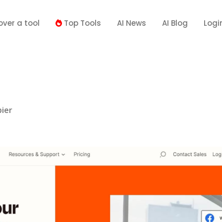
over a tool
Top Tools
AI News
AI Blog
Logi
ier