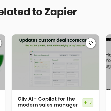
elated to Zapier
Oliv AI - Copilot for the
0
modern sales manager