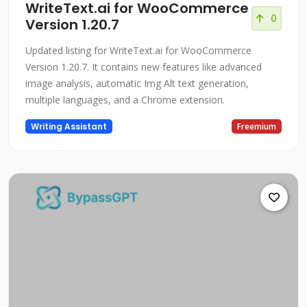
WriteText.ai for WooCommerce
0
Version 1.20.7
Updated listing for WriteText.ai for WooCommerce
Version 1.20.7. It contains new features like advanced
image analysis, automatic Img Alt text generation,
multiple languages, and a Chrome extension.
Writing Assistant
Freemium