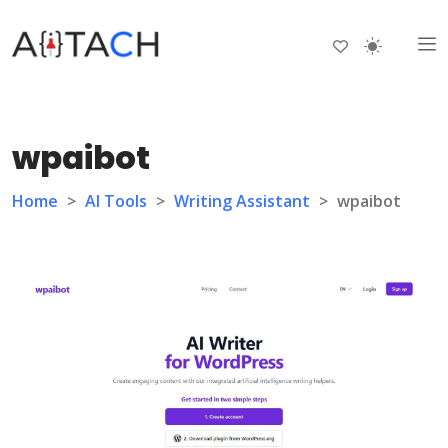
wpaibot
Home
>
AI Tools
>
Writing Assistant
>
wpaibot