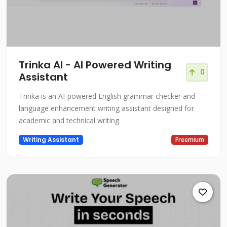
Trinka AI - AI Powered Writing
0
Assistant
Trinka is an AI-powered English grammar checker and
language enhancement writing assistant designed for
academic and technical writing.
Writing Assistant
Freemium