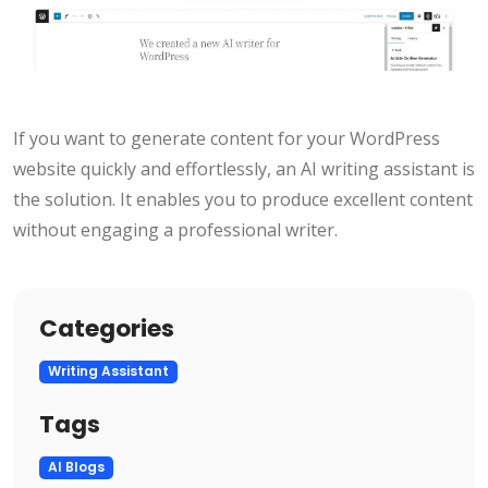
If you want to generate content for your WordPress
website quickly and effortlessly, an AI writing assistant is
the solution. It enables you to produce excellent content
without engaging a professional writer.
Categories
Writing Assistant
Tags
AI Blogs