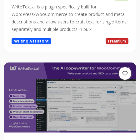
WriteText.ai is a plugin specifically built for
WordPress/WooCommerce to create product and meta
descriptions and allow users to craft text for single items
separately and multiple products in bulk.
Writing Assistant
Freemium