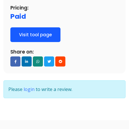
Pricing:
Paid
Visit tool page
Share on:
Please
login
to write a review.