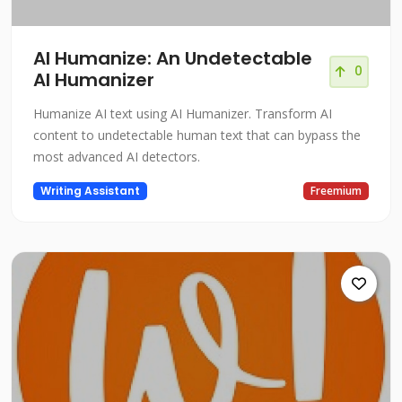
AI Humanize: An Undetectable
0
AI Humanizer
Humanize AI text using AI Humanizer. Transform AI
content to undetectable human text that can bypass the
most advanced AI detectors.
Writing Assistant
Freemium