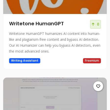
Writetone HumanGPT
0
Writetone HumanGPT humanizes AI content into human-
like and plagiarism-free content and bypass AI detection.
Our AI Humanizer can help you bypass AI detectors, even
the most advanced ones.
Writing Assistant
Freemium