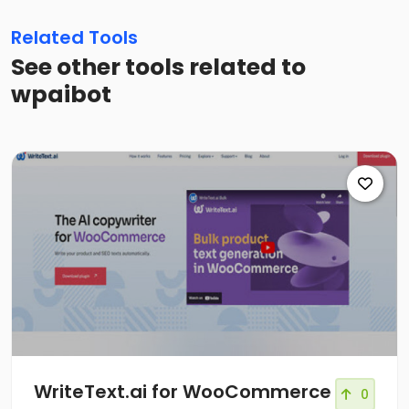
Related Tools
See other tools related to
wpaibot
WriteText.ai for WooCommerce
0