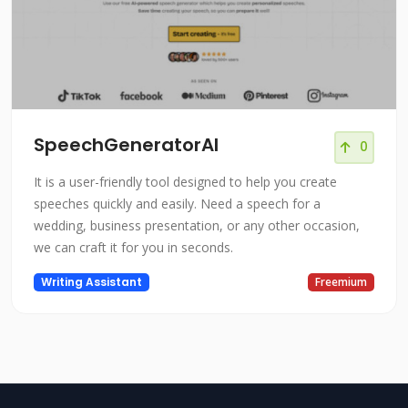
SpeechGeneratorAI
0
It is a user-friendly tool designed to help you create
speeches quickly and easily. Need a speech for a
wedding, business presentation, or any other occasion,
we can craft it for you in seconds.
Writing Assistant
Freemium