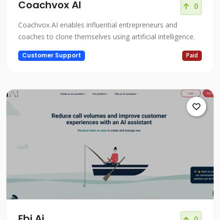
Coachvox AI
0
Coachvox AI enables influential entrepreneurs and
coaches to clone themselves using artificial intelligence.
Customer Support
Paid
Ebi.Ai
0