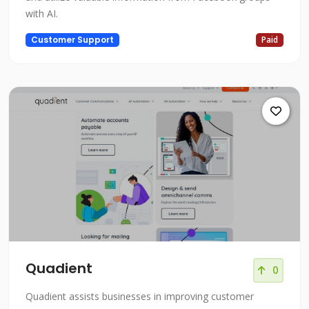
with AI.
Customer Support
Paid
Quadient
0
Quadient assists businesses in improving customer