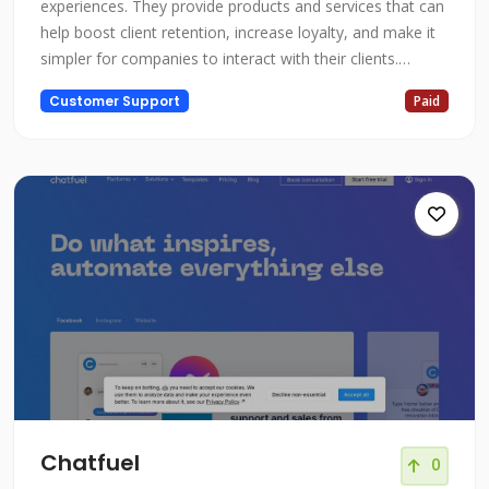
experiences. They provide products and services that can
help boost client retention, increase loyalty, and make it
simpler for companies to interact with their clients.
Creating strong and meaningful connections between
Customer Support
Paid
businesses and their customers is the focus of Quadient.
Chatfuel
0