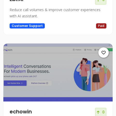
Reduce call volumes & improve customer experiences
with AI assistant.
Customer Support
Paid
echowin
0