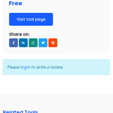
Free
Visit tool page
Share on:
Please
login
to write a review.
Related Tools