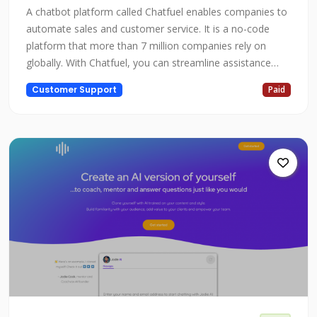
A chatbot platform called Chatfuel enables companies to
automate sales and customer service. It is a no-code
platform that more than 7 million companies rely on
globally. With Chatfuel, you can streamline assistance
while automating client acquisition, sales, and growth.
Customer Support
Paid
Chatfuel is a helpful tool to help you reach your
objectives whether you're a business owner, marketer, or
someone else who want