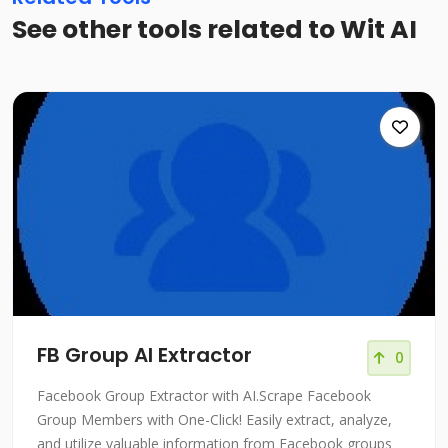
See other tools related to Wit AI
FB Group AI Extractor
0
Facebook Group Extractor with AI.Scrape Facebook
Group Members with One-Click! Easily extract, analyze,
and utilize valuable information from Facebook groups