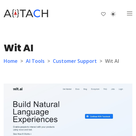
Wit AI
Home
>
AI Tools
>
Customer Support
>
Wit AI