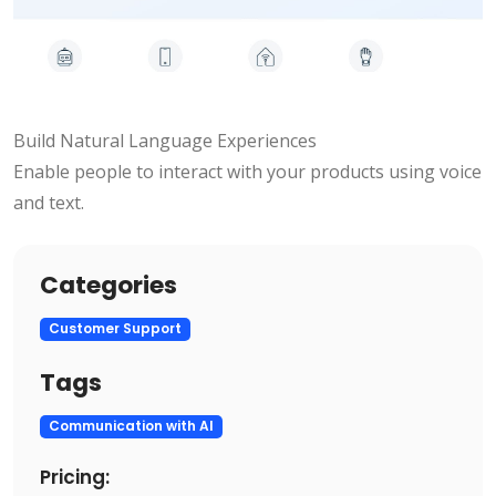
Build Natural Language Experiences
Enable people to interact with your products using voice
and text.
Categories
Customer Support
Tags
Communication with AI
Pricing: