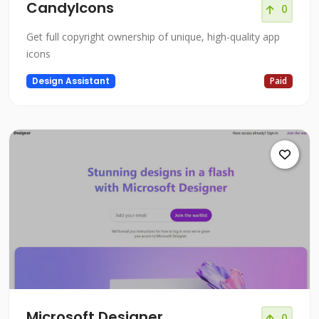
CandyIcons
0
Get full copyright ownership of unique, high-quality app
icons
Design Assistant
Paid
Microsoft Designer
0