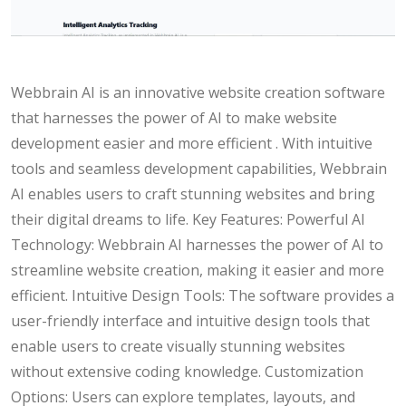
Webbrain AI is an innovative website creation software
that harnesses the power of AI to make website
development easier and more efficient . With intuitive
tools and seamless development capabilities, Webbrain
AI enables users to craft stunning websites and bring
their digital dreams to life. Key Features: Powerful AI
Technology: Webbrain AI harnesses the power of AI to
streamline website creation, making it easier and more
efficient. Intuitive Design Tools: The software provides a
user-friendly interface and intuitive design tools that
enable users to create visually stunning websites
without extensive coding knowledge. Customization
Options: Users can explore templates, layouts, and