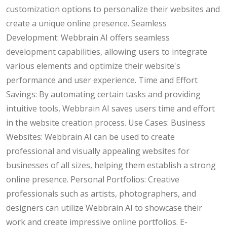
customization options to personalize their websites and
create a unique online presence. Seamless
Development: Webbrain AI offers seamless
development capabilities, allowing users to integrate
various elements and optimize their website's
performance and user experience. Time and Effort
Savings: By automating certain tasks and providing
intuitive tools, Webbrain AI saves users time and effort
in the website creation process. Use Cases: Business
Websites: Webbrain AI can be used to create
professional and visually appealing websites for
businesses of all sizes, helping them establish a strong
online presence. Personal Portfolios: Creative
professionals such as artists, photographers, and
designers can utilize Webbrain AI to showcase their
work and create impressive online portfolios. E-