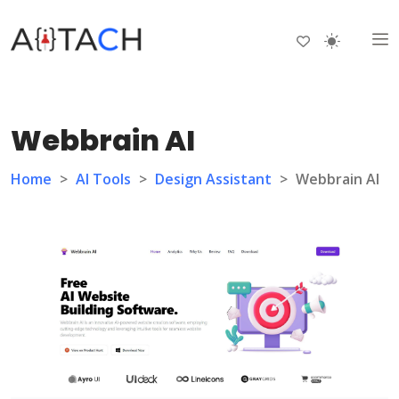
Webbrain AI
Home
>
AI Tools
>
Design Assistant
>
Webbrain AI