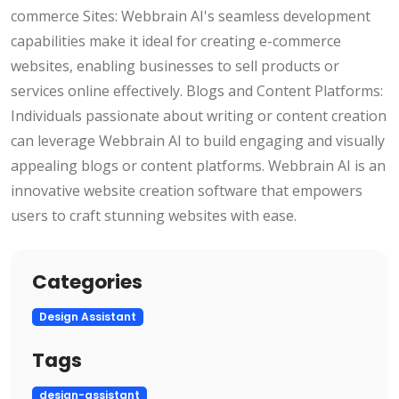
commerce Sites: Webbrain AI's seamless development
capabilities make it ideal for creating e-commerce
websites, enabling businesses to sell products or
services online effectively. Blogs and Content Platforms:
Individuals passionate about writing or content creation
can leverage Webbrain AI to build engaging and visually
appealing blogs or content platforms. Webbrain AI is an
innovative website creation software that empowers
users to craft stunning websites with ease.
Categories
Design Assistant
Tags
design-assistant