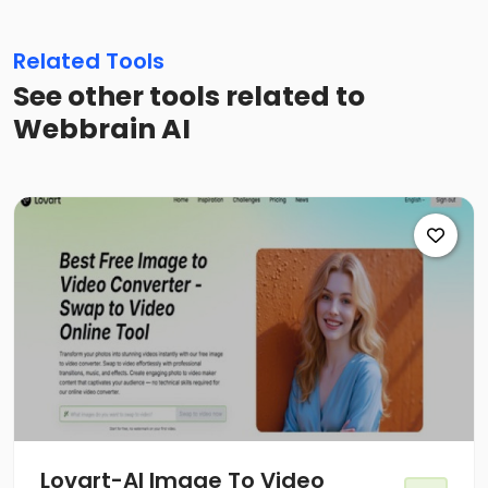
Related Tools
See other tools related to
Webbrain AI
Lovart-Al Image To Video