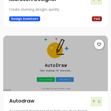
Create stunning designs quickly
Design Assistant
Paid
Autodraw
0
AI-powered drawing tool to help you draw faster.