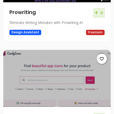
Prowriting
0
Eliminate Writing Mistakes with Prowriting AI
Design Assistant
Freemium