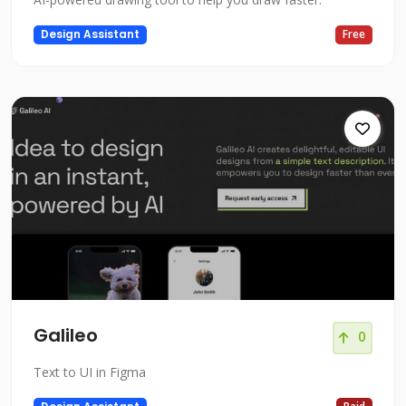
Design Assistant
Free
Galileo
0
Text to UI in Figma