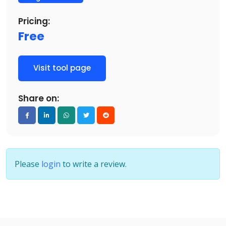
Pricing:
Free
Visit tool page
Share on:
Please
login
to write a review.