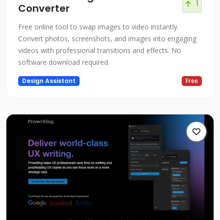
1
Converter
Free online tool to swap images to video instantly.
Convert photos, screenshots, and images into engaging
videos with professional transitions and effects. No
software download required.
Design Assistant
Free