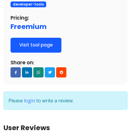
developer-tools
Pricing:
Freemium
Visit tool page
Share on:
Please
login
to write a review.
User Reviews