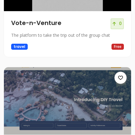
Vote-n-Venture
0
The platform to take the trip out of the group chat
travel
Free