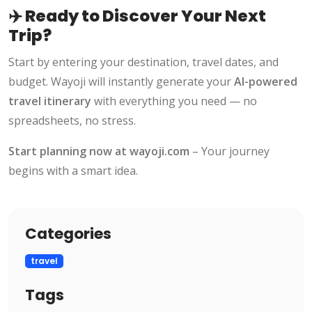
✈️ Ready to Discover Your Next
Trip?
Start by entering your destination, travel dates, and
budget. Wayoji will instantly generate your
AI-powered
travel itinerary
with everything you need — no
spreadsheets, no stress.
Start planning now at
wayoji.com
– Your journey
begins with a smart idea.
Categories
travel
Tags