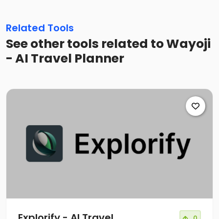
Related Tools
See other tools related to Wayoji
- AI Travel Planner
Explorify - AI Travel
0