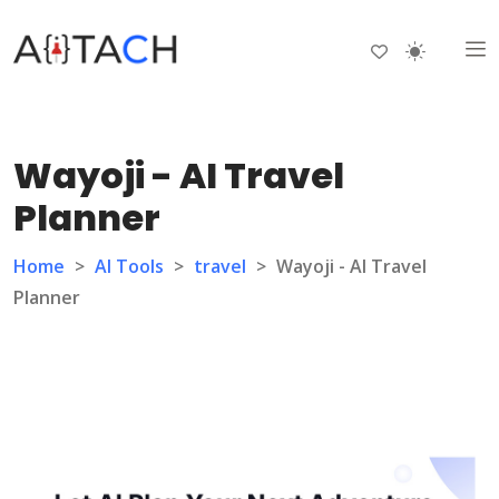
Wayoji - AI Travel
Planner
Home
>
AI Tools
>
travel
>
Wayoji - AI Travel
Planner