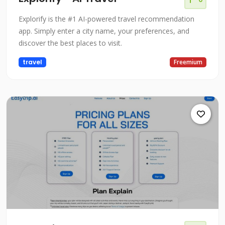
Explorify is the #1 AI-powered travel recommendation
app. Simply enter a city name, your preferences, and
discover the best places to visit.
travel
Freemium