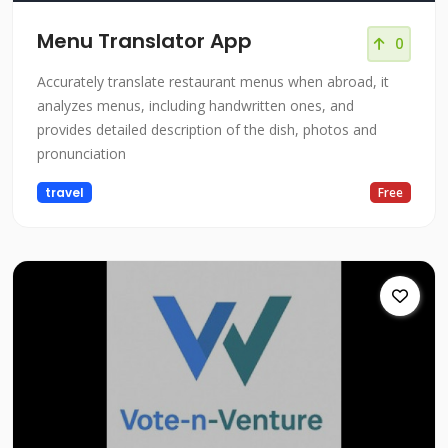
Menu Translator App
0
Accurately translate restaurant menus when abroad, it
analyzes menus, including handwritten ones, and
provides detailed description of the dish, photos and
pronunciation
travel
Free