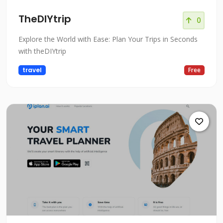
TheDIYtrip
0
Explore the World with Ease: Plan Your Trips in Seconds
with theDIYtrip
travel
Free