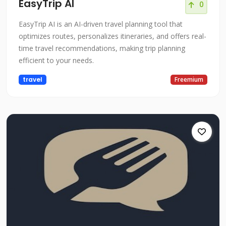
EasyTrip AI
0
EasyTrip AI is an AI-driven travel planning tool that
optimizes routes, personalizes itineraries, and offers real-
time travel recommendations, making trip planning
efficient to your needs.
travel
Freemium