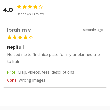
4.0
Based on 1 review
Ibrahim v
8 months ago
Neplfull
Helped me to find nice place for my unplanned trip
to Bali
Pros:
Map, videos, fees, descriptions
Cons:
Wrong images