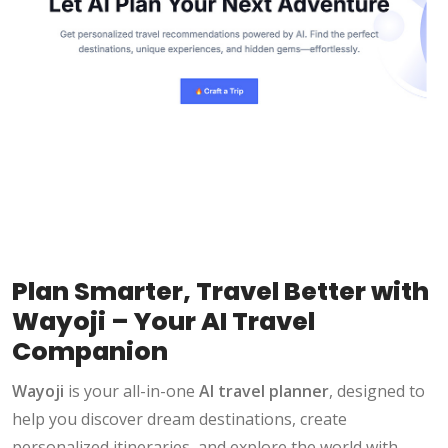
Plan Smarter, Travel Better with
Wayoji – Your AI Travel
Companion
Wayoji
is your all-in-one
AI travel planner
, designed to
help you discover dream destinations, create
personalized itineraries, and explore the world with