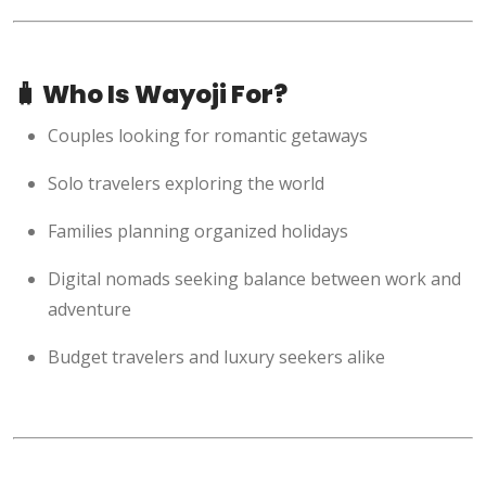
🧳 Who Is Wayoji For?
Couples looking for romantic getaways
Solo travelers exploring the world
Families planning organized holidays
Digital nomads seeking balance between work and
adventure
Budget travelers and luxury seekers alike