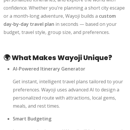
confidence. Whether you’re planning a short city escape
or a month-long adventure, Wayoji builds a
custom
day-by-day travel plan
in seconds — based on your
budget, travel style, group size, and preferences.
🌍 What Makes Wayoji Unique?
AI-Powered Itinerary Generator
Get instant, intelligent travel plans tailored to your
preferences. Wayoji uses advanced AI to design a
personalized route with attractions, local gems,
meals, and rest times.
Smart Budgeting