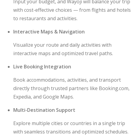
Input your budget, and Wayoji will balance your trip
with cost-effective choices — from flights and hotels
to restaurants and activities.
Interactive Maps & Navigation
Visualize your route and daily activities with
interactive maps and optimized travel paths.
Live Booking Integration
Book accommodations, activities, and transport
directly through trusted partners like Booking.com,
Expedia, and Google Maps.
Multi-Destination Support
Explore multiple cities or countries in a single trip
with seamless transitions and optimized schedules.