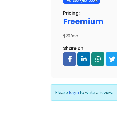
low-code/no-code
Pricing:
Freemium
$20/mo
Share on:
Please
login
to write a review.