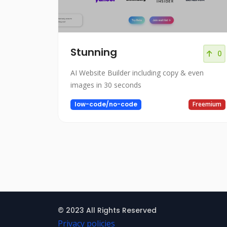
Stunning
0
AI Website Builder including copy & even
images in 30 seconds
low-code/no-code
Freemium
© 2023 All Rights Reserved
Privacy policies