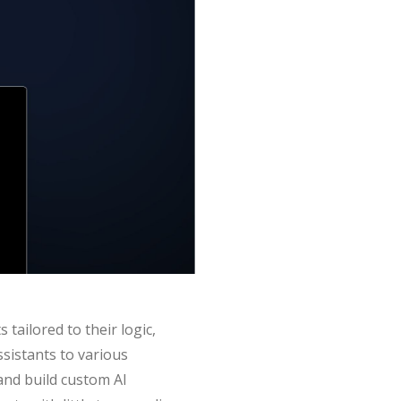
tailored to their logic,
ssistants to various
and build custom AI