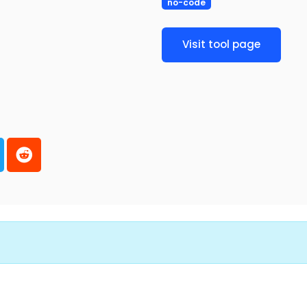
no-code
Visit tool page