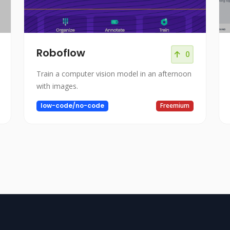
Roboflow
0
Train a computer vision model in an afternoon
with images.
low-code/no-code
Freemium