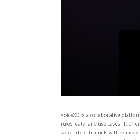
VoiceXD is a collaborative platfor
rules, data, and use cases . It off
supported channels with minimal c