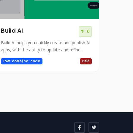
Build AI
0
Build AI helps you quickly create and publish AI
apps, with the ability to update and refine.
low-code/no-code
Paid