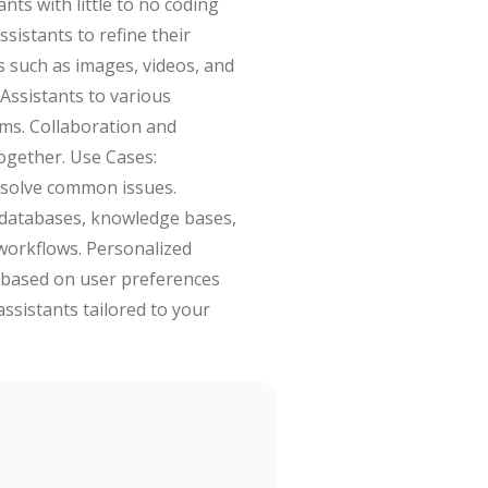
nts with little to no coding
sistants to refine their
s such as images, videos, and
 Assistants to various
rms. Collaboration and
ogether. Use Cases:
esolve common issues.
m databases, knowledge bases,
 workflows. Personalized
 based on user preferences
assistants tailored to your