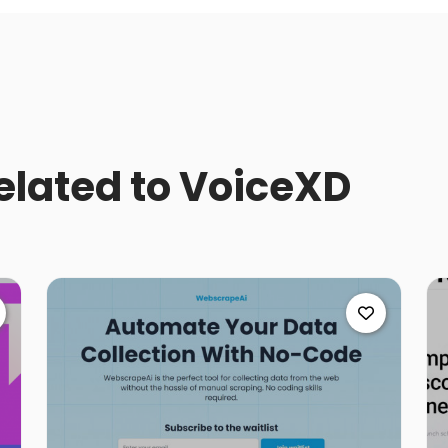
related to VoiceXD