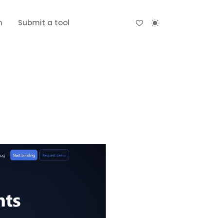
n
Submit a tool