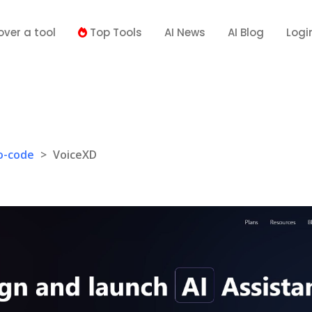
over a tool
Top Tools
AI News
AI Blog
Logi
o-code
>
VoiceXD