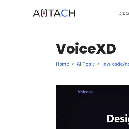
Disc
VoiceXD
Home
>
AI Tools
>
low-code/n