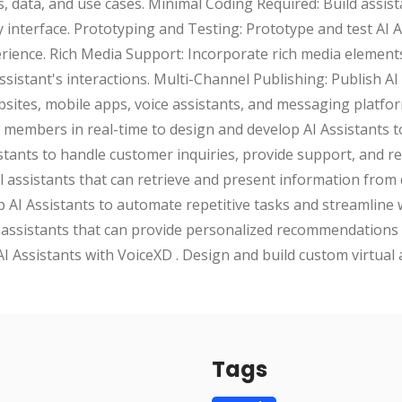
s, data, and use cases. Minimal Coding Required: Build assista
interface. Prototyping and Testing: Prototype and test AI As
rience. Rich Media Support: Incorporate rich media element
sistant's interactions. Multi-Channel Publishing: Publish AI
sites, mobile apps, voice assistants, and messaging platfo
members in real-time to design and develop AI Assistants t
stants to handle customer inquiries, provide support, and r
ual assistants that can retrieve and present information fro
 AI Assistants to automate repetitive tasks and streamline
assistants that can provide personalized recommendations
AI Assistants with VoiceXD . Design and build custom virtual 
Tags