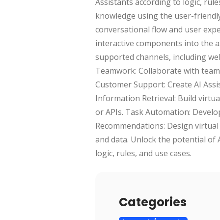
Assistants according to logic, rule
knowledge using the user-friendly 
conversational flow and user expe
interactive components into the as
supported channels, including web
Teamwork: Collaborate with team 
Customer Support: Create AI Assi
Information Retrieval: Build virt
or APIs. Task Automation: Develop
Recommendations: Design virtual 
and data. Unlock the potential of 
logic, rules, and use cases.
Categories