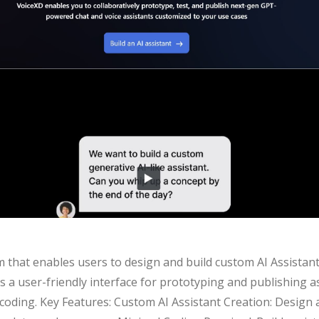
m that enables users to design and build custom AI Assistants 
ers a user-friendly interface for prototyping and publishing a
oding. Key Features: Custom AI Assistant Creation: Design 