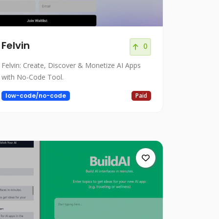
Felvin
0
Felvin: Create, Discover & Monetize AI Apps
with No-Code Tool.
low-code/no-code
Paid