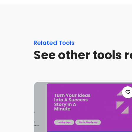
Related Tools
See other tools 