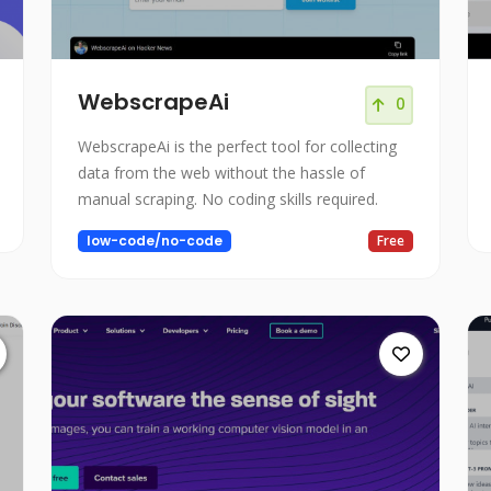
WebscrapeAi
0
WebscrapeAi is the perfect tool for collecting
data from the web without the hassle of
manual scraping. No coding skills required.
low-code/no-code
Free