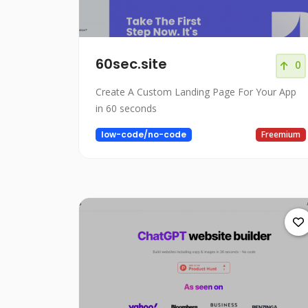
60sec.site
0
Create A Custom Landing Page For Your App
in 60 seconds
low-code/no-code
Freemium