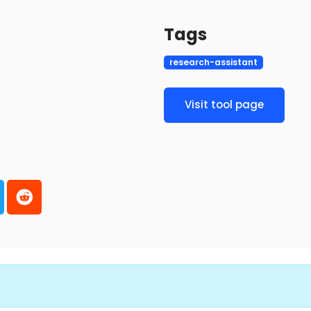
Tags
research-assistant
Visit tool page