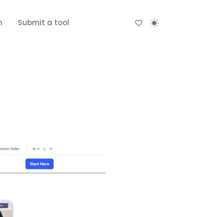
n
Submit a tool