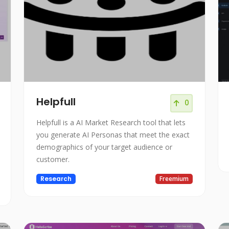
Helpfull
0
Helpfull is a AI Market Research tool that lets
you generate AI Personas that meet the exact
demographics of your target audience or
customer.
Research
Freemium