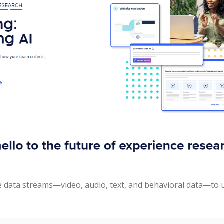
e data streams—video, audio, text, and behavioral data—to 
.