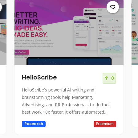
HelloScribe
0
HelloScribe's powerful AI writing and
brainstorming tools help Marketing,
Advertising, and PR Professionals to do their
best work 10x faster. It offers automated
creativity tools, a distraction-free environment,
Research
Freemium
limitless ideas, and a research companion.