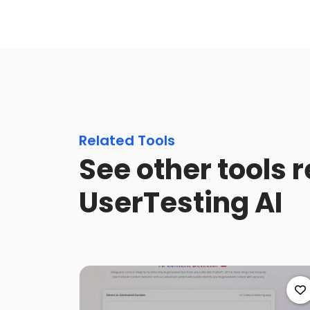
Related Tools
See other tools r
UserTesting AI