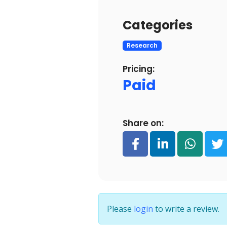
Categories
Research
Pricing:
Paid
Share on:
Please
login
to write a review.