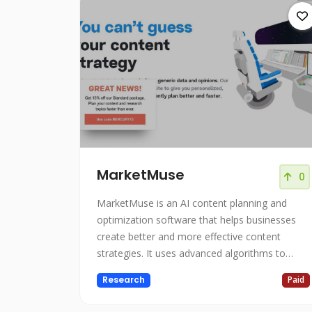
MarketMuse
0
MarketMuse is an AI content planning and
optimization software that helps businesses
create better and more effective content
strategies. It uses advanced algorithms to
analyze your entire website and provide you
Research
Paid
with personalized, objective insights that help
you plan more confidently and efficiently. With