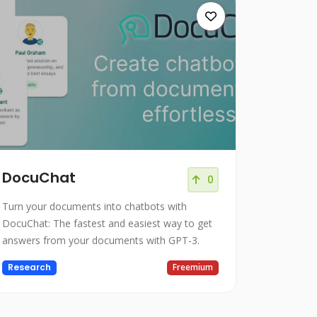
DocuChat
0
Turn your documents into chatbots with
DocuChat: The fastest and easiest way to get
answers from your documents with GPT-3.
Research
Freemium