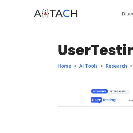
Disc
UserTesti
Home
>
AI Tools
>
Research