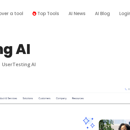
over a tool
Top Tools
AI News
AI Blog
Logi
ng AI
>
UserTesting AI