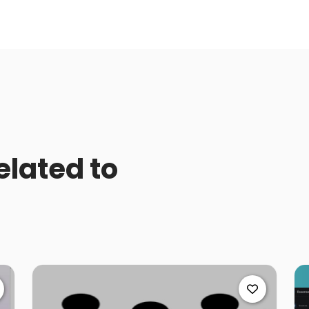
elated to