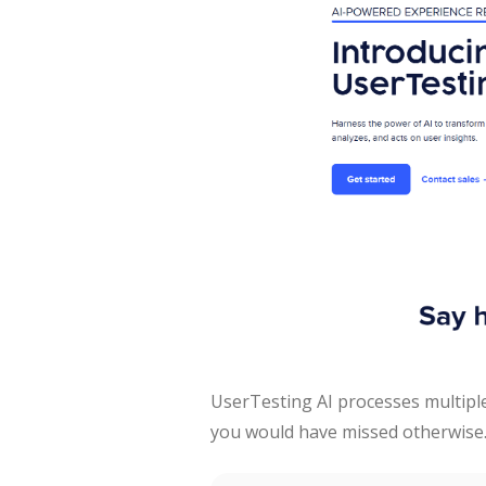
UserTesting AI processes multipl
you would have missed otherwise