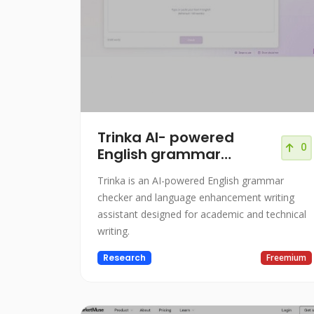
Trinka AI- powered
0
English grammar
checker
Trinka is an AI-powered English grammar
checker and language enhancement writing
assistant designed for academic and technical
writing.
Research
Freemium