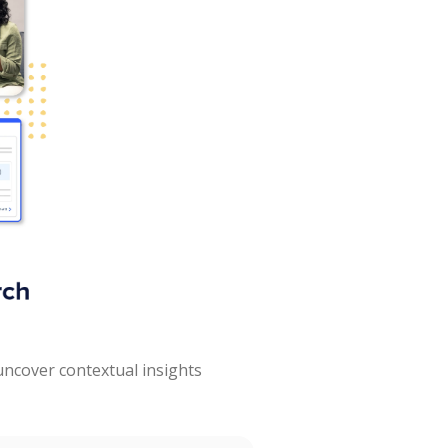
uncover contextual insights