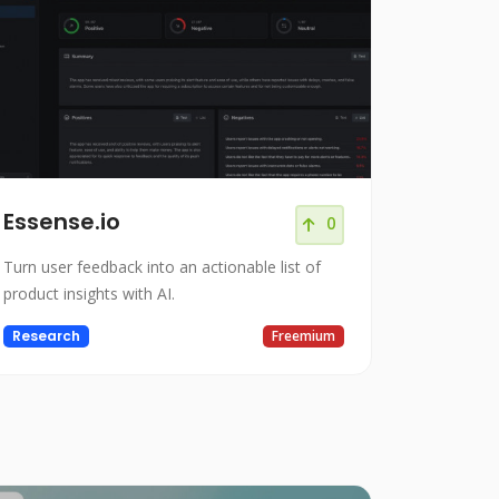
Essense.io
0
Turn user feedback into an actionable list of
product insights with AI.
Research
Freemium