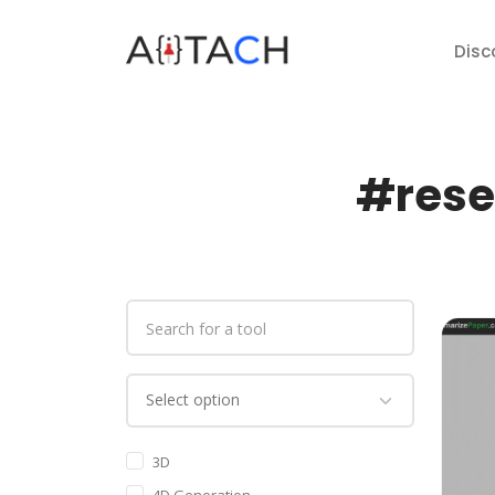
Disc
#rese
3D
4D Generation