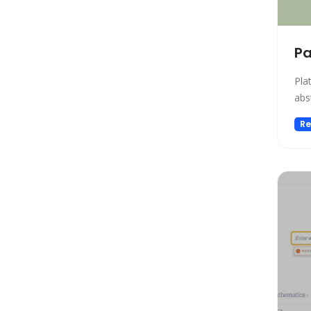
Gift Ideas
Healthcare
Hosting
Pa
Human Resource
Pla
Human Resources
abs
Image Editing
Re
Image Generation
Image Generation Model
Image generator
Image generators
Large Language Model
Legal
Legal Assistant
Life Assistant
Logo generator