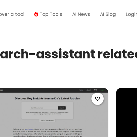
over a tool
Top Tools
AI News
AI Blog
Logi
arch-assistant related