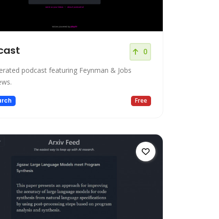
cast
0
erated podcast featuring Feynman & Jobs
ews.
arch
Free