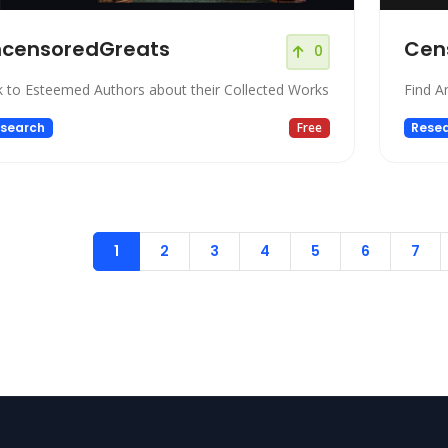
ncensoredGreats
Cen
0
k to Esteemed Authors about their Collected Works
Find A
search
Free
Rese
1
2
3
4
5
6
7