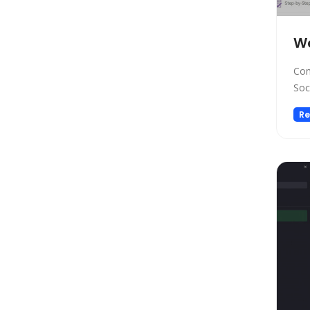
Low-code/no-code
Marketing
W
Meeting Assistant
Memory
Com
Model Generation
Soc
Music
Re
Name Generator
News
Noise Cancellation
Paraphraser
Personalized Videos
Photo Editing
Presentation
Presentations
Productivity