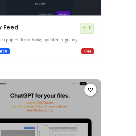
v Feed
0
ch papers from Arxiv, updated regularly.
arch
Free