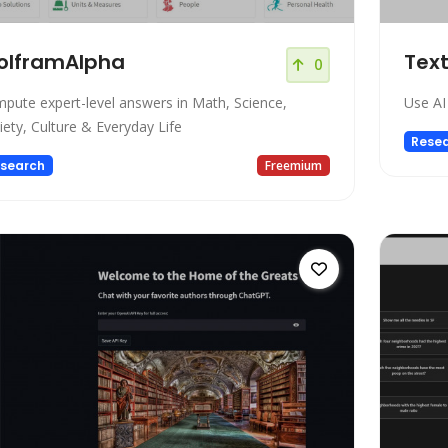
olframAlpha
Tex
0
pute expert-level answers in Math, Science,
Use AI
iety, Culture & Everyday Life
Rese
search
Freemium