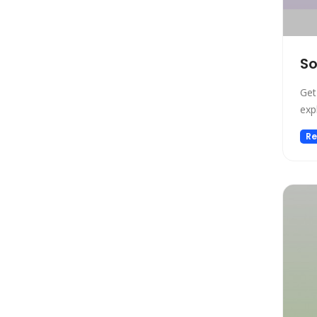
Design
Design Assistant
Developer Tools
So
E-commerce
Education
Get
Education Assistant
exp
Email Assistant
Re
Experiments
Fashion
Finance
Fitness
Fun
Fun tools
Gaming
General Writing