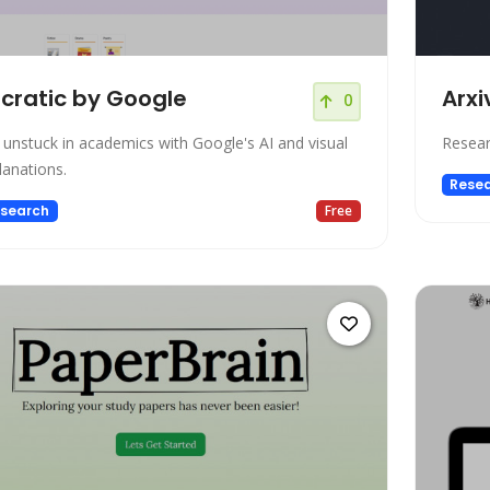
cratic by Google
Arxi
0
 unstuck in academics with Google's AI and visual
Resear
lanations.
Rese
search
Free