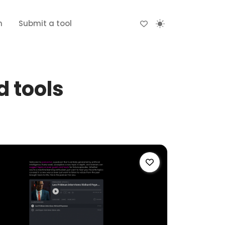
n
Submit a tool
 tools