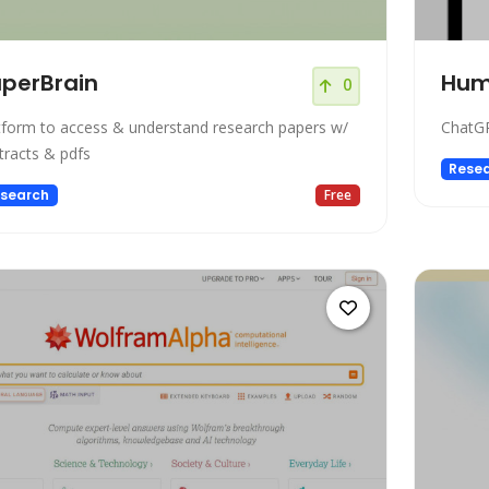
perBrain
Hum
0
tform to access & understand research papers w/
ChatGP
tracts & pdfs
Rese
search
Free