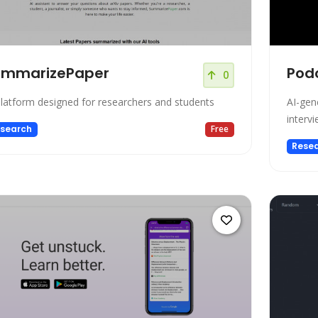
ummarizePaper
Pod
0
platform designed for researchers and students
AI-gen
intervi
search
Free
Rese