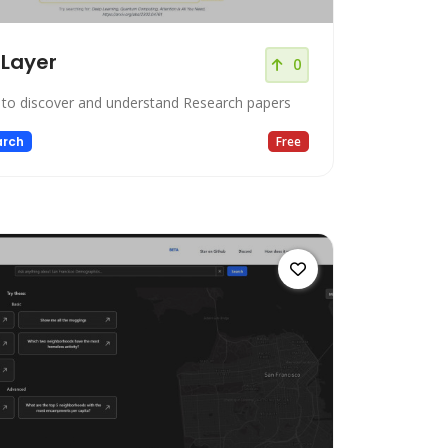
tLayer
0
 to discover and understand Research papers
arch
Free