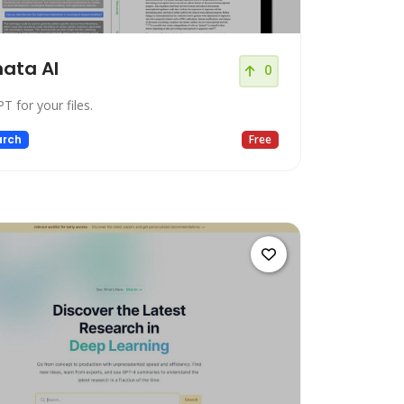
ata AI
0
T for your files.
arch
Free