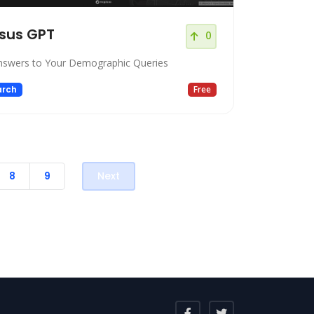
sus GPT
0
nswers to Your Demographic Queries
arch
Free
8
9
Next