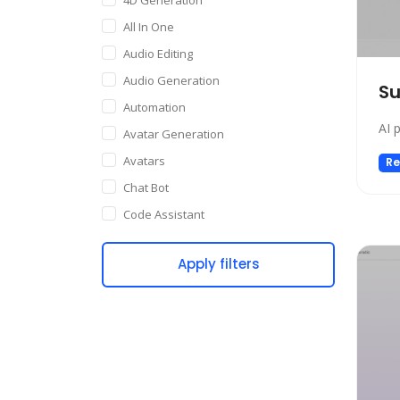
All In One
Audio Editing
Audio Generation
S
Automation
AI 
Avatar Generation
Avatars
Re
Chat Bot
Code Assistant
Companion
Apply filters
Content Creation
Copywriting
Customer Support
Data Science
Dating