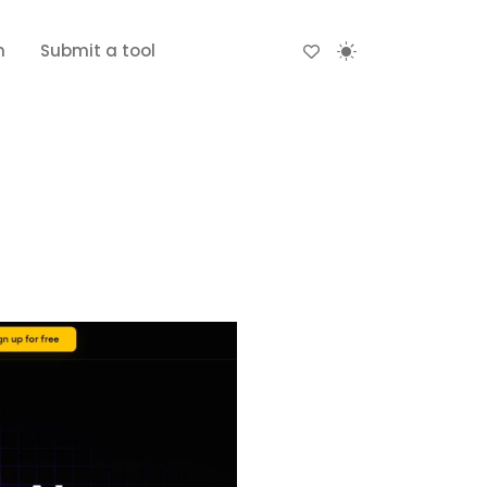
n
Submit a tool