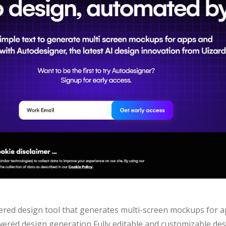
ered design tool that generates multi-screen mockups for 
owered design generation Fully editable and customizable de