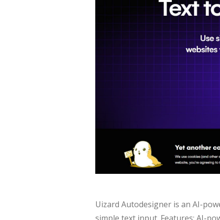
Uizard Autodesigner is an AI-pow
simple text input. Features: AI-p