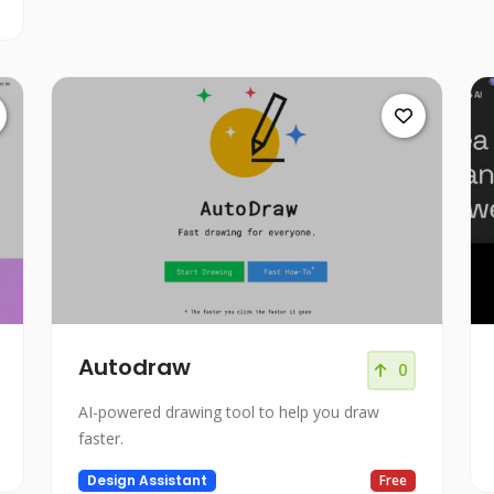
Autodraw
0
AI-powered drawing tool to help you draw
faster.
Design Assistant
Free