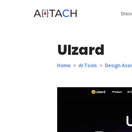
Disc
UIzard
Home
>
AI Tools
>
Design Assi