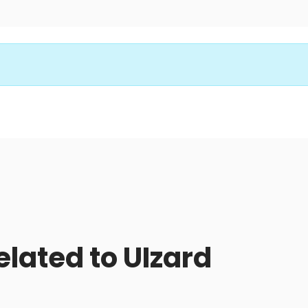
elated to UIzard