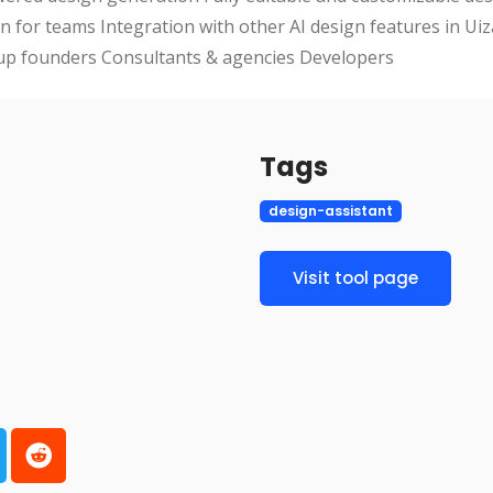
n for teams Integration with other AI design features in Uiz
up founders Consultants & agencies Developers
Tags
design-assistant
Visit tool page