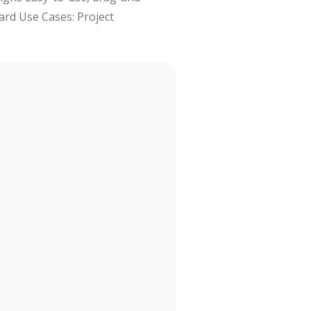
ard Use Cases: Project