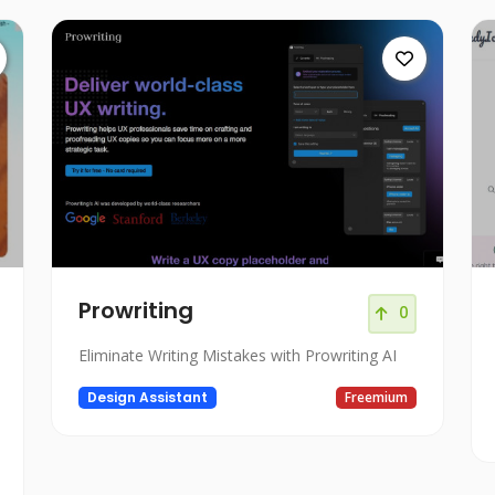
Prowriting
0
Eliminate Writing Mistakes with Prowriting AI
Design Assistant
Freemium