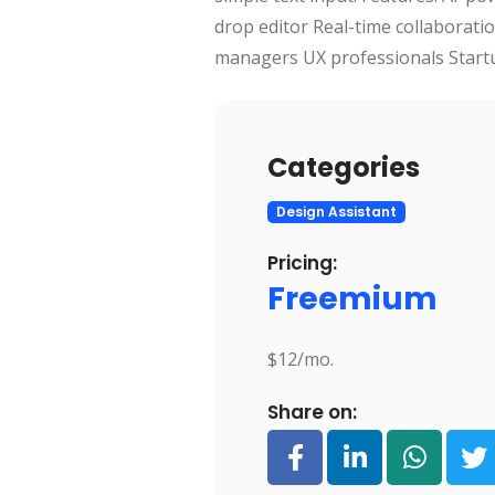
drop editor Real-time collaboratio
managers UX professionals Start
Categories
Design Assistant
Pricing:
Freemium
$12/mo.
Share on: