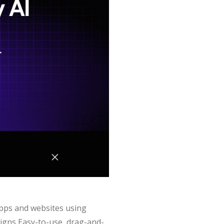
apps and websites using
signs Easy-to-use, drag-and-