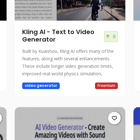
Kling AI - Text to Video
0
Generator
Built by Kuaishou, Kling AI offers many of the
features, along with several enhancements.
These include longer video generation times,
improved real-world physics simulation,
video generator
Freemium