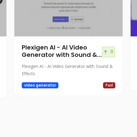
Plexigen AI - AI Video
0
Generator with Sound &
Effects
Plexigen AI - AI Video Generator with Sound &
Effects
video generator
Paid