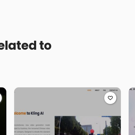
elated to