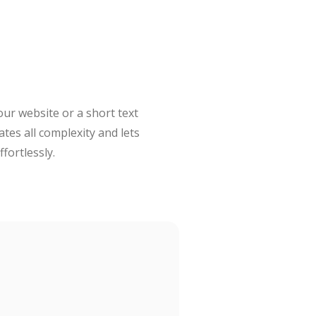
our website or a short text
ates all complexity and lets
fortlessly.