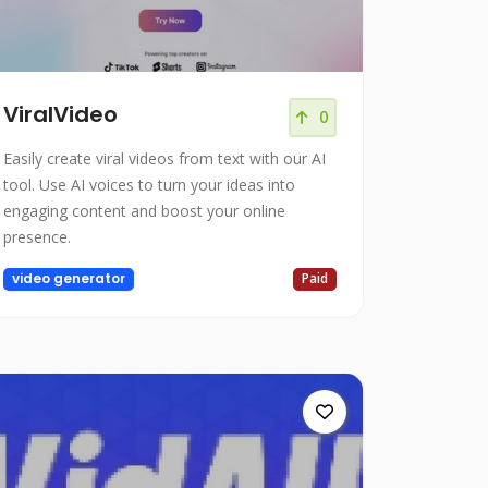
ViralVideo
0
Easily create viral videos from text with our AI
tool. Use AI voices to turn your ideas into
engaging content and boost your online
presence.
video generator
Paid