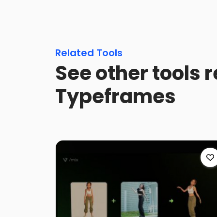
Related Tools
See other tools r
Typeframes