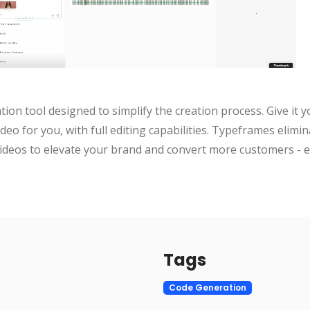
ion tool designed to simplify the creation process. Give it y
video for you, with full editing capabilities. Typeframes elimin
ideos to elevate your brand and convert more customers - ef
Tags
Code Generation