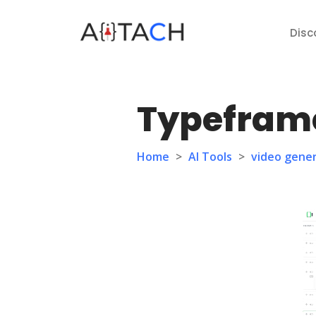
Disc
Typefram
Home
>
AI Tools
>
video gene