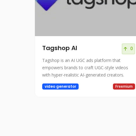
Tagshop AI
0
Tagshop is an AI UGC ads platform that
empowers brands to craft UGC-style videos
with hyper-realistic AI-generated creators.
video generator
Freemium