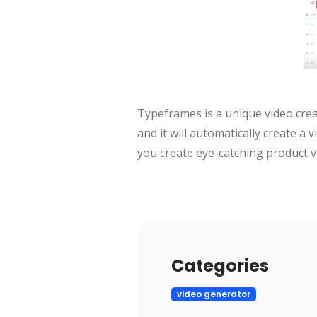
Typeframes is a unique video creat
and it will automatically create a 
you create eye-catching product v
Categories
video generator