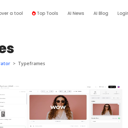
over a tool
Top Tools
AI News
AI Blog
Logi
es
rator
>
Typeframes