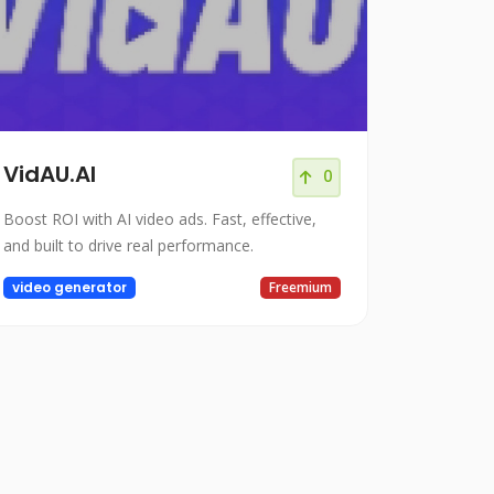
VidAU.AI
0
Boost ROI with AI video ads. Fast, effective,
and built to drive real performance.
video generator
Freemium