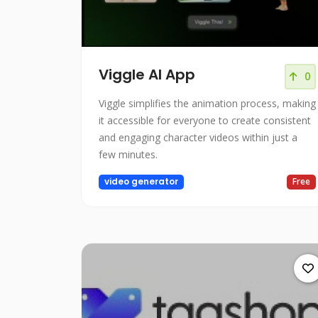
Viggle AI App
0
Viggle simplifies the animation process, making
it accessible for everyone to create consistent
and engaging character videos within just a
few minutes.
video generator
Free