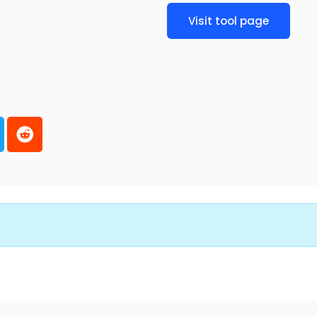
Visit tool page