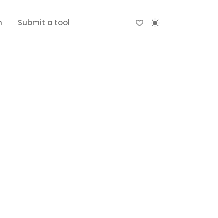
n
Submit a tool