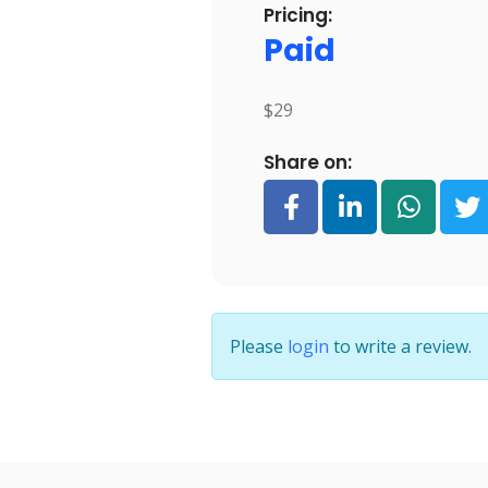
Pricing:
Paid
$29
Share on:
Please
login
to write a review.