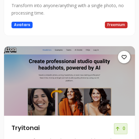
Transform into anyone/anything with a single photo, no
processing time.
Avatars
Freemium
Tryitonai
0