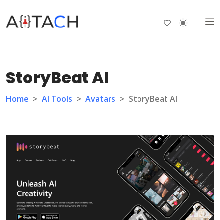
StoryBeat AI
Home
>
AI Tools
>
Avatars
>
StoryBeat AI