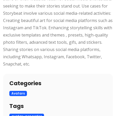
seeking to make their stories stand out. Use cases for
Storybeat involve various social media-related activities:
Creating beautiful art for social media platforms such as
Instagram and TikTok. Enhancing storytelling skills with
exclusive templates and themes , presets, high-quality
photo filters, advanced text tools, gifs, and stickers.
Sharing stories on various social media platforms,
including Whatsapp, Instagram, Facebook, Twitter,
Snapchat, etc.
Categories
Avatars
Tags