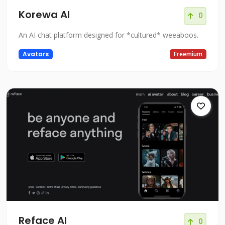
Korewa AI
0
An AI chat platform designed for *cultured* weeaboos.
Avatars
Freemium
Reface AI
0