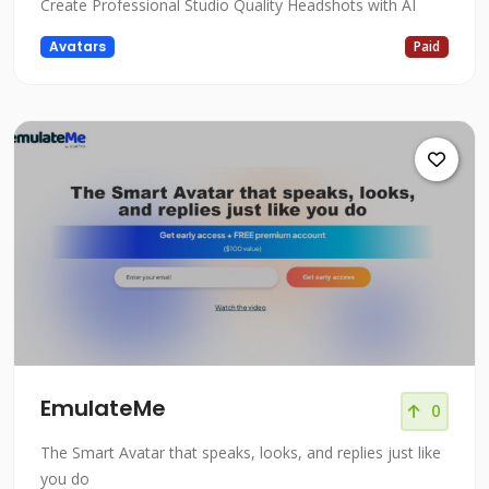
Create Professional Studio Quality Headshots with AI
Avatars
Paid
EmulateMe
0
The Smart Avatar that speaks, looks, and replies just like
you do