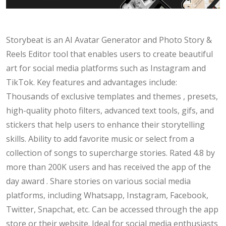
Storybeat is an AI Avatar Generator and Photo Story &
Reels Editor tool that enables users to create beautiful
art for social media platforms such as Instagram and
TikTok. Key features and advantages include:
Thousands of exclusive templates and themes , presets,
high-quality photo filters, advanced text tools, gifs, and
stickers that help users to enhance their storytelling
skills. Ability to add favorite music or select from a
collection of songs to supercharge stories. Rated 4.8 by
more than 200K users and has received the app of the
day award . Share stories on various social media
platforms, including Whatsapp, Instagram, Facebook,
Twitter, Snapchat, etc. Can be accessed through the app
store or their website. Ideal for social media enthusiasts