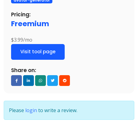
avatar-generator
Pricing:
Freemium
$3.99/mo
Visit tool page
Share on:
Please
login
to write a review.