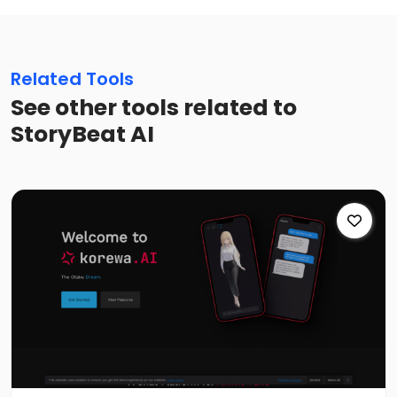
Related Tools
See other tools related to
StoryBeat AI