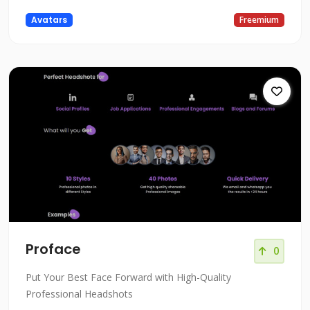
Avatars
Freemium
Proface
0
Put Your Best Face Forward with High-Quality
Professional Headshots