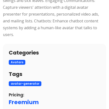
swings and sick leaves. Engaging Communications:
Capture viewers' attention with a digital avatar
presenter for presentations, personalized video ads,
and mailing lists. Chatbots: Enhance chatbot content
systems by adding a human-like avatar that talks to
users.
Categories
Avatars
Tags
avatar-generator
Pricing:
Freemium