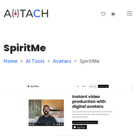
SpiritMe
Home
>
AI Tools
>
Avatars
>
SpiritMe