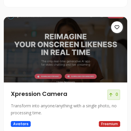
Xpression Camera
0
Transform into anyone/anything with a single photo, no
processing time.
Avatars
Freemium