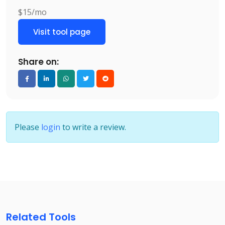
$15/mo
Visit tool page
Share on:
Please
login
to write a review.
Related Tools