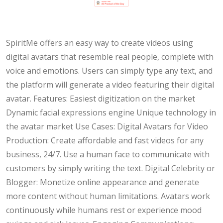
SpiritMe offers an easy way to create videos using
digital avatars that resemble real people, complete with
voice and emotions. Users can simply type any text, and
the platform will generate a video featuring their digital
avatar. Features: Easiest digitization on the market
Dynamic facial expressions engine Unique technology in
the avatar market Use Cases: Digital Avatars for Video
Production: Create affordable and fast videos for any
business, 24/7. Use a human face to communicate with
customers by simply writing the text. Digital Celebrity or
Blogger: Monetize online appearance and generate
more content without human limitations. Avatars work
continuously while humans rest or experience mood