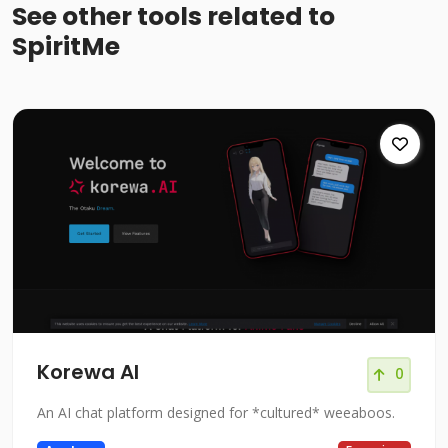
See other tools related to
SpiritMe
Korewa AI
0
An AI chat platform designed for *cultured* weeaboos.