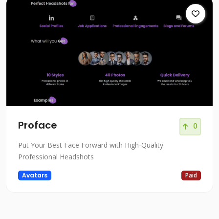
Proface
0
Put Your Best Face Forward with High-Quality
Professional Headshots
Avatars
Paid