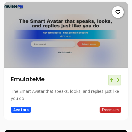
EmulateMe
0
The Smart Avatar that speaks, looks, and replies just like
you do
Avatars
Freemium