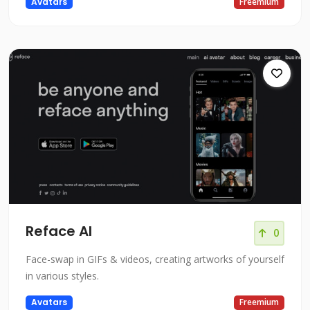
Avatars
Freemium
Reface AI
0
Face-swap in GIFs & videos, creating artworks of yourself
in various styles.
Avatars
Freemium