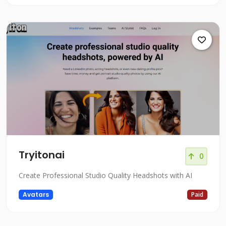
Tryitonai
0
Create Professional Studio Quality Headshots with AI
Avatars
Paid