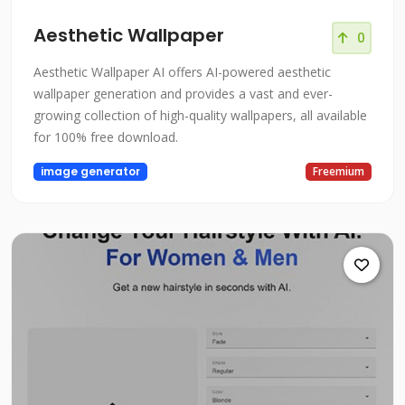
Aesthetic Wallpaper
0
Aesthetic Wallpaper AI offers AI-powered aesthetic
wallpaper generation and provides a vast and ever-
growing collection of high-quality wallpapers, all available
for 100% free download.
image generator
Freemium