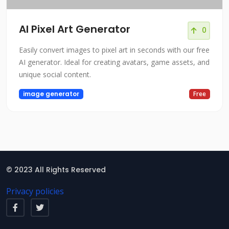
AI Pixel Art Generator
0
Easily convert images to pixel art in seconds with our free
AI generator. Ideal for creating avatars, game assets, and
unique social content.
image generator
Free
© 2023 All Rights Reserved
Privacy policies