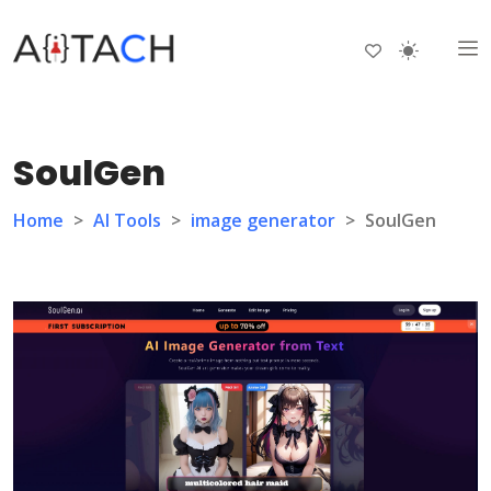
SoulGen
Home
>
AI Tools
>
image generator
>
SoulGen