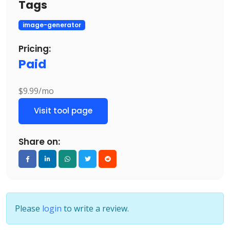
Tags
image-generator
Pricing:
Paid
$9.99/mo
Visit tool page
Share on:
Please
login
to write a review.