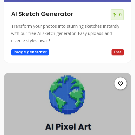
AI Sketch Generator
0
Transform your photos into stunning sketches instantly
with our free AI sketch generator. Easy uploads and
diverse styles await!
image generator
Free