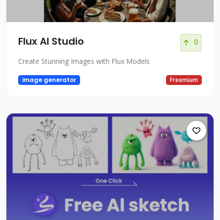
Flux AI Studio
0
Create Stunning Images with Flux Models
image generator
Freemium