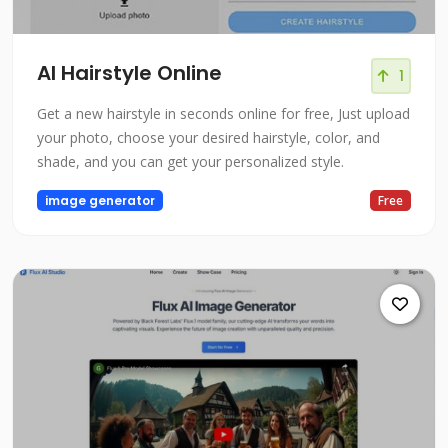
AI Hairstyle Online
1
Get a new hairstyle in seconds online for free, Just upload
your photo, choose your desired hairstyle, color, and
shade, and you can get your personalized style.
image generator
Free