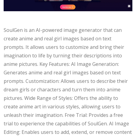
SoulGen is an AI-powered image generator that can
create anime and real girl images based on text
prompts. It allows users to customize and bring their
imagination to life by turning their descriptions into
anime pictures. Key Features: AI Image Generation:
Generates anime and real girl images based on text
prompts. Customization: Allows users to describe their
dream girls or characters and turn them into anime
pictures. Wide Range of Styles: Offers the ability to
create anime art in various styles, allowing users to
unleash their imagination. Free Trial: Provides a free
trial to experience the capabilities of SoulGen. AI Image
Editing: Enables users to add, extend, or remove content