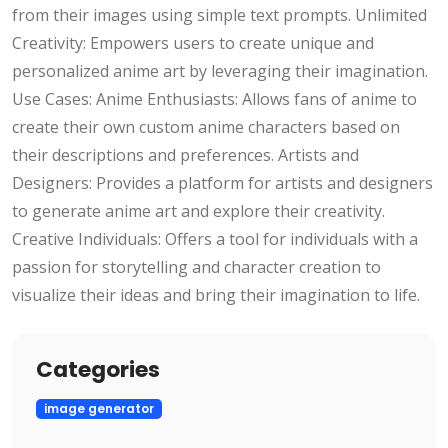
from their images using simple text prompts. Unlimited
Creativity: Empowers users to create unique and
personalized anime art by leveraging their imagination.
Use Cases: Anime Enthusiasts: Allows fans of anime to
create their own custom anime characters based on
their descriptions and preferences. Artists and
Designers: Provides a platform for artists and designers
to generate anime art and explore their creativity.
Creative Individuals: Offers a tool for individuals with a
passion for storytelling and character creation to
visualize their ideas and bring their imagination to life.
Categories
image generator