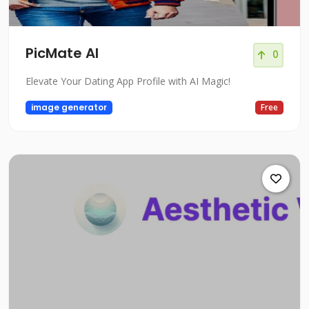
PicMate AI
0
Elevate Your Dating App Profile with AI Magic!
image generator
Free