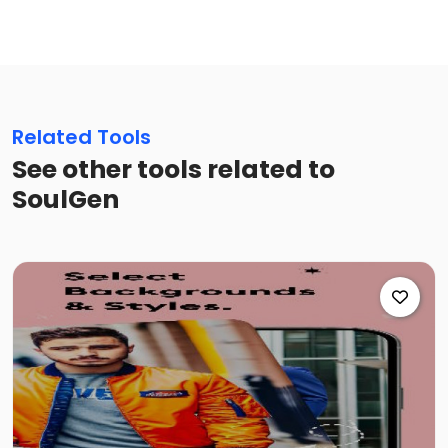
Related Tools
See other tools related to
SoulGen