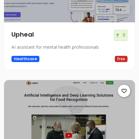
Upheal
0
AI assistant for mental health professionals
Healthcare
Free