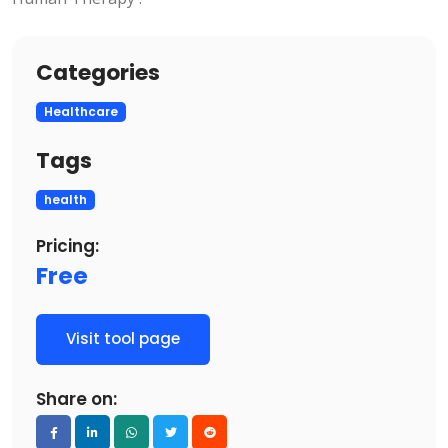
Categories
Healthcare
Tags
health
Pricing:
Free
Visit tool page
Share on: