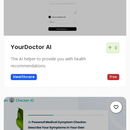
YourDoctor AI
0
The AI helper to provide you with health
recommendations.
Healthcare
Free