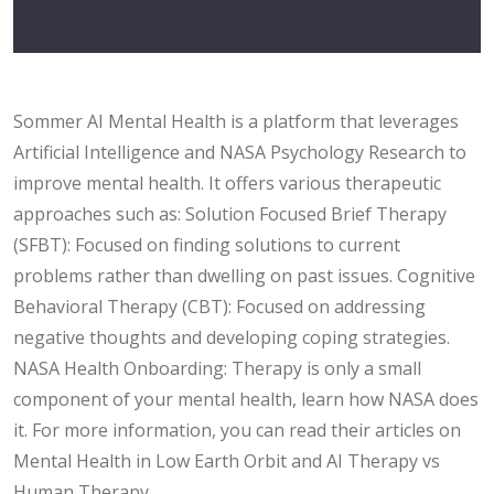
Sommer AI Mental Health is a platform that leverages
Artificial Intelligence and NASA Psychology Research to
improve mental health. It offers various therapeutic
approaches such as: Solution Focused Brief Therapy
(SFBT): Focused on finding solutions to current
problems rather than dwelling on past issues. Cognitive
Behavioral Therapy (CBT): Focused on addressing
negative thoughts and developing coping strategies.
NASA Health Onboarding: Therapy is only a small
component of your mental health, learn how NASA does
it. For more information, you can read their articles on
Mental Health in Low Earth Orbit and AI Therapy vs
Human Therapy .