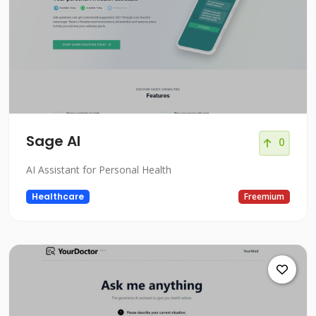
Sage AI
0
AI Assistant for Personal Health
Healthcare
Freemium