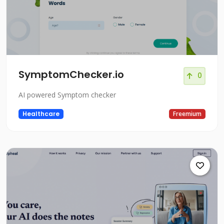
SymptomChecker.io
0
AI powered Symptom checker
Healthcare
Freemium