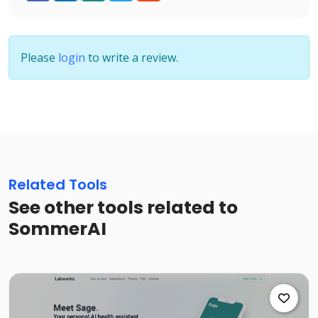
Please
login
to write a review.
Related Tools
See other tools related to
SommerAI