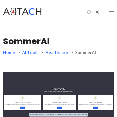
SommerAI
Home
>
AI Tools
>
Healthcare
>
SommerAI