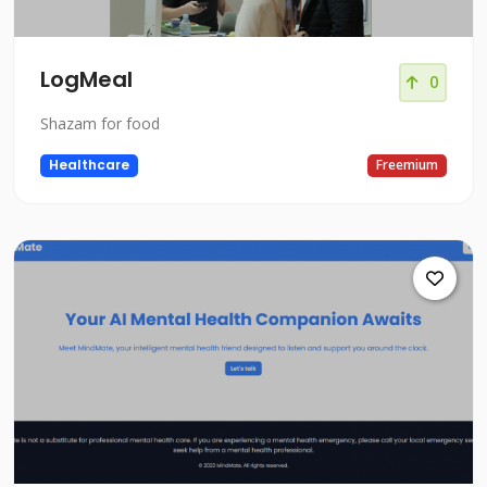
LogMeal
0
Shazam for food
Healthcare
Freemium