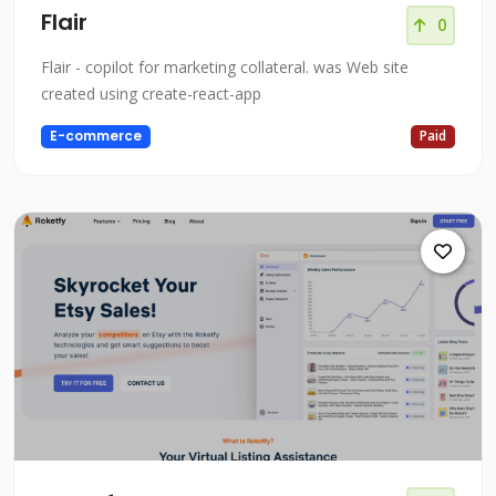
Flair
0
Flair - copilot for marketing collateral. was Web site
created using create-react-app
E-commerce
Paid