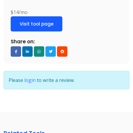
$14/mo
Visit tool page
Share on:
Please
login
to write a review.