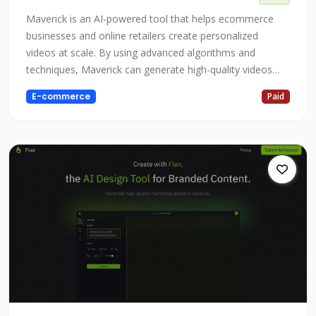
Maverick is an AI-powered tool that helps ecommerce
businesses and online retailers create personalized
videos at scale. By using advanced algorithms and
techniques, Maverick can generate high-quality videos
that are tailored to the specific needs and interests of
E-commerce
Paid
each customer, helping to boost revenue and lifetime
value. Whether you're an ecommerce business looking to
increase sales and customer