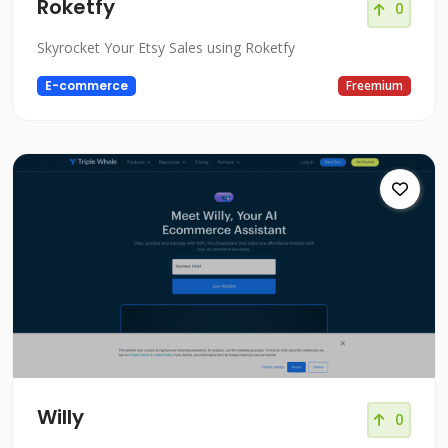
Roketfy
0
Skyrocket Your Etsy Sales using Roketfy
E-commerce
Freemium
Willy
0