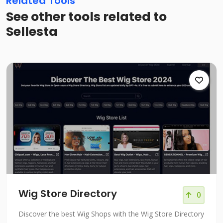
Related Tools
See other tools related to
Sellesta
Wig Store Directory
0
Discover the best Wig Shops with the Wig Store Directory