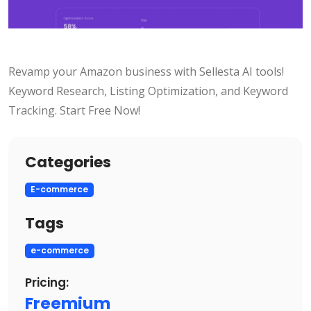
Revamp your Amazon business with Sellesta AI tools!
Keyword Research, Listing Optimization, and Keyword
Tracking. Start Free Now!
Categories
E-commerce
Tags
e-commerce
Pricing:
Freemium