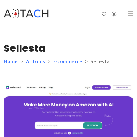
Sellesta
Home
>
AI Tools
>
E-commerce
>
Sellesta