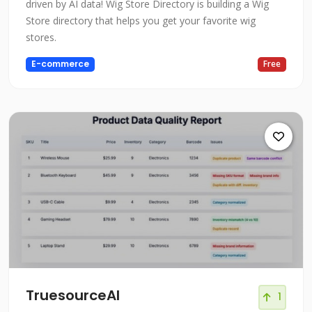
driven by AI data! Wig Store Directory is building a Wig
Store directory that helps you get your favorite wig
stores.
E-commerce
Free
TruesourceAI
1