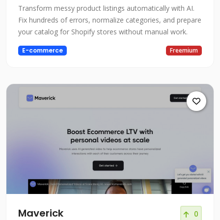
Transform messy product listings automatically with AI.
Fix hundreds of errors, normalize categories, and prepare
your catalog for Shopify stores without manual work.
E-commerce
Freemium
Maverick
0