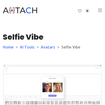
Selfie Vibe
Home
>
AI Tools
>
Avatars
>
Selfie Vibe