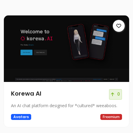
Korewa AI
0
An AI chat platform designed for *cultured* weeaboos.
Avatars
Freemium