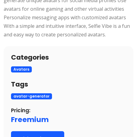
generate unique avatars for social media profiles Use
avatars for online gaming and other virtual activities
Personalize messaging apps with customized avatars
With a simple and intuitive interface, Selfie Vibe is a fun
and easy way to create personalized avatars.
Categories
Avatars
Tags
avatar-generator
Pricing:
Freemium