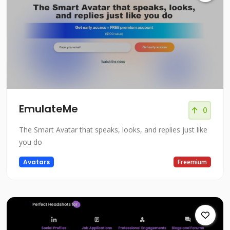
EmulateMe
0
The Smart Avatar that speaks, looks, and replies just like
you do
Avatars
Freemium