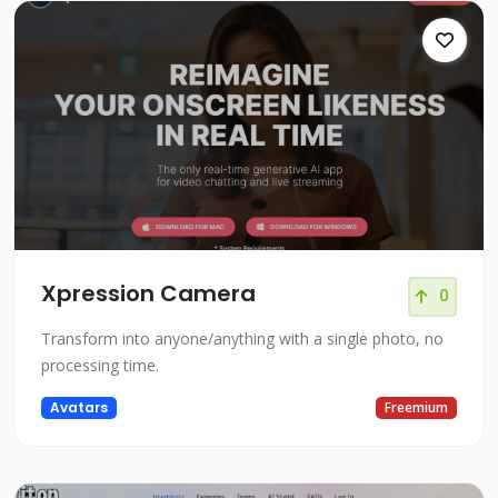
Xpression Camera
0
Transform into anyone/anything with a single photo, no
processing time.
Avatars
Freemium