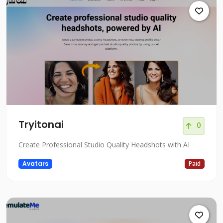
Tryitonai
0
Create Professional Studio Quality Headshots with AI
Avatars
Paid