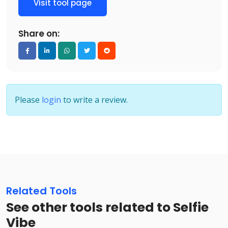
Visit tool page
Share on:
Please
login
to write a review.
Related Tools
See other tools related to Selfie
Vibe