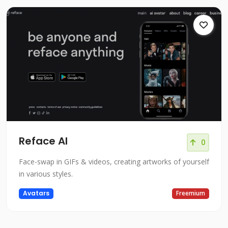
Reface AI
0
Face-swap in GIFs & videos, creating artworks of yourself
in various styles.
Avatars
Freemium