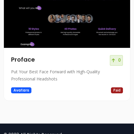
Proface
0
Put Your Best Face Forward with High-Quality
Professional Headshots
Avatars
Paid