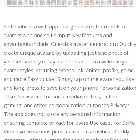
Selfie Vibe is a web app that generates thousands of
avatars with one selfie input. Key features and
advantages include: One-click avatar generation : Quickly
create unique avatars by uploading just one photo of
yourself Variety of styles : Choose from a wide range of
avatar styles, including cyberpunk, anime, profile, game,
and more Easy to use : Simply tap on the avatar you like
and long-press to save it on your phone Personalization
: Use the avatars for social media profiles, online
gaming, and other personalization purposes Privacy :
The app does not store any personal information,
ensuring complete privacy for users Use cases for Selfie
Vibe involve various personalization activities: Quickly