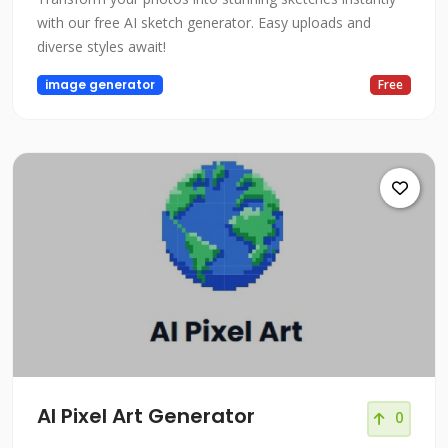
with our free AI sketch generator. Easy uploads and
diverse styles await!
image generator
Free
AI Pixel Art Generator
0