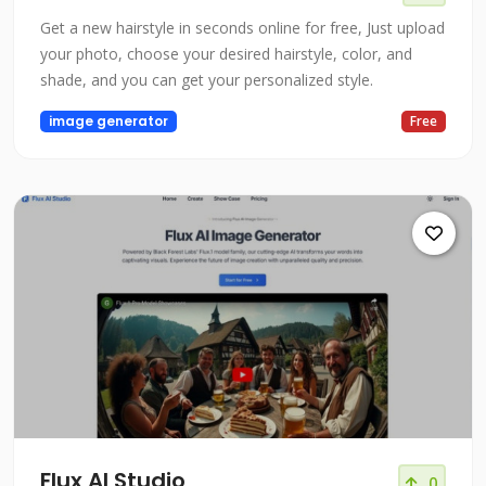
Get a new hairstyle in seconds online for free, Just upload
your photo, choose your desired hairstyle, color, and
shade, and you can get your personalized style.
image generator
Free
Flux AI Studio
0