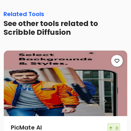
Related Tools
See other tools related to
Scribble Diffusion
PicMate AI
0