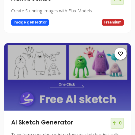
Create Stunning Images with Flux Models
image generator
Freemium
AI Sketch Generator
0
Transform your photos into stunning sketches instantly