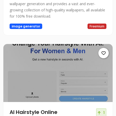
wallpaper generation and provides a vast and ever-
growing collection of high-quality wallpapers, all available
for 100% free download.
image generator
Freemium
AI Hairstyle Online
1