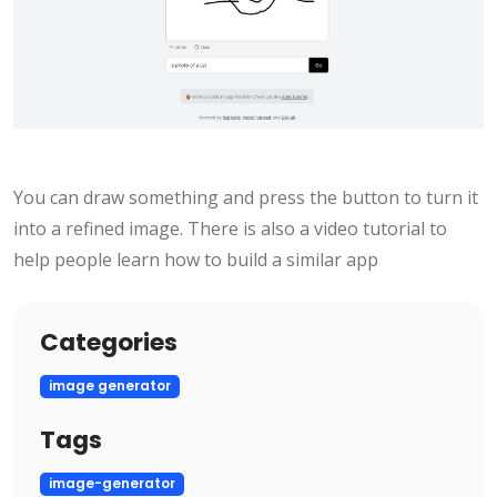
You can draw something and press the button to turn it
into a refined image. There is also a video tutorial to
help people learn how to build a similar app
Categories
image generator
Tags
image-generator