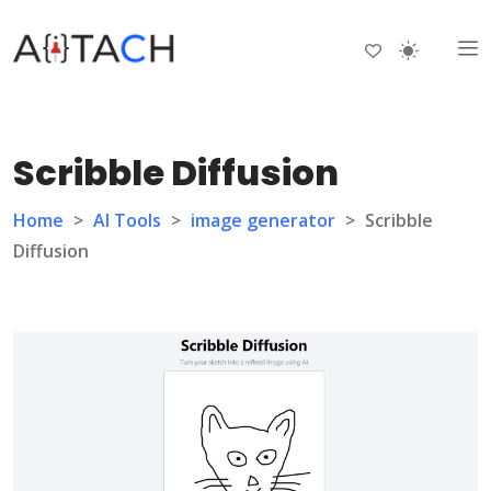
Scribble Diffusion
Home
>
AI Tools
>
image generator
>
Scribble
Diffusion