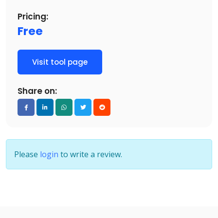
Pricing:
Free
Visit tool page
Share on:
Please
login
to write a review.