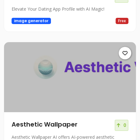
Elevate Your Dating App Profile with AI Magic!
image generator
Free
Aesthetic Wallpaper
0
Aesthetic Wallpaper AI offers AI-powered aesthetic