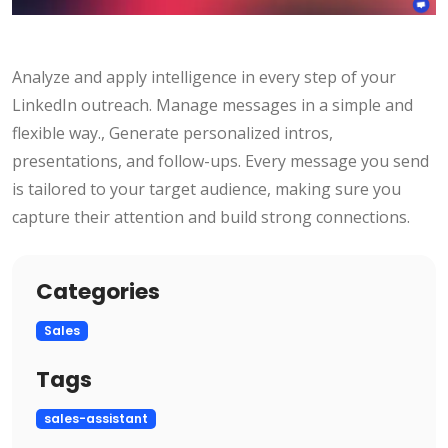
Analyze and apply intelligence in every step of your
LinkedIn outreach. Manage messages in a simple and
flexible way., Generate personalized intros,
presentations, and follow-ups. Every message you send
is tailored to your target audience, making sure you
capture their attention and build strong connections.
Categories
Sales
Tags
sales-assistant