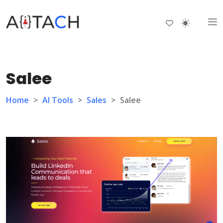
Salee
Home
>
AI Tools
>
Sales
>
Salee