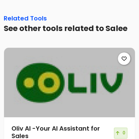
Related Tools
See other tools related to Salee
Oliv AI -Your AI Assistant for
0
Sales