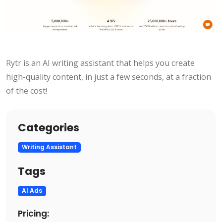
Rytr is an AI writing assistant that helps you create
high-quality content, in just a few seconds, at a fraction
of the cost!
Categories
Writing Assistant
Tags
AI Ads
Pricing: