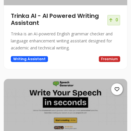
Trinka AI - AI Powered Writing
0
Assistant
Trinka is an AI-powered English grammar checker and
language enhancement writing assistant designed for
academic and technical writing.
Writing Assistant
Freemium