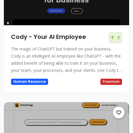
Cody - Your AI Employee
0
The magic of ChatGPT but trained on your business.
Cody is an intelligent AI employee like ChatGPT - with the
added benefit of being able to train it on your business,
your team, your processes, and your clients. Use Cody to
support your team or function as a highly-skilled
Human Resource
Freemium
employee that can analyze information, brainstorm
ideas, and execute work.