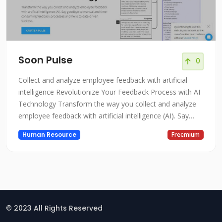
Soon Pulse
0
Collect and analyze employee feedback with artificial
intelligence Revolutionize Your Feedback Process with AI
Technology Transform the way you collect and analyze
employee feedback with artificial intelligence (AI). Say
goodbye to manual and time-consuming feedback
Human Resource
Freemium
processes and hello to data-driven success.
© 2023 All Rights Reserved