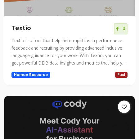
Textio
0
Textio is a tool that helps interrupt bias in performance
feedback and recruiting by providing advanced inclusive
language guidance for your work. With Textio, you can
get powerful DEIB data insights and metrics that help you
identify and eliminate bias in your language and
Human Resource
Paid
communication. Whether you're giving performance
feedback or recruiting new team members, Textio can
help you create more inc