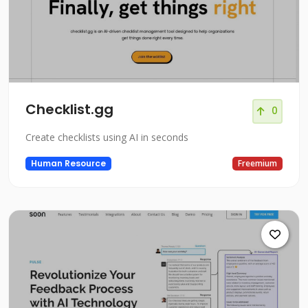
Checklist.gg
0
Create checklists using AI in seconds
Human Resource
Freemium