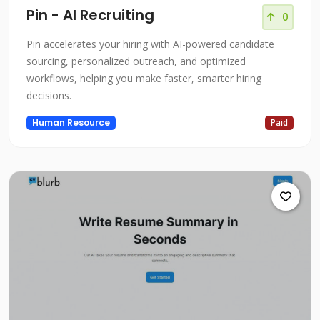
Pin - AI Recruiting
0
Pin accelerates your hiring with AI-powered candidate
sourcing, personalized outreach, and optimized
workflows, helping you make faster, smarter hiring
decisions.
Human Resource
Paid