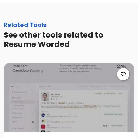
Related Tools
See other tools related to
Resume Worded