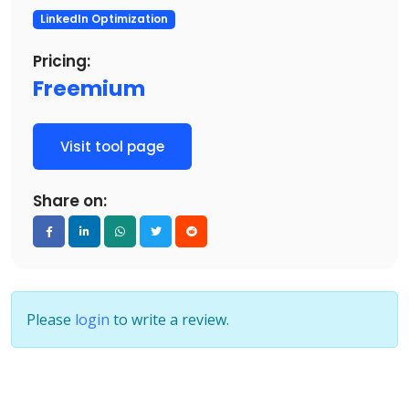
LinkedIn Optimization
Pricing:
Freemium
Visit tool page
Share on:
Please
login
to write a review.