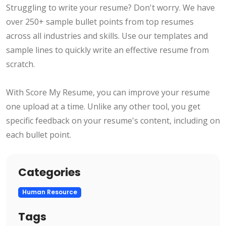
Struggling to write your resume? Don't worry. We have
over 250+ sample bullet points from top resumes
across all industries and skills. Use our templates and
sample lines to quickly write an effective resume from
scratch.
With Score My Resume, you can improve your resume
one upload at a time. Unlike any other tool, you get
specific feedback on your resume's content, including on
each bullet point.
Categories
Human Resource
Tags