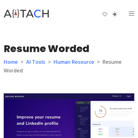
Resume Worded
Home
>
AI Tools
>
Human Resource
>
Resume
Worded