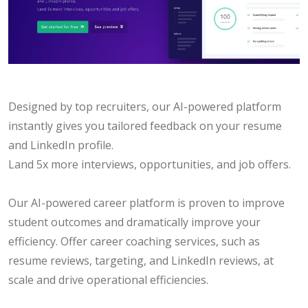
Designed by top recruiters, our AI-powered platform
instantly gives you tailored feedback on your resume
and LinkedIn profile.
Land 5x more interviews, opportunities, and job offers.
Our AI-powered career platform is proven to improve
student outcomes and dramatically improve your
efficiency. Offer career coaching services, such as
resume reviews, targeting, and LinkedIn reviews, at
scale and drive operational efficiencies.