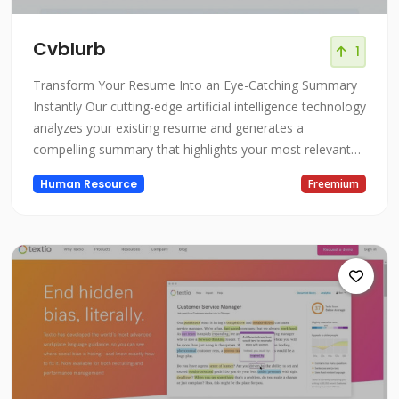
Cvblurb
1
Transform Your Resume Into an Eye-Catching Summary
Instantly Our cutting-edge artificial intelligence technology
analyzes your existing resume and generates a
compelling summary that highlights your most relevant
experience, skills, and accomplishments. In just seconds,
Human Resource
Freemium
we can take your standard resume and convert it into a
memorable summary that will capture the attention of
hiring managers and r