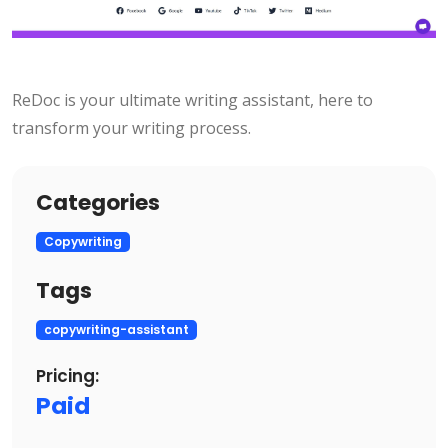
ReDoc is your ultimate writing assistant, here to
transform your writing process.
Categories
Copywriting
Tags
copywriting-assistant
Pricing:
Paid