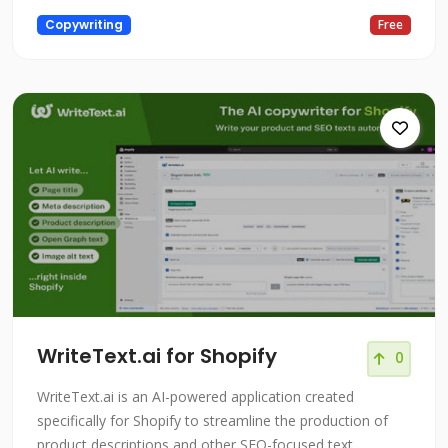
Copywriting
Free
WriteText.ai for Shopify
0
WriteText.ai is an AI-powered application created
specifically for Shopify to streamline the production of
product descriptions and other SEO-focused text.