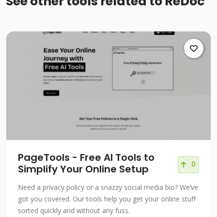
See other tools related to ReDoc
PageTools - Free AI Tools to
0
Simplify Your Online Setup
Need a privacy policy or a snazzy social media bio? We’ve
got you covered. Our tools help you get your online stuff
sorted quickly and without any fuss.