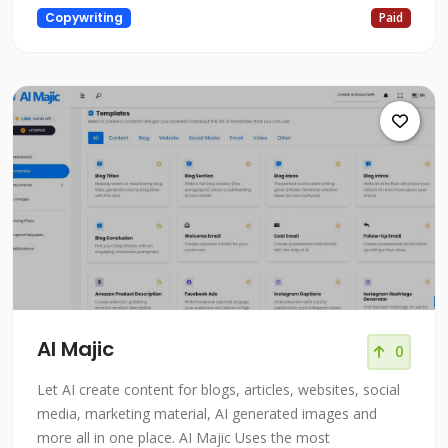
Copywriting
Paid
AI Majic
0
Let AI create content for blogs, articles, websites, social
media, marketing material, AI generated images and
more all in one place. AI Majic Uses the most