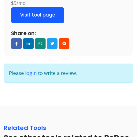
$9/mo
Visit tool page
Share on:
Please
login
to write a review.
Related Tools