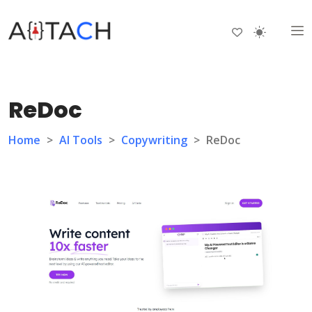
ReDoc
Home
>
AI Tools
>
Copywriting
>
ReDoc