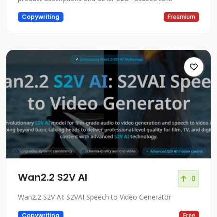
Copywriting
Freemium
Wan2.2 S2V AI
0
Wan2.2 S2V AI: S2VAI Speech to Video Generator
Copywriting
Free