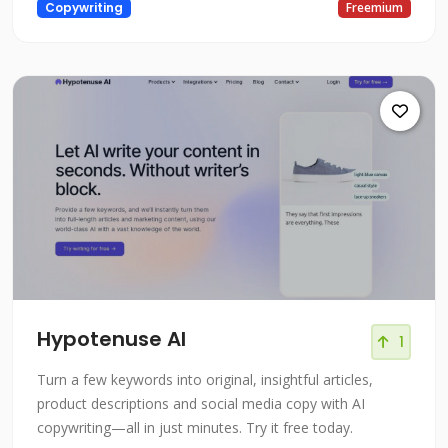
Copywriting
Freemium
Hypotenuse AI
1
Turn a few keywords into original, insightful articles,
product descriptions and social media copy with AI
copywriting—all in just minutes. Try it free today.