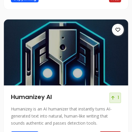
Humanizey AI
1
Humanizey is an AI humanizer that instantly turns AI-
generated text into natural, human-like writing that
sounds authentic and passes detection tools.