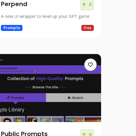
Perpend
0
A new UI wrapper to level up your GPT game
Prompts
Free
Public Prompts
0