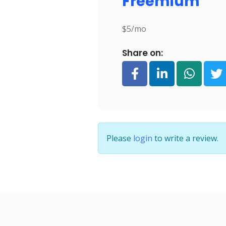
Freemium
$5/mo
Share on:
Please
login
to write a review.