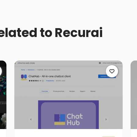
related to Recurai