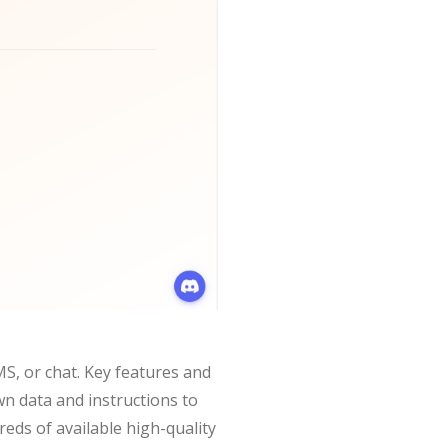
S, or chat. Key features and
n data and instructions to
eds of available high-quality