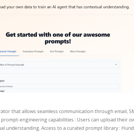
orator that allows seamless communication through email, SM
prompt-engineering capabilities : Users can upload their ow
al understanding. Access to a curated prompt library : Hundr