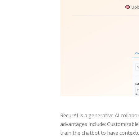
RecurAI is a generative AI collab
advantages include: Customizable 
train the chatbot to have contextu