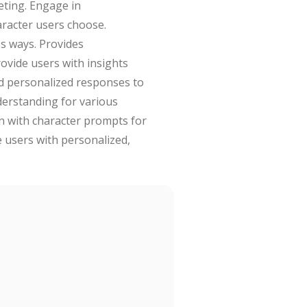
eting. Engage in
aracter users choose.
ss ways. Provides
rovide users with insights
and personalized responses to
derstanding for various
on with character prompts for
e users with personalized,