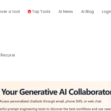
over a tool
Top Tools
AI News
AI Blog
Logi
Recurai