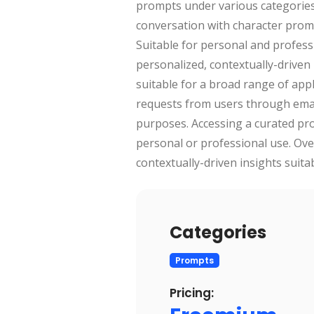
prompts under various categories
conversation with character prompt
Suitable for personal and professi
personalized, contextually-driven 
suitable for a broad range of app
requests from users through email
purposes. Accessing a curated pro
personal or professional use. Over
contextually-driven insights suita
Categories
Prompts
Pricing: