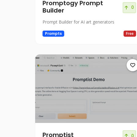
Promptogy Prompt
0
Builder
Prompt Builder for AI art generators
Prompts
Free
Promptist
0