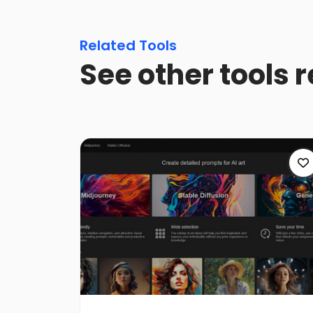
Related Tools
See other tools 