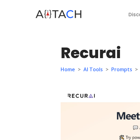
Disc
Recurai
Home
>
AI Tools
>
Prompts
>