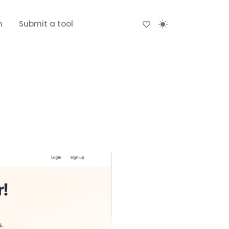
n
Submit a tool