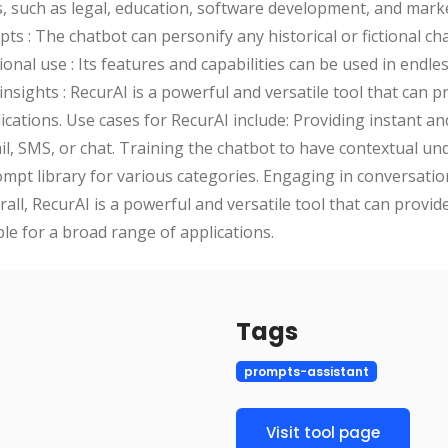
, such as legal, education, software development, and mark
s : The chatbot can personify any historical or fictional ch
onal use : Its features and capabilities can be used in endle
insights : RecurAI is a powerful and versatile tool that can p
lications. Use cases for RecurAI include: Providing instant 
, SMS, or chat. Training the chatbot to have contextual un
mpt library for various categories. Engaging in conversati
all, RecurAI is a powerful and versatile tool that can provid
ble for a broad range of applications.
Tags
prompts-assistant
Visit tool page