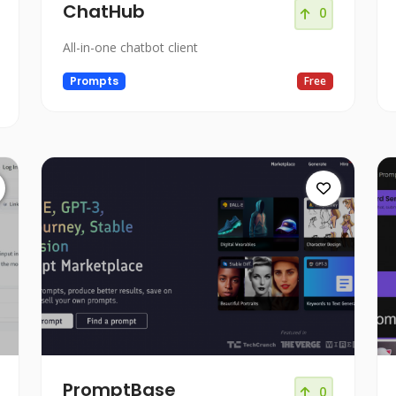
ChatHub
0
All-in-one chatbot client
Prompts
Free
PromptBase
0