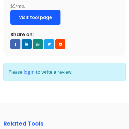
$9/mo.
Visit tool page
Share on:
Please
login
to write a review.
Related Tools