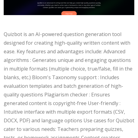
Quizbot is an AI-powered question generation tool
designed for creating high-quality written content with
ease. Key features and advantages include: Advanced
algorithms : Generates unique and engaging questions
in multiple formats (multiple choice, true/false, fill in the
blanks, etc.) Bloom's Taxonomy support : Includes
evaluation templates and batch generation of high-
quality questions Plagiarism checker : Ensures
generated content is copyright-free User-friendly :
Intuitive interface with multiple export formats (CSV,
DOCX, PDF) and language options Use cases for Quizbot
cater to various needs: Teachers preparing quizzes,
tests, or homework assignments Content creators