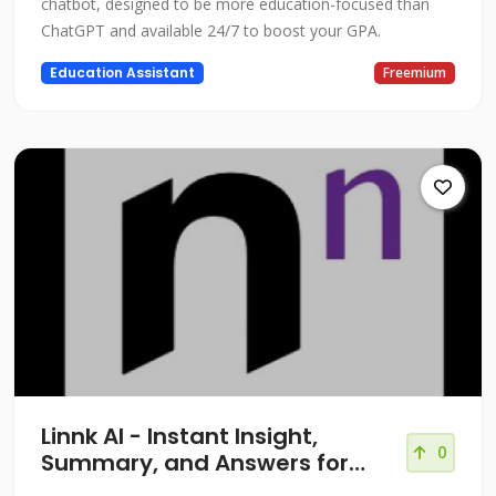
chatbot, designed to be more education-focused than
ChatGPT and available 24/7 to boost your GPA.
Education Assistant
Freemium
Linnk AI - Instant Insight,
0
Summary, and Answers for
Professionals