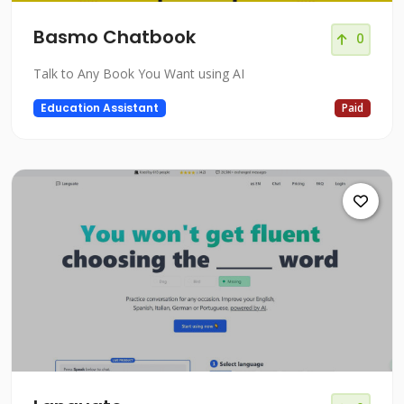
Basmo Chatbook
0
Talk to Any Book You Want using AI
Education Assistant
Paid