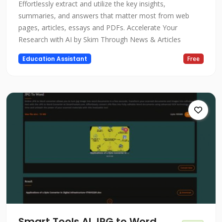
Effortlessly extract and utilize the key insights,
summaries, and answers that matter most from web
pages, articles, essays and PDFs. Accelerate Your
Research with AI by Skim Through News & Articles
Education Assistant
Free
Smart Tools AI JPG to Word