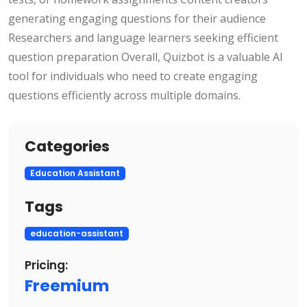
generating engaging questions for their audience
Researchers and language learners seeking efficient
question preparation Overall, Quizbot is a valuable AI
tool for individuals who need to create engaging
questions efficiently across multiple domains.
Categories
Education Assistant
Tags
education-assistant
Pricing:
Freemium