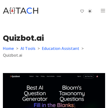
Quizbot.ai
Home
>
AI Tools
>
Education Assistant
>
Quizbot.ai