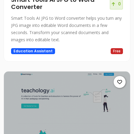
0
Converter
Smart Tools AI JPG to Word converter helps you turn any
JPG image into editable Word documents in a few
seconds. Transform your scanned documents and
images into editable text.
Education Assistant
Free