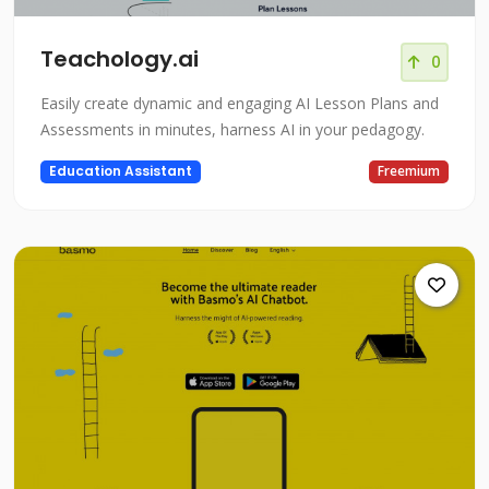
Teachology.ai
0
Easily create dynamic and engaging AI Lesson Plans and
Assessments in minutes, harness AI in your pedagogy.
Education Assistant
Freemium