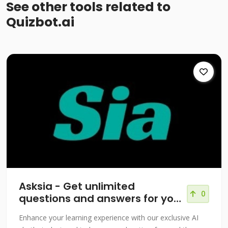
See other tools related to
Quizbot.ai
Asksia - Get unlimited
0
questions and answers for your
courses!
Enhance your learning experience with our exclusive AI