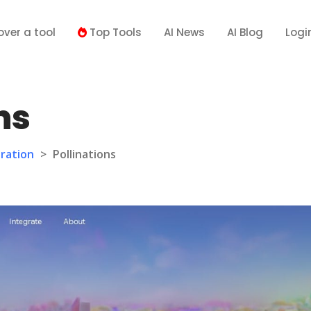
over a tool
Top Tools
AI News
AI Blog
Logi
ns
ration
>
Pollinations