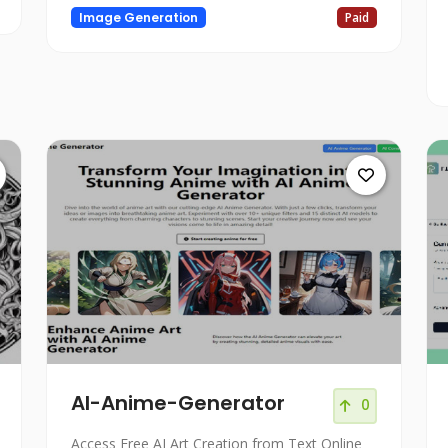
Image Generation
Paid
AI-Anime-Generator
0
Access Free AI Art Creation from Text Online