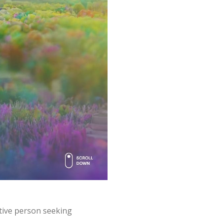
eative person seeking