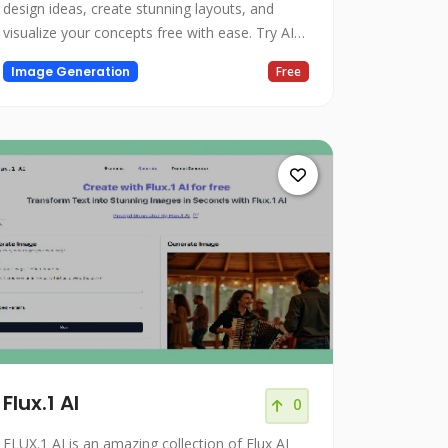
design ideas, create stunning layouts, and
visualize your concepts free with ease. Try AI
room design today.
Image Generation
Free
Flux.1 AI
0
FLUX.1 AI is an amazing collection of Flux AI