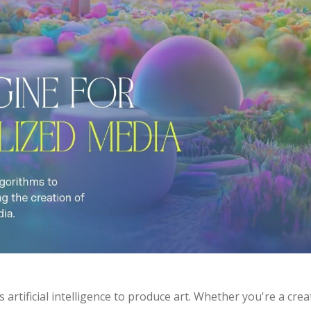
s artificial intelligence to produce art. Whether you're a cr