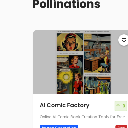
Pollinations
AI Comic Factory
0
Online AI Comic Book Creation Tools for Free
Image Generation
Free