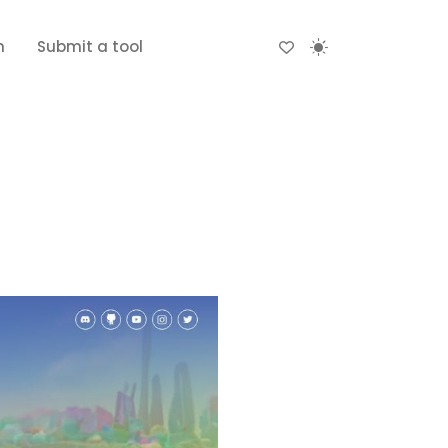
n
Submit a tool