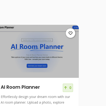
AI Room Planner
0
Effortlessly design your dream room with our
AI room planner. Upload a photo, explore