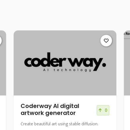
Coderway AI digital
0
artwork generator
Create beautiful art using stable diffusion.