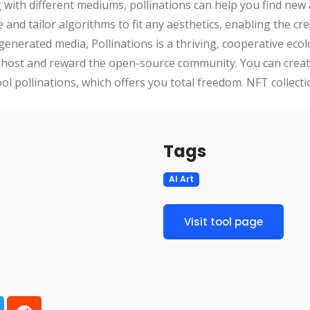
ng with different mediums, pollinations can help you find new
and tailor algorithms to fit any aesthetics, enabling the crea
generated media, Pollinations is a thriving, cooperative ecolo
o host and reward the open-source community. You can creat
tool pollinations, which offers you total freedom. NFT collec
Tags
AI Art
Visit tool page