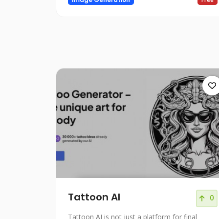
Tattoon AI
0
Tattoon AI is not just a platform for final