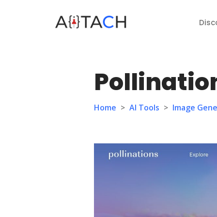
Disc
Pollinatio
Home
>
AI Tools
>
Image Gene