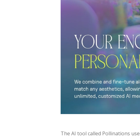
The AI tool called Pollinations use