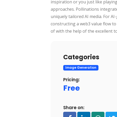
inspiration or you just like playi
approaches. Pollinations integrate 
uniquely tailored AI media. For AI-
constructing a web3 value flow t
of with the help of the excellent 
Categories
Image Generation
Pricing:
Free
Share on: