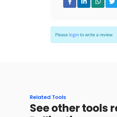
Please
login
to write a review.
Related Tools
See other tools r