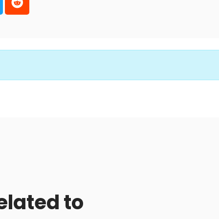
elated to