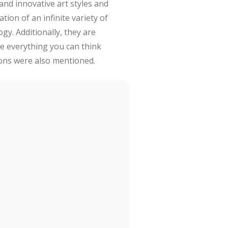
 and innovative art styles and
tion of an infinite variety of
gy. Additionally, they are
e everything you can think
tions were also mentioned.