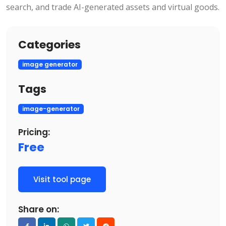
search, and trade AI-generated assets and virtual goods.
Categories
image generator
Tags
image-generator
Pricing:
Free
Visit tool page
Share on: