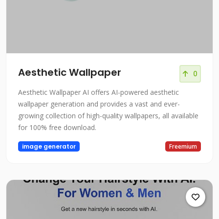
Aesthetic Wallpaper
0
Aesthetic Wallpaper AI offers AI-powered aesthetic
wallpaper generation and provides a vast and ever-
growing collection of high-quality wallpapers, all available
for 100% free download.
image generator
Freemium