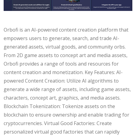
Orbofi is an AI-powered content creation platform that
empowers users to generate, search, and trade AI-
generated assets, virtual goods, and community orbs.
From 2D game assets to concept art and media assets,
Orbofi provides a range of tools and resources for
content creation and monetization. Key Features: AI-
powered Content Creation: Utilize AI algorithms to
generate a wide range of assets, including game assets,
characters, concept art, graphics, and media assets.
Blockchain Tokenization: Tokenize assets on the
blockchain to ensure ownership and enable trading for
cryptocurrencies. Virtual Good Factories: Create
personalized virtual good factories that can rapidly