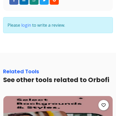
Please
login
to write a review.
Related Tools
See other tools related to Orbofi