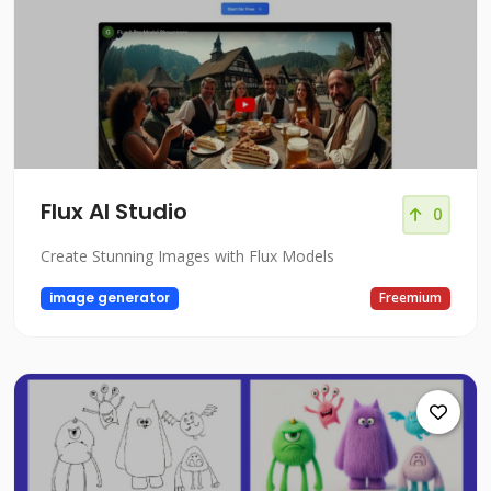
Flux AI Studio
0
Create Stunning Images with Flux Models
image generator
Freemium