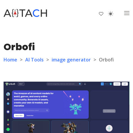
Orbofi
Home
>
AI Tools
>
image generator
>
Orbofi