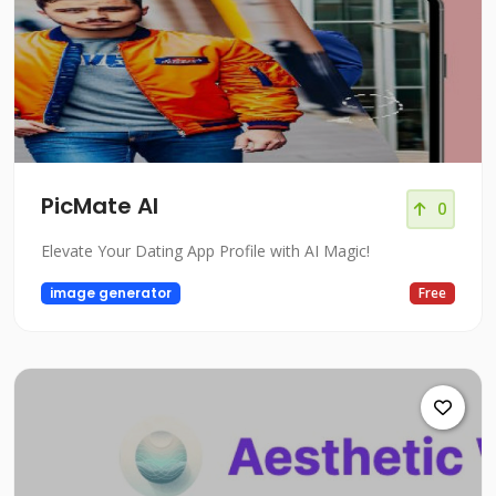
PicMate AI
0
Elevate Your Dating App Profile with AI Magic!
image generator
Free