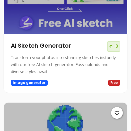
AI Sketch Generator
0
Transform your photos into stunning sketches instantly
with our free AI sketch generator. Easy uploads and
diverse styles await!
image generator
Free