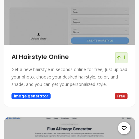
AI Hairstyle Online
1
Get a new hairstyle in seconds online for free, Just upload
your photo, choose your desired hairstyle, color, and
shade, and you can get your personalized style.
image generator
Free