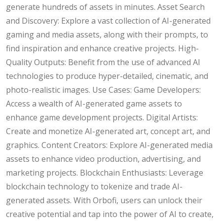
generate hundreds of assets in minutes. Asset Search
and Discovery: Explore a vast collection of AI-generated
gaming and media assets, along with their prompts, to
find inspiration and enhance creative projects. High-
Quality Outputs: Benefit from the use of advanced AI
technologies to produce hyper-detailed, cinematic, and
photo-realistic images. Use Cases: Game Developers:
Access a wealth of AI-generated game assets to
enhance game development projects. Digital Artists:
Create and monetize AI-generated art, concept art, and
graphics. Content Creators: Explore AI-generated media
assets to enhance video production, advertising, and
marketing projects. Blockchain Enthusiasts: Leverage
blockchain technology to tokenize and trade AI-
generated assets. With Orbofi, users can unlock their
creative potential and tap into the power of AI to create,