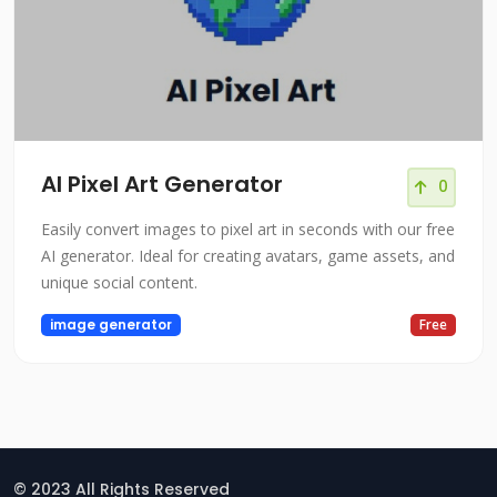
AI Pixel Art Generator
0
Easily convert images to pixel art in seconds with our free
AI generator. Ideal for creating avatars, game assets, and
unique social content.
image generator
Free
© 2023 All Rights Reserved