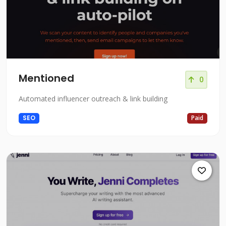
Mentioned
0
Automated influencer outreach & link building
SEO
Paid