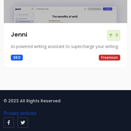
Jenni
0
AI-powered writing assistant to supercharge your writing.
SEO
Freemium
© 2023 All Rights Reserved
Privacy policies