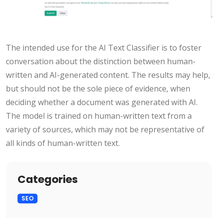
The intended use for the AI Text Classifier is to foster
conversation about the distinction between human-
written and AI-generated content. The results may help,
but should not be the sole piece of evidence, when
deciding whether a document was generated with AI.
The model is trained on human-written text from a
variety of sources, which may not be representative of
all kinds of human-written text.
Categories
SEO