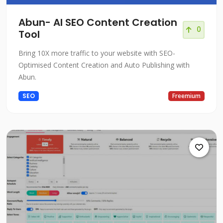
Abun- AI SEO Content Creation
0
Tool
Bring 10X more traffic to your website with SEO-
Optimised Content Creation and Auto Publishing with
Abun.
SEO
Freemium