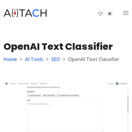
OpenAI Text Classifier
Home
>
AI Tools
>
SEO
>
OpenAI Text Classifier