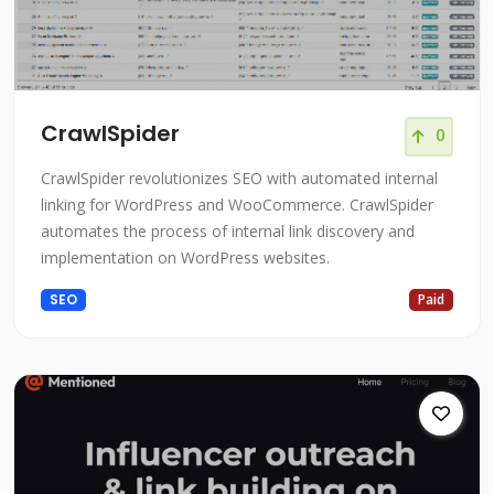
CrawlSpider
0
CrawlSpider revolutionizes SEO with automated internal
linking for WordPress and WooCommerce. CrawlSpider
automates the process of internal link discovery and
implementation on WordPress websites.
SEO
Paid