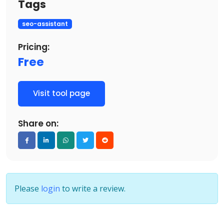
Tags
seo-assistant
Pricing:
Free
Visit tool page
Share on:
Please
login
to write a review.