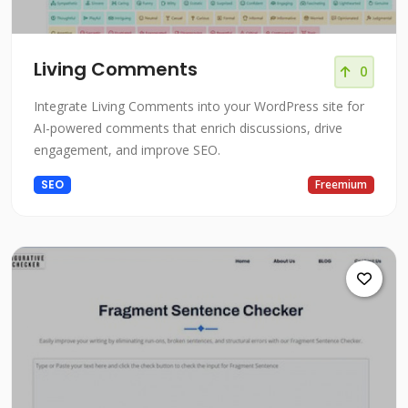
Living Comments
0
Integrate Living Comments into your WordPress site for
AI-powered comments that enrich discussions, drive
engagement, and improve SEO.
SEO
Freemium