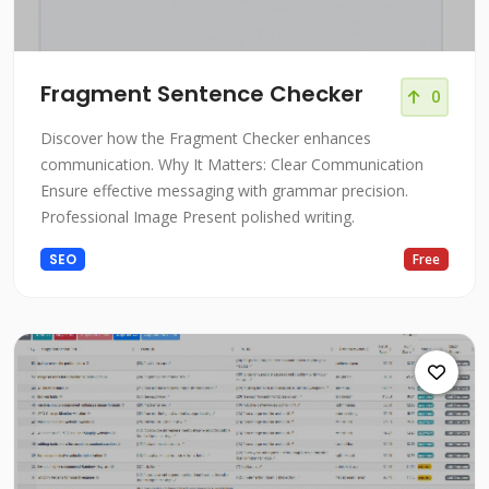
Fragment Sentence Checker
0
Discover how the Fragment Checker enhances
communication. Why It Matters: Clear Communication
Ensure effective messaging with grammar precision.
Professional Image Present polished writing.
SEO
Free