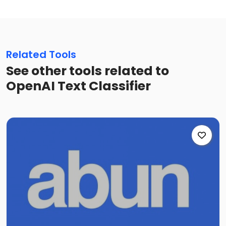
Related Tools
See other tools related to
OpenAI Text Classifier