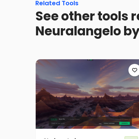
Related Tools
See other tools r
Neuralangelo by