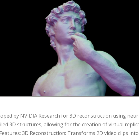
loped by NVIDIA Research for 3D reconstruction using neural
led 3D structures, allowing for the creation of virtual replic
y Features: 3D Reconstruction: Transforms 2D video clips into