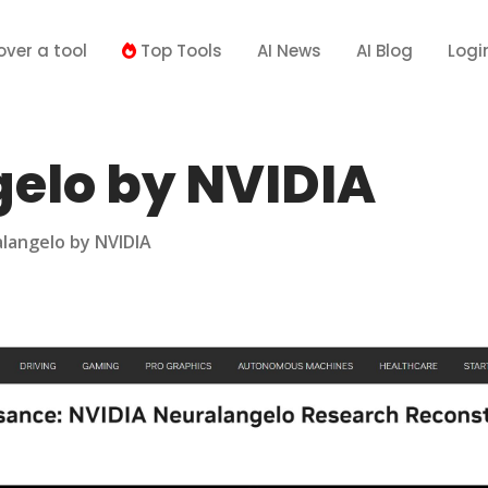
over a tool
Top Tools
AI News
AI Blog
Logi
elo by NVIDIA
langelo by NVIDIA