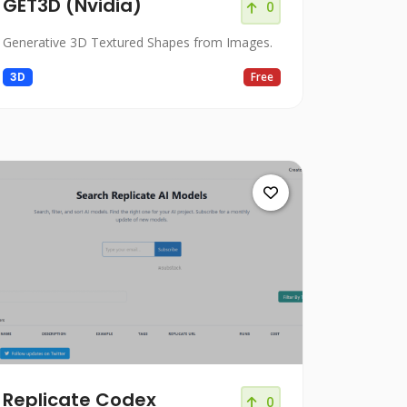
GET3D (Nvidia)
0
Generative 3D Textured Shapes from Images.
3D
Free
Replicate Codex
0