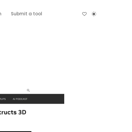
n
Submit a tool