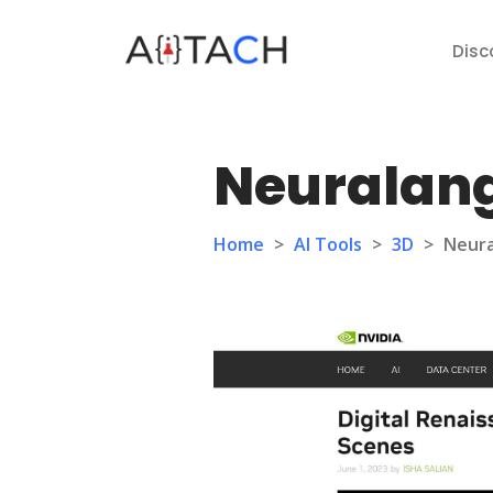
Disc
Neuralang
Home
>
AI Tools
>
3D
>
Neura