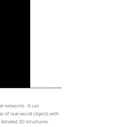
 networks . It can
as of real-world objects with
 detailed 3D structures.