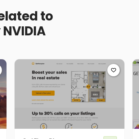
elated to
 NVIDIA