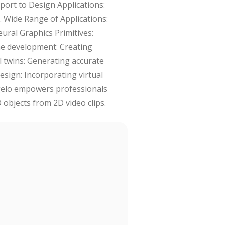
mport to Design Applications:
. Wide Range of Applications:
eural Graphics Primitives:
ame development: Creating
al twins: Generating accurate
design: Incorporating virtual
angelo empowers professionals
 objects from 2D video clips.