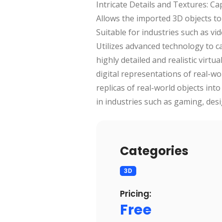
Intricate Details and Textures: Ca
Allows the imported 3D objects to
Suitable for industries such as vi
Utilizes advanced technology to c
highly detailed and realistic virt
digital representations of real-wor
replicas of real-world objects in
in industries such as gaming, desi
Categories
3D
Pricing:
Free