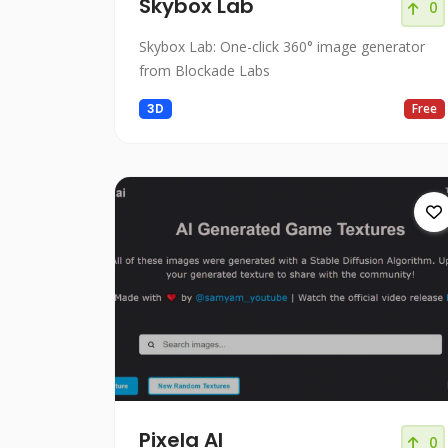
Skybox Lab
0
Skybox Lab: One-click 360° image generator
from Blockade Labs
3D
Free
Pixela AI
0