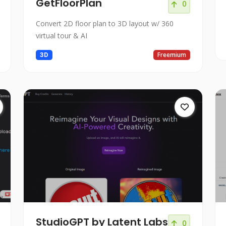
GetFloorPlan
0
Convert 2D floor plan to 3D layout w/ 360
virtual tour & AI
3D
Freemium
StudioGPT by Latent Labs
0