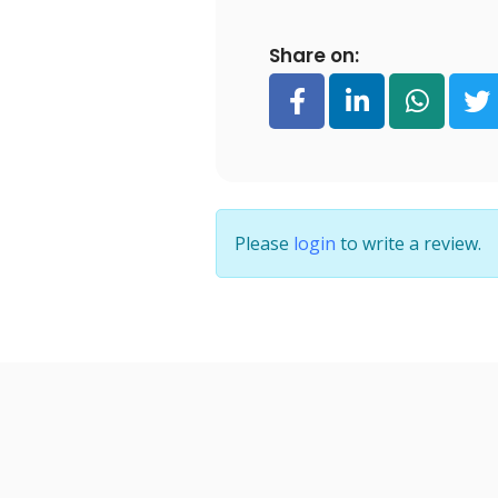
Share on:
Please
login
to write a review.