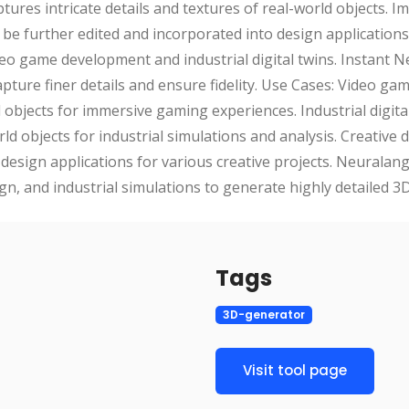
ptures intricate details and textures of real-world objects. I
 be further edited and incorporated into design applications
deo game development and industrial digital twins. Instant N
apture finer details and ensure fidelity. Use Cases: Video g
ual objects for immersive gaming experiences. Industrial digit
ld objects for industrial simulations and analysis. Creative 
to design applications for various creative projects. Neural
gn, and industrial simulations to generate highly detailed 3D
Tags
3D-generator
Visit tool page