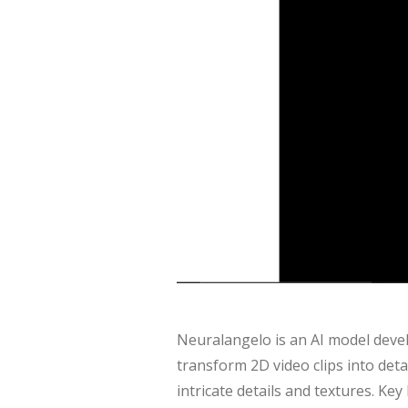
Neuralangelo is an AI model deve
transform 2D video clips into detai
intricate details and textures. Ke