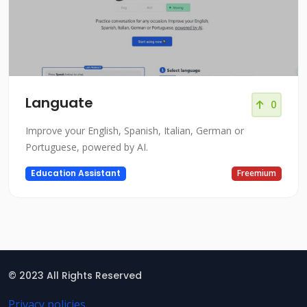
Languate
0
Improve your English, Spanish, Italian, German or
Portuguese, powered by AI.
Education Assistant
Freemium
© 2023 All Rights Reserved
Privacy policies