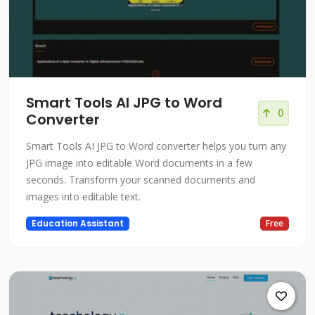
Smart Tools AI JPG to Word
0
Converter
Smart Tools AI JPG to Word converter helps you turn any
JPG image into editable Word documents in a few
seconds. Transform your scanned documents and
images into editable text.
Education Assistant
Free