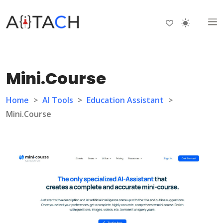
Mini.Course
Home
>
AI Tools
>
Education Assistant
>
Mini.Course