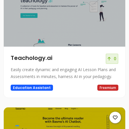
Teachology.ai
0
Easily create dynamic and engaging AI Lesson Plans and
Assessments in minutes, harness AI in your pedagogy.
Education Assistant
Freemium