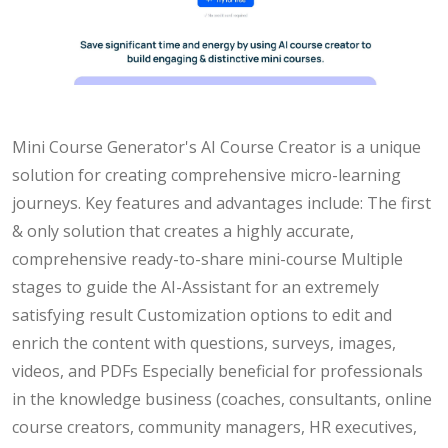
Mini Course Generator's AI Course Creator is a unique
solution for creating comprehensive micro-learning
journeys. Key features and advantages include: The first
& only solution that creates a highly accurate,
comprehensive ready-to-share mini-course Multiple
stages to guide the AI-Assistant for an extremely
satisfying result Customization options to edit and
enrich the content with questions, surveys, images,
videos, and PDFs Especially beneficial for professionals
in the knowledge business (coaches, consultants, online
course creators, community managers, HR executives,