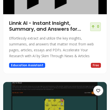
Linnk AI - Instant Insight,
0
Summary, and Answers for
Professionals
Effortlessly extract and utilize the key insights,
summaries, and answers that matter most from web
pages, articles, essays and PDFs. Accelerate Your
Research with AI by Skim Through News & Articles
Education Assistant
Free