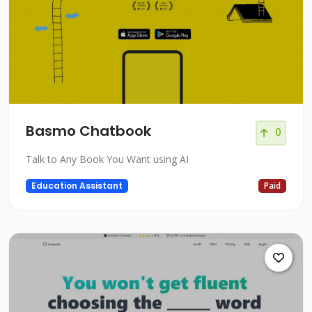
Basmo Chatbook
0
Talk to Any Book You Want using AI
Education Assistant
Paid