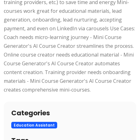
training providers, etc.) to save time and energy Mini-
courses work great for educational materials, lead
generation, onboarding, lead nurturing, accepting
payment, and even on LinkedIn via carousels Use Cases:
Coach needs micro-learning journey - Mini Course
Generator's AI Course Creator streamlines the process.
Online course creator needs educational material - Mini
Course Generator's AI Course Creator automates
content creation. Training provider needs onboarding
materials - Mini Course Generator's AI Course Creator
creates comprehensive mini-courses.
Categories
Education Assistant