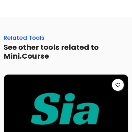
Related Tools
See other tools related to
Mini.Course