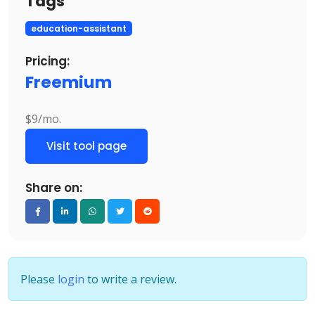
Tags
education-assistant
Pricing:
Freemium
$9/mo.
Visit tool page
Share on:
Please
login
to write a review.