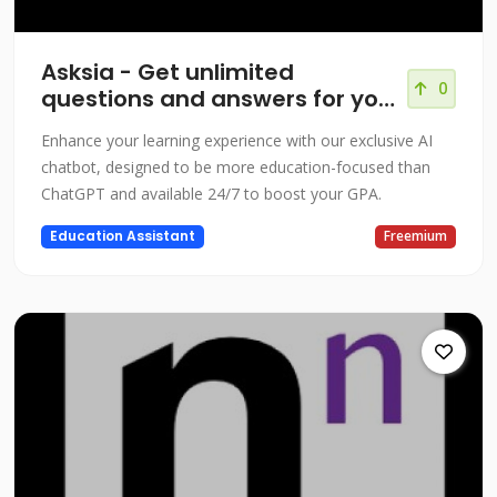
Asksia - Get unlimited
0
questions and answers for your
courses!
Enhance your learning experience with our exclusive AI
chatbot, designed to be more education-focused than
ChatGPT and available 24/7 to boost your GPA.
Education Assistant
Freemium