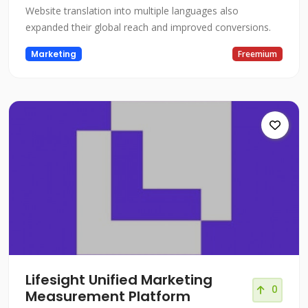
Website translation into multiple languages also
expanded their global reach and improved conversions.
Marketing
Freemium
Lifesight Unified Marketing
0
Measurement Platform