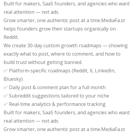
Built for makers, SaaS founders, and agencies who want
real attention — not ads.
Grow smarter, one authentic post at a time.MediaFa.st
helps founders grow their startups organically on
Reddit.
We create 30-day custom growth roadmaps — showing
exactly what to post, where to comment, and how to
build trust without getting banned.
✅ Platform-specific roadmaps (Reddit, X, LinkedIn,
Bluesky)
✅ Daily post & comment plan for a full month
✅ Subreddit suggestions tailored to your niche
✅ Real-time analytics & performance tracking
Built for makers, SaaS founders, and agencies who want
real attention — not ads.
Grow smarter, one authentic post at a time.MediaFa.st