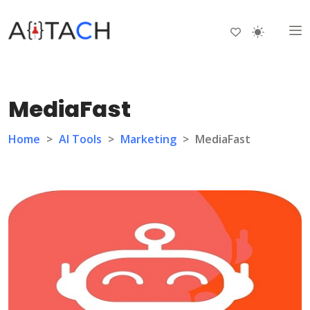
MediaFast
Home
>
AI Tools
>
Marketing
>
MediaFast