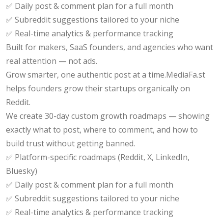
✅ Daily post & comment plan for a full month
✅ Subreddit suggestions tailored to your niche
✅ Real-time analytics & performance tracking
Built for makers, SaaS founders, and agencies who want
real attention — not ads.
Grow smarter, one authentic post at a time.MediaFa.st
helps founders grow their startups organically on
Reddit.
We create 30-day custom growth roadmaps — showing
exactly what to post, where to comment, and how to
build trust without getting banned.
✅ Platform-specific roadmaps (Reddit, X, LinkedIn,
Bluesky)
✅ Daily post & comment plan for a full month
✅ Subreddit suggestions tailored to your niche
✅ Real-time analytics & performance tracking