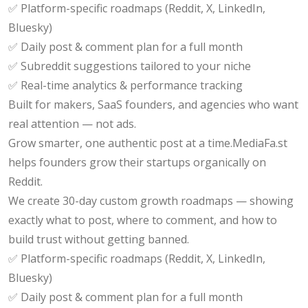
✅ Platform-specific roadmaps (Reddit, X, LinkedIn,
Bluesky)
✅ Daily post & comment plan for a full month
✅ Subreddit suggestions tailored to your niche
✅ Real-time analytics & performance tracking
Built for makers, SaaS founders, and agencies who want
real attention — not ads.
Grow smarter, one authentic post at a time.MediaFa.st
helps founders grow their startups organically on
Reddit.
We create 30-day custom growth roadmaps — showing
exactly what to post, where to comment, and how to
build trust without getting banned.
✅ Platform-specific roadmaps (Reddit, X, LinkedIn,
Bluesky)
✅ Daily post & comment plan for a full month