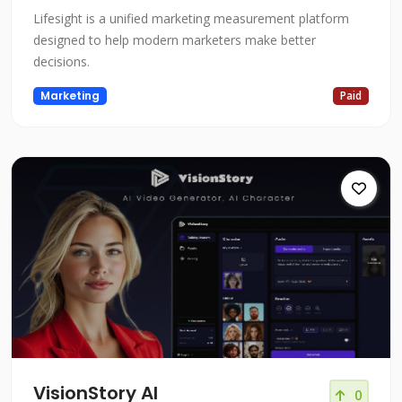
Lifesight is a unified marketing measurement platform
designed to help modern marketers make better
decisions.
Marketing
Paid
VisionStory AI
0