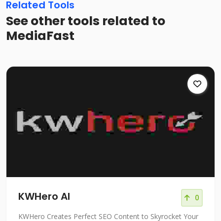
Related Tools
See other tools related to
MediaFast
KWHero AI
0
KWHero Creates Perfect SEO Content to Skyrocket Your