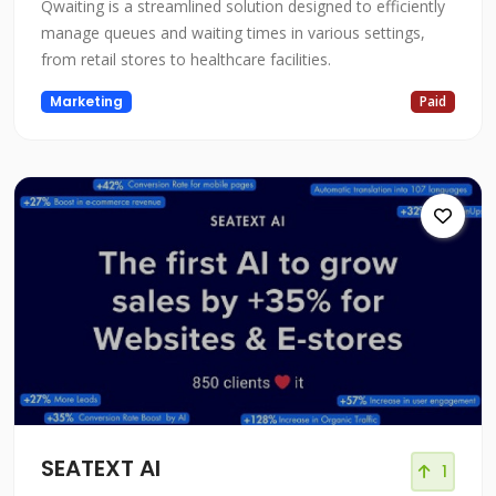
Qwaiting is a streamlined solution designed to efficiently
manage queues and waiting times in various settings,
from retail stores to healthcare facilities.
Marketing
Paid
SEATEXT AI
1