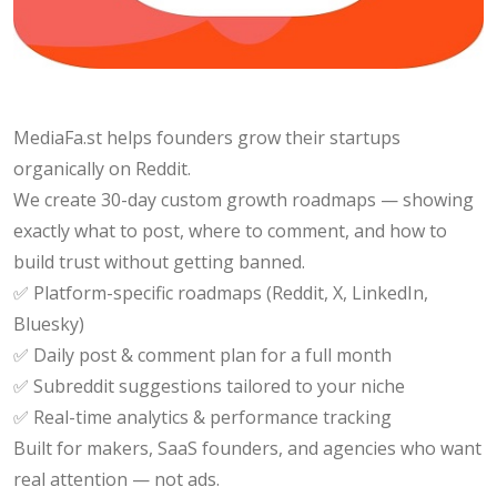
MediaFa.st helps founders grow their startups
organically on Reddit.
We create 30-day custom growth roadmaps — showing
exactly what to post, where to comment, and how to
build trust without getting banned.
✅ Platform-specific roadmaps (Reddit, X, LinkedIn,
Bluesky)
✅ Daily post & comment plan for a full month
✅ Subreddit suggestions tailored to your niche
✅ Real-time analytics & performance tracking
Built for makers, SaaS founders, and agencies who want
real attention — not ads.