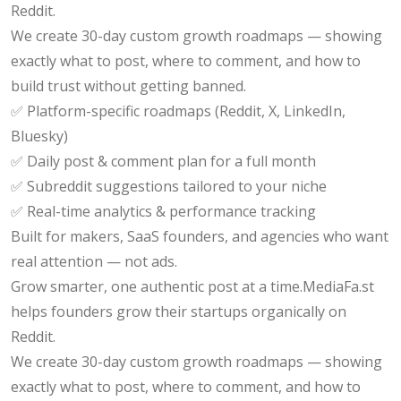
Reddit.
We create 30-day custom growth roadmaps — showing
exactly what to post, where to comment, and how to
build trust without getting banned.
✅ Platform-specific roadmaps (Reddit, X, LinkedIn,
Bluesky)
✅ Daily post & comment plan for a full month
✅ Subreddit suggestions tailored to your niche
✅ Real-time analytics & performance tracking
Built for makers, SaaS founders, and agencies who want
real attention — not ads.
Grow smarter, one authentic post at a time.MediaFa.st
helps founders grow their startups organically on
Reddit.
We create 30-day custom growth roadmaps — showing
exactly what to post, where to comment, and how to