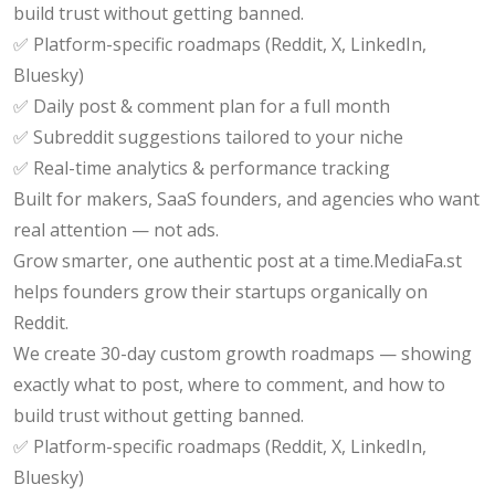
build trust without getting banned.
✅ Platform-specific roadmaps (Reddit, X, LinkedIn,
Bluesky)
✅ Daily post & comment plan for a full month
✅ Subreddit suggestions tailored to your niche
✅ Real-time analytics & performance tracking
Built for makers, SaaS founders, and agencies who want
real attention — not ads.
Grow smarter, one authentic post at a time.MediaFa.st
helps founders grow their startups organically on
Reddit.
We create 30-day custom growth roadmaps — showing
exactly what to post, where to comment, and how to
build trust without getting banned.
✅ Platform-specific roadmaps (Reddit, X, LinkedIn,
Bluesky)