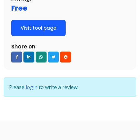
Free
Visit tool page
Share on:
Please
login
to write a review.