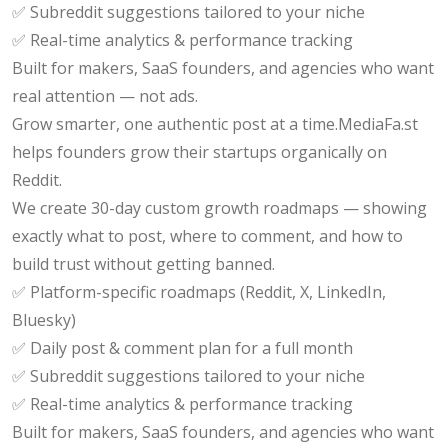
✅ Subreddit suggestions tailored to your niche
✅ Real-time analytics & performance tracking
Built for makers, SaaS founders, and agencies who want
real attention — not ads.
Grow smarter, one authentic post at a time.MediaFa.st
helps founders grow their startups organically on
Reddit.
We create 30-day custom growth roadmaps — showing
exactly what to post, where to comment, and how to
build trust without getting banned.
✅ Platform-specific roadmaps (Reddit, X, LinkedIn,
Bluesky)
✅ Daily post & comment plan for a full month
✅ Subreddit suggestions tailored to your niche
✅ Real-time analytics & performance tracking
Built for makers, SaaS founders, and agencies who want