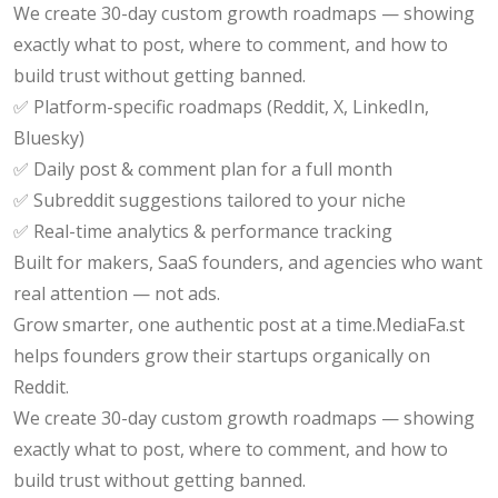
We create 30-day custom growth roadmaps — showing
exactly what to post, where to comment, and how to
build trust without getting banned.
✅ Platform-specific roadmaps (Reddit, X, LinkedIn,
Bluesky)
✅ Daily post & comment plan for a full month
✅ Subreddit suggestions tailored to your niche
✅ Real-time analytics & performance tracking
Built for makers, SaaS founders, and agencies who want
real attention — not ads.
Grow smarter, one authentic post at a time.MediaFa.st
helps founders grow their startups organically on
Reddit.
We create 30-day custom growth roadmaps — showing
exactly what to post, where to comment, and how to
build trust without getting banned.