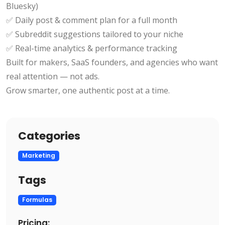
Bluesky)
✅ Daily post & comment plan for a full month
✅ Subreddit suggestions tailored to your niche
✅ Real-time analytics & performance tracking
Built for makers, SaaS founders, and agencies who want
real attention — not ads.
Grow smarter, one authentic post at a time.
Categories
Marketing
Tags
Formulas
Pricing: