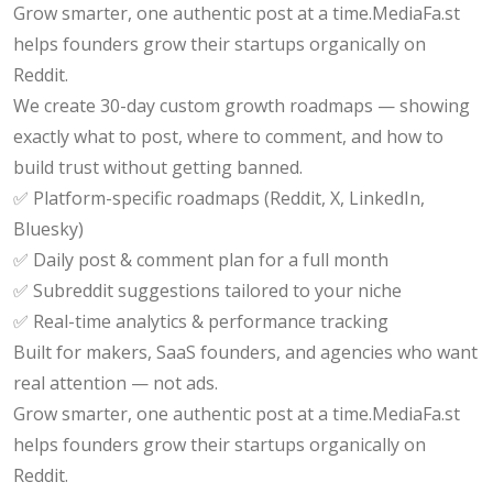
Grow smarter, one authentic post at a time.MediaFa.st
helps founders grow their startups organically on
Reddit.
We create 30-day custom growth roadmaps — showing
exactly what to post, where to comment, and how to
build trust without getting banned.
✅ Platform-specific roadmaps (Reddit, X, LinkedIn,
Bluesky)
✅ Daily post & comment plan for a full month
✅ Subreddit suggestions tailored to your niche
✅ Real-time analytics & performance tracking
Built for makers, SaaS founders, and agencies who want
real attention — not ads.
Grow smarter, one authentic post at a time.MediaFa.st
helps founders grow their startups organically on
Reddit.