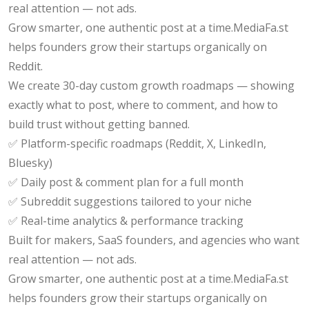
real attention — not ads.
Grow smarter, one authentic post at a time.MediaFa.st
helps founders grow their startups organically on
Reddit.
We create 30-day custom growth roadmaps — showing
exactly what to post, where to comment, and how to
build trust without getting banned.
✅ Platform-specific roadmaps (Reddit, X, LinkedIn,
Bluesky)
✅ Daily post & comment plan for a full month
✅ Subreddit suggestions tailored to your niche
✅ Real-time analytics & performance tracking
Built for makers, SaaS founders, and agencies who want
real attention — not ads.
Grow smarter, one authentic post at a time.MediaFa.st
helps founders grow their startups organically on