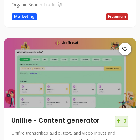
Organic Search Traffic 🚀
Marketing
Freemium
Unifire - Content generator
0
Unifire transcribes audio, text, and video inputs and