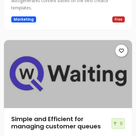
autogenerates content based on the best creator
templates.
Marketing
Free
Simple and Efficient for
0
managing customer queues