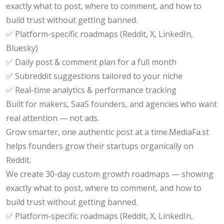
exactly what to post, where to comment, and how to
build trust without getting banned.
✅ Platform-specific roadmaps (Reddit, X, LinkedIn,
Bluesky)
✅ Daily post & comment plan for a full month
✅ Subreddit suggestions tailored to your niche
✅ Real-time analytics & performance tracking
Built for makers, SaaS founders, and agencies who want
real attention — not ads.
Grow smarter, one authentic post at a time.MediaFa.st
helps founders grow their startups organically on
Reddit.
We create 30-day custom growth roadmaps — showing
exactly what to post, where to comment, and how to
build trust without getting banned.
✅ Platform-specific roadmaps (Reddit, X, LinkedIn,