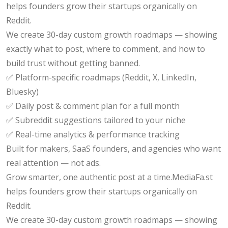
helps founders grow their startups organically on
Reddit.
We create 30-day custom growth roadmaps — showing
exactly what to post, where to comment, and how to
build trust without getting banned.
✅ Platform-specific roadmaps (Reddit, X, LinkedIn,
Bluesky)
✅ Daily post & comment plan for a full month
✅ Subreddit suggestions tailored to your niche
✅ Real-time analytics & performance tracking
Built for makers, SaaS founders, and agencies who want
real attention — not ads.
Grow smarter, one authentic post at a time.MediaFa.st
helps founders grow their startups organically on
Reddit.
We create 30-day custom growth roadmaps — showing