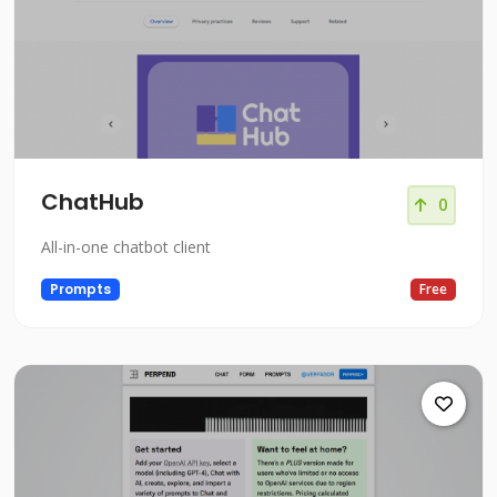
ChatHub
0
All-in-one chatbot client
Prompts
Free