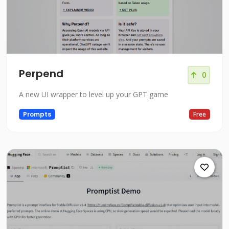
Perpend
0
A new UI wrapper to level up your GPT game
Prompts
Free