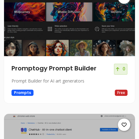
Promptogy Prompt Builder
0
Prompt Builder for AI art generators
Prompts
Free