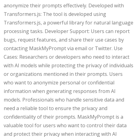
anonymize their prompts effectively. Developed with
Transformers.js: The tool is developed using
Transformers.js, a powerful library for natural language
processing tasks. Developer Support: Users can report
bugs, request features, and share their use cases by
contacting MaskMyPrompt via email or Twitter. Use
Cases: Researchers or developers who need to interact
with AI models while protecting the privacy of individuals
or organizations mentioned in their prompts. Users
who want to anonymize personal or confidential
information when generating responses from AI
models. Professionals who handle sensitive data and
need a reliable tool to ensure the privacy and
confidentiality of their prompts. MaskMyPrompt is a
valuable tool for users who want to control their data
and protect their privacy when interacting with AI