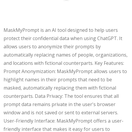
MaskMyPrompt is an AI tool designed to help users
protect their confidential data when using ChatGPT. It
allows users to anonymize their prompts by
automatically replacing names of people, organizations,
and locations with fictional counterparts. Key Features:
Prompt Anonymization: MaskMyPrompt allows users to
highlight names in their prompts that need to be
masked, automatically replacing them with fictional
counterparts. Data Privacy: The tool ensures that all
prompt data remains private in the user's browser
window and is not saved or sent to external servers.
User-Friendly Interface: MaskMyPrompt offers a user-
friendly interface that makes it easy for users to