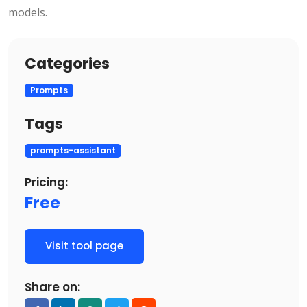
models.
Categories
Prompts
Tags
prompts-assistant
Pricing:
Free
Visit tool page
Share on: