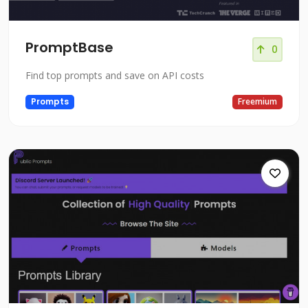
PromptBase
0
Find top prompts and save on API costs
Prompts
Freemium