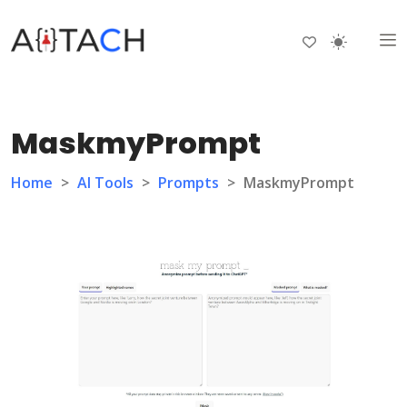
MaskmyPrompt
Home
>
AI Tools
>
Prompts
>
MaskmyPrompt