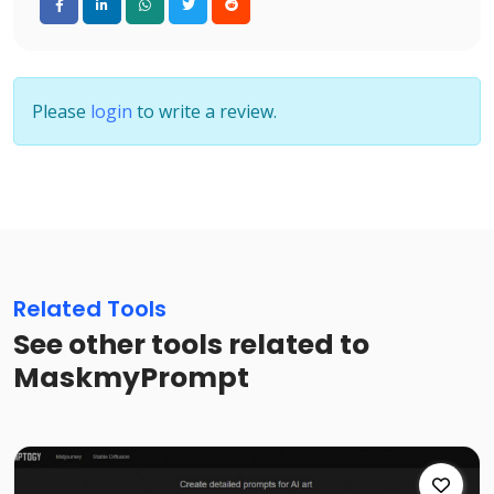
Please
login
to write a review.
Related Tools
See other tools related to
MaskmyPrompt