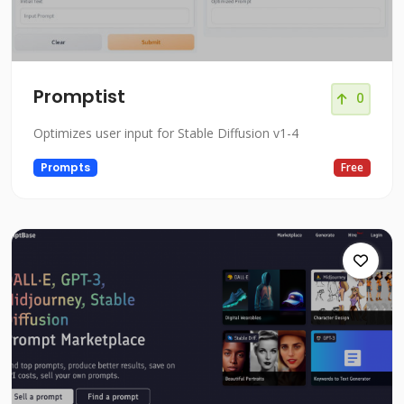
Promptist
0
Optimizes user input for Stable Diffusion v1-4
Prompts
Free