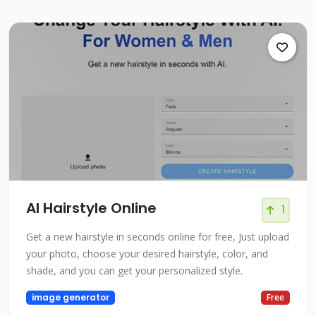
AI Hairstyle Online
1
Get a new hairstyle in seconds online for free, Just upload
your photo, choose your desired hairstyle, color, and
shade, and you can get your personalized style.
image generator
Free