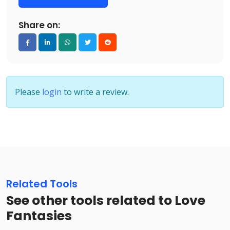
Share on:
Please
login
to write a review.
Related Tools
See other tools related to Love
Fantasies