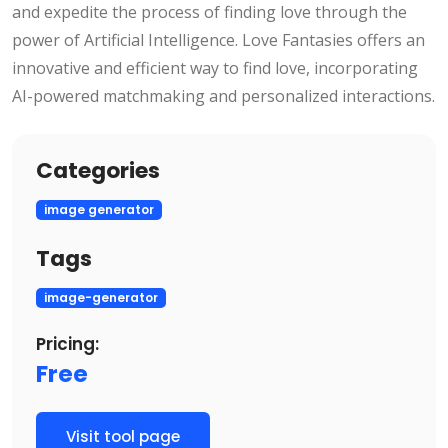
and expedite the process of finding love through the
power of Artificial Intelligence. Love Fantasies offers an
innovative and efficient way to find love, incorporating
AI-powered matchmaking and personalized interactions.
Categories
image generator
Tags
image-generator
Pricing:
Free
Visit tool page