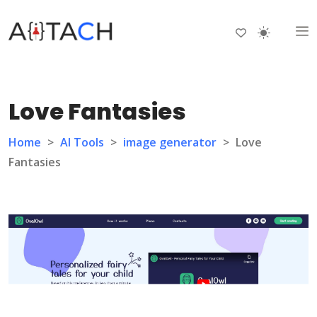
Love Fantasies
Home
>
AI Tools
>
image generator
>
Love
Fantasies