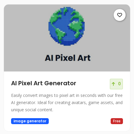
AI Pixel Art Generator
0
Easily convert images to pixel art in seconds with our free
AI generator. Ideal for creating avatars, game assets, and
unique social content.
image generator
Free