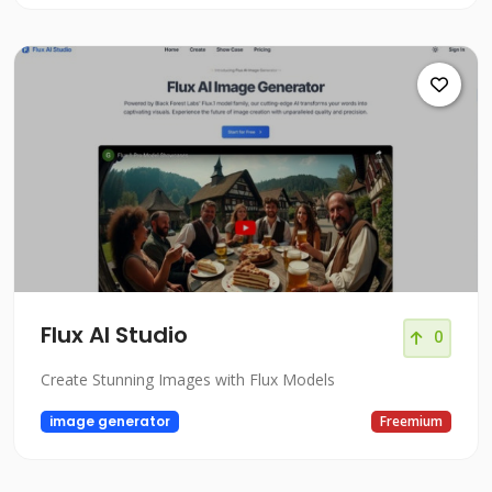
Flux AI Studio
0
Create Stunning Images with Flux Models
image generator
Freemium