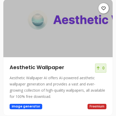
Aesthetic Wallpaper
0
Aesthetic Wallpaper AI offers AI-powered aesthetic
wallpaper generation and provides a vast and ever-
growing collection of high-quality wallpapers, all available
for 100% free download.
image generator
Freemium