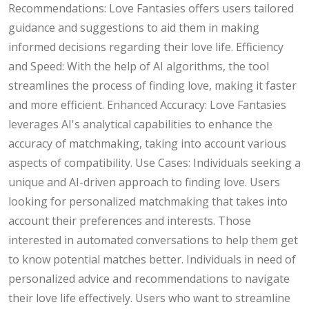
Recommendations: Love Fantasies offers users tailored
guidance and suggestions to aid them in making
informed decisions regarding their love life. Efficiency
and Speed: With the help of AI algorithms, the tool
streamlines the process of finding love, making it faster
and more efficient. Enhanced Accuracy: Love Fantasies
leverages AI's analytical capabilities to enhance the
accuracy of matchmaking, taking into account various
aspects of compatibility. Use Cases: Individuals seeking a
unique and AI-driven approach to finding love. Users
looking for personalized matchmaking that takes into
account their preferences and interests. Those
interested in automated conversations to help them get
to know potential matches better. Individuals in need of
personalized advice and recommendations to navigate
their love life effectively. Users who want to streamline