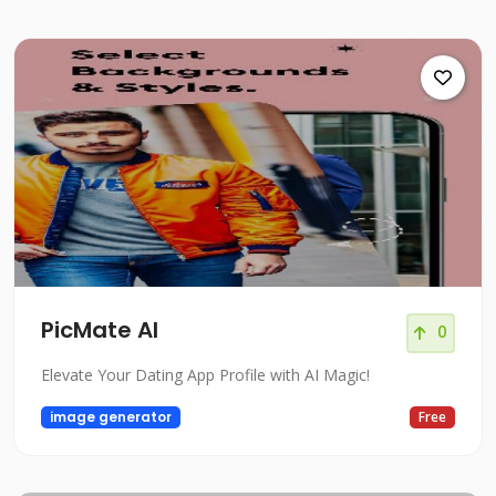
PicMate AI
0
Elevate Your Dating App Profile with AI Magic!
image generator
Free