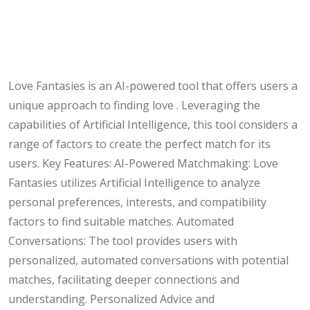
Love Fantasies is an AI-powered tool that offers users a
unique approach to finding love . Leveraging the
capabilities of Artificial Intelligence, this tool considers a
range of factors to create the perfect match for its
users. Key Features: AI-Powered Matchmaking: Love
Fantasies utilizes Artificial Intelligence to analyze
personal preferences, interests, and compatibility
factors to find suitable matches. Automated
Conversations: The tool provides users with
personalized, automated conversations with potential
matches, facilitating deeper connections and
understanding. Personalized Advice and