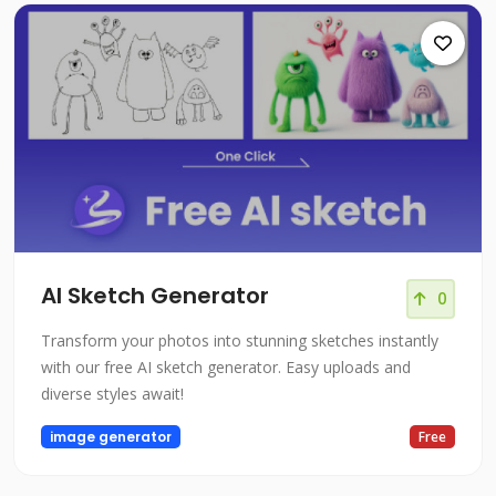
AI Sketch Generator
0
Transform your photos into stunning sketches instantly
with our free AI sketch generator. Easy uploads and
diverse styles await!
image generator
Free