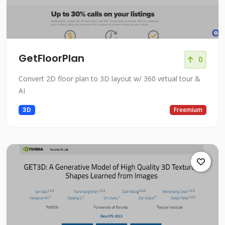
GetFloorPlan
0
Convert 2D floor plan to 3D layout w/ 360 virtual tour &
AI
3D
Freemium