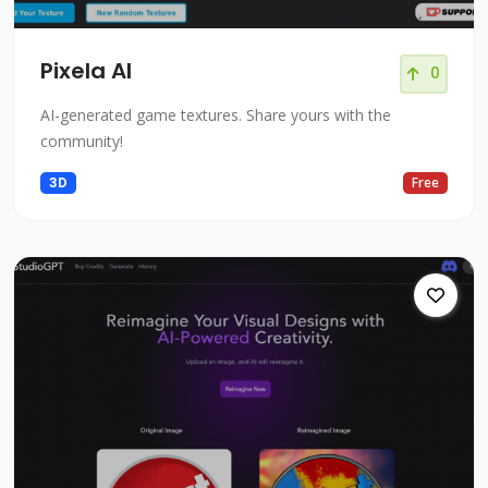
Pixela AI
0
AI-generated game textures. Share yours with the
community!
3D
Free