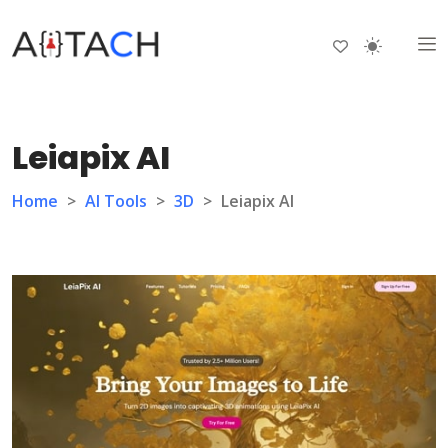
Leiapix AI
Home
>
AI Tools
>
3D
>
Leiapix AI