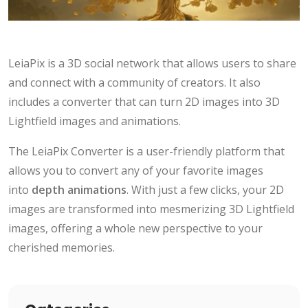
LeiaPix is a 3D social network that allows users to share
and connect with a community of creators. It also
includes a converter that can turn 2D images into 3D
Lightfield images and animations.
The LeiaPix Converter is a user-friendly platform that
allows you to convert any of your favorite images
into
depth animations
. With just a few clicks, your 2D
images are transformed into mesmerizing 3D Lightfield
images, offering a whole new perspective to your
cherished memories.