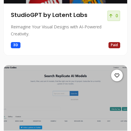
StudioGPT by Latent Labs
0
Reimagine Your Visual Designs with AI-Powered
Creativity.
3D
Paid