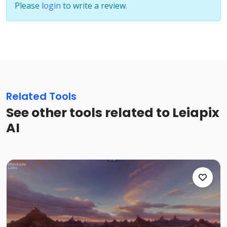
Please
login
to write a review.
Related Tools
See other tools related to Leiapix
AI