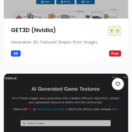
GET3D (Nvidia)
0
Generative 3D Textured Shapes from Images.
3D
Free