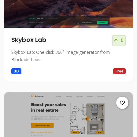
Skybox Lab
0
Skybox Lab: One-click 360° image generator from
Blockade Labs
3D
Free