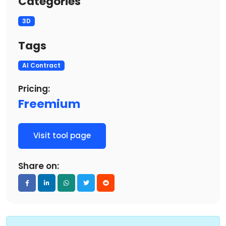
Categories
3D
Tags
AI Contract
Pricing:
Freemium
Visit tool page
Share on: