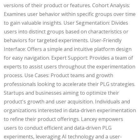
versions of their product or features. Cohort Analysis:
Examines user behavior within specific groups over time
to gain valuable insights. User Segmentation: Divides
users into distinct groups based on characteristics or
behaviors for targeted experiments. User-Friendly
Interface: Offers a simple and intuitive platform design
for easy navigation. Expert Support: Provides a team of
experts to assist users throughout the experimentation
process. Use Cases: Product teams and growth
professionals looking to accelerate their PLG strategies.
Startups and businesses aiming to optimize their
product's growth and user acquisition. Individuals and
organizations interested in data-driven experimentation
to refine their product offerings. Lancey empowers
users to conduct efficient and data-driven PLG
experiments, leveraging AI technology and a user-