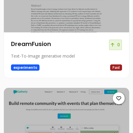
DreamFusion
0
Text-To-Image generative model
experiments
Paid