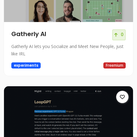
Gatherly AI
0
Gatherly AI lets you Socialize and Meet New People, just
like IRL
experiments
Freemium