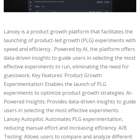
Lancey is a product growth platform that facilitates the
launching of product-led growth (PLG) experiments with
speed and efficiency . Powered by AI, the platform offers
data-driven insights to guide users in selecting the most
effective experiments to run, eliminating the need for
guesswork. Key Features: Product Growth
Experimentation: Enables the launch of PLG
experiments to optimize product growth strategies. AI-
Powered Insights: Provides data-driven insights to guide
users in selecting the most effective experiments.
Lancey Autopilot: Automates PLG experimentation,
reducing manual effort and increasing efficiency. A/B
Testing: Allows users to compare and analyze different