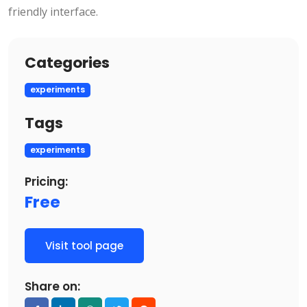
friendly interface.
Categories
experiments
Tags
experiments
Pricing:
Free
Visit tool page
Share on: