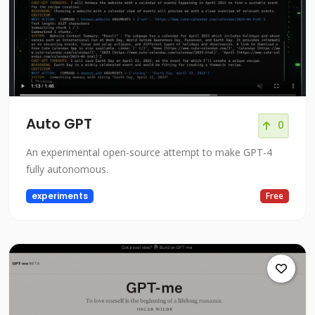
Auto GPT
0
An experimental open-source attempt to make GPT-4
fully autonomous.
experiments
Free