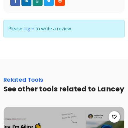
Please
login
to write a review.
Related Tools
See other tools related to Lancey