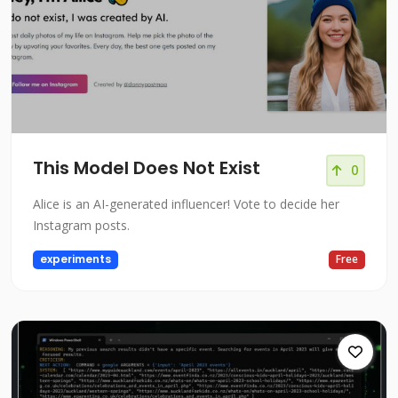
This Model Does Not Exist
0
Alice is an AI-generated influencer! Vote to decide her
Instagram posts.
experiments
Free