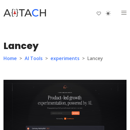
Lancey
Home
>
AI Tools
>
experiments
>
Lancey