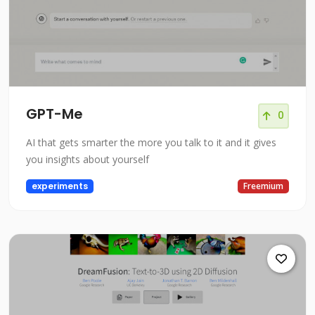
GPT-Me
0
AI that gets smarter the more you talk to it and it gives
you insights about yourself
experiments
Freemium