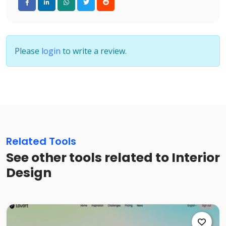
Please
login
to write a review.
Related Tools
See other tools related to Interior
Design