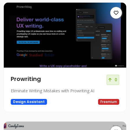
Prowriting
0
Eliminate Writing Mistakes with Prowriting AI
Design Assistant
Freemium