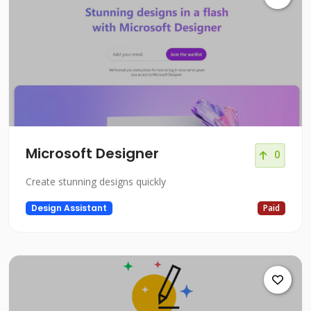
Microsoft Designer
0
Create stunning designs quickly
Design Assistant
Paid