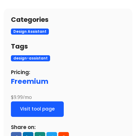
Categories
Design Assistant
Tags
design-assistant
Pricing:
Freemium
$9.99/mo
Visit tool page
Share on: