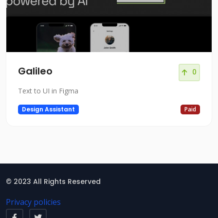
Galileo
0
Text to UI in Figma
Design Assistant
Paid
© 2023 All Rights Reserved
Privacy policies