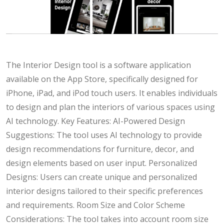
The Interior Design tool is a software application
available on the App Store, specifically designed for
iPhone, iPad, and iPod touch users. It enables individuals
to design and plan the interiors of various spaces using
AI technology. Key Features: AI-Powered Design
Suggestions: The tool uses AI technology to provide
design recommendations for furniture, decor, and
design elements based on user input. Personalized
Designs: Users can create unique and personalized
interior designs tailored to their specific preferences
and requirements. Room Size and Color Scheme
Considerations: The tool takes into account room size