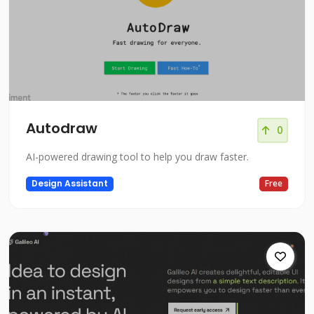
Autodraw
0
AI-powered drawing tool to help you draw faster.
Design Assistant
Free