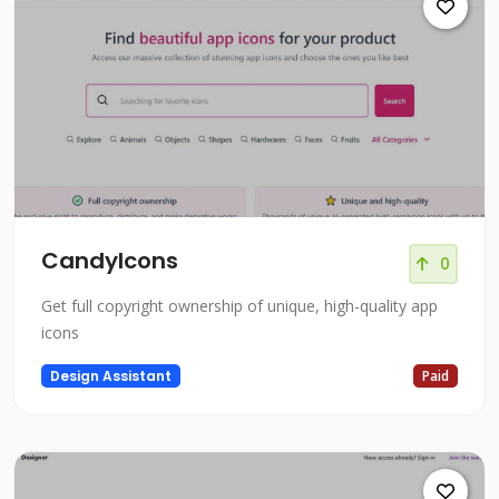
CandyIcons
0
Get full copyright ownership of unique, high-quality app
icons
Design Assistant
Paid