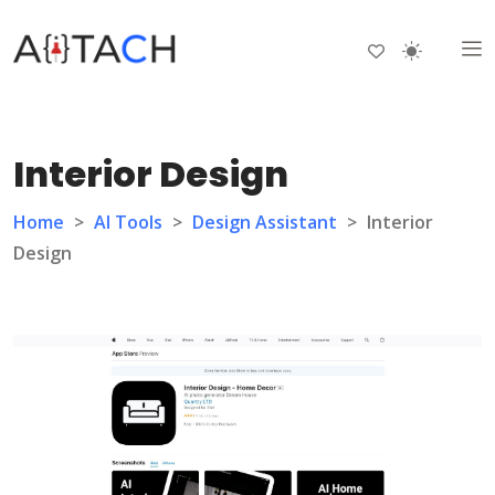
Interior Design
Home
>
AI Tools
>
Design Assistant
>
Interior
Design