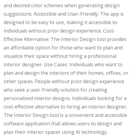
and desired color schemes when generating design
suggestions. Accessible and User-Friendly: The app is
designed to be easy to use, making it accessible to
individuals without prior design experience. Cost-
Effective Alternative: The Interior Design tool provides
an affordable option for those who want to plan and
visualize their space without hiring a professional
interior designer. Use Cases: Individuals who want to
plan and design the interiors of their homes, offices, or
other spaces. People without prior design experience
who seek a user-friendly solution for creating
personalized interior designs. Individuals looking for a
cost-effective alternative to hiring an interior designer.
The Interior Design tool is a convenient and accessible
software application that allows users to design and
plan their interior spaces using AI technology.