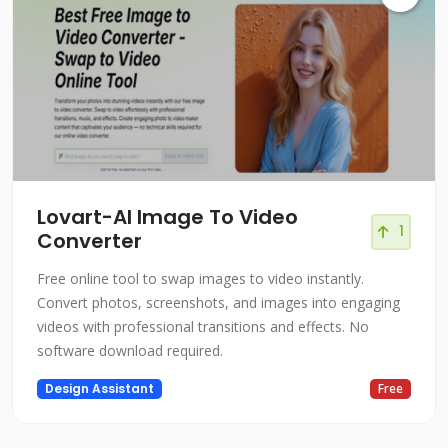
Lovart-Al Image To Video
1
Converter
Free online tool to swap images to video instantly.
Convert photos, screenshots, and images into engaging
videos with professional transitions and effects. No
software download required.
Design Assistant
Free