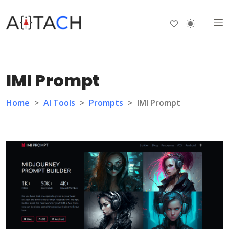
IMI Prompt
Home
>
AI Tools
>
Prompts
>
IMI Prompt