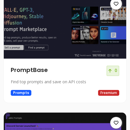
PromptBase
0
Find top prompts and save on API costs
Prompts
Freemium