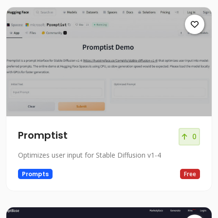
Promptist
0
Optimizes user input for Stable Diffusion v1-4
Prompts
Free