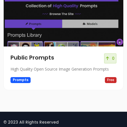
Public Prompts
0
High Quality Open Source Image Generation Prompts
Prompts
Free
© 2023 All Rights Reserved