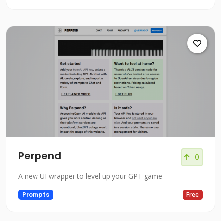
Perpend
0
A new UI wrapper to level up your GPT game
Prompts
Free