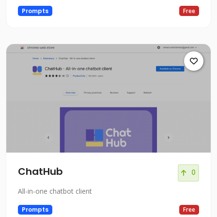
Prompts
Free
ChatHub
0
All-in-one chatbot client
Prompts
Free