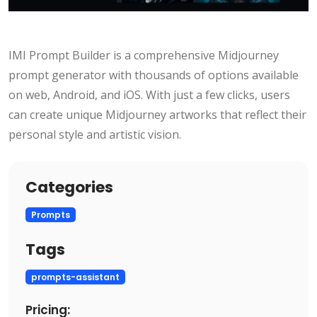
IMI Prompt Builder is a comprehensive Midjourney
prompt generator with thousands of options available
on web, Android, and iOS. With just a few clicks, users
can create unique Midjourney artworks that reflect their
personal style and artistic vision.
Categories
Prompts
Tags
prompts-assistant
Pricing: