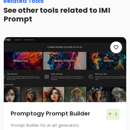
Related Tools
See other tools related to IMI
Prompt
Promptogy Prompt Builder
0
Prompt Builder for AI art generators