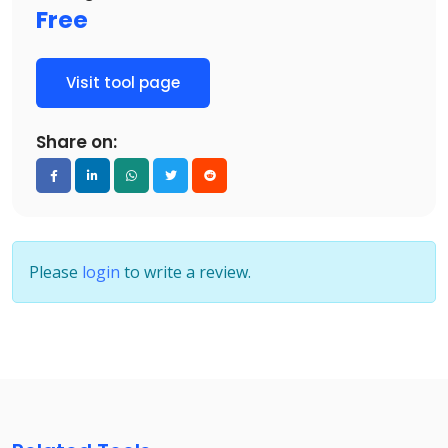
Free
Visit tool page
Share on:
Please
login
to write a review.