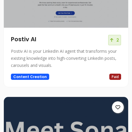
Postiv AI
2
Postiv AI is your LinkedIn AI agent that transforms your
existing knowledge into high-converting LinkedIn posts,
carousels and visuals.
Content Creation
Paid