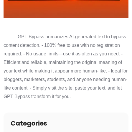
GPT Bypass humanizes AI-generated text to bypass
content detection. - 100% free to use with no registration
required. - No usage limits—use it as often as you need. -
Efficient and reliable, maintaining the original meaning of
your text while making it appear more human-like. - Ideal for
bloggers, marketers, students, and anyone needing human-
like content. - Simply visit the site, paste your text, and let
GPT Bypass transform it for you.
Categories