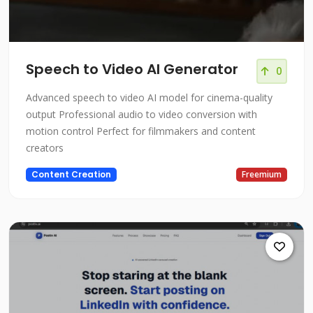
Speech to Video AI Generator
0
Advanced speech to video AI model for cinema-quality
output Professional audio to video conversion with
motion control Perfect for filmmakers and content
creators
Content Creation
Freemium