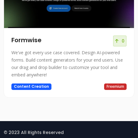
Formwise
0
We've got every use case covered. Design AI-powered
forms. Build content generators for your end users. Use
our drag and drop builder to customize your tool and
embed anywhere!
Content Creation
Freemium
© 2023 All Rights Reserved