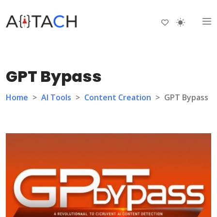
GPT Bypass
Home
>
AI Tools
>
Content Creation
>
GPT Bypass