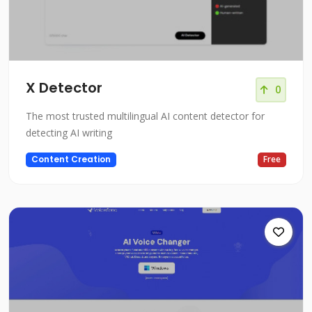
X Detector
0
The most trusted multilingual AI content detector for
detecting AI writing
Content Creation
Free