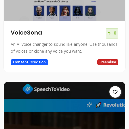
VoiceSona
0
An AI voice changer to sound like anyone. Use thousands
of voices or clone any voice you want.
Content Creation
Freemium