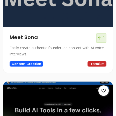
Meet Sona
1
Easily create authentic founder-led content with AI voice
interviews.
Content Creation
Freemium