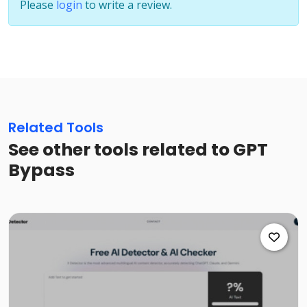
Please
login
to write a review.
Related Tools
See other tools related to GPT
Bypass