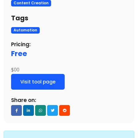
Content Creation
Tags
Automation
Pricing:
Free
$00
Visit tool page
Share on: