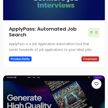
ApplyPass: Automated Job
0
Search
ApplyPass is a Job Application Automation tool that
sends hundreds of job applications to your ideal jobs.
Productivity
Freemium