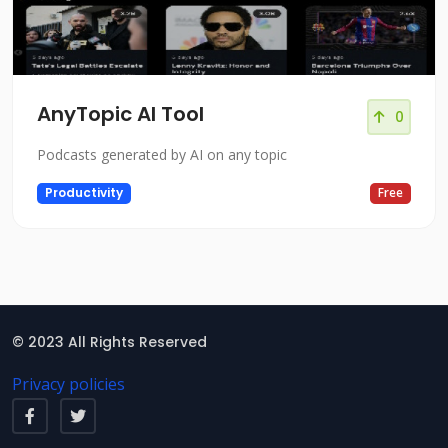
AnyTopic AI Tool
0
Podcasts generated by AI on any topic
Productivity
Free
© 2023 All Rights Reserved
Privacy policies