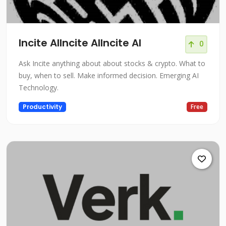
Incite AIIncite AIIncite AI
0
Ask Incite anything about about stocks & crypto. What to
buy, when to sell. Make informed decision. Emerging AI
Technology.
Productivity
Free