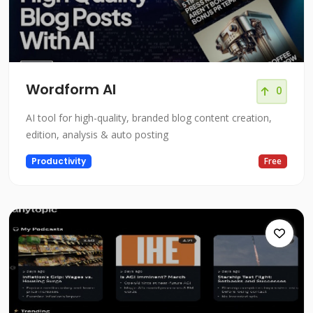
Wordform AI
0
AI tool for high-quality, branded blog content creation,
edition, analysis & auto posting
Productivity
Free