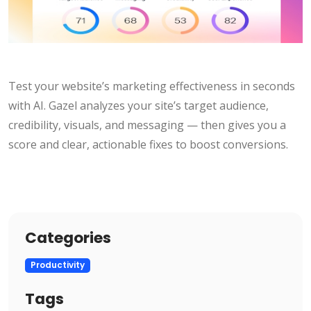
Test your website’s marketing effectiveness in seconds
with AI. Gazel analyzes your site’s target audience,
credibility, visuals, and messaging — then gives you a
score and clear, actionable fixes to boost conversions.
Categories
Productivity
Tags