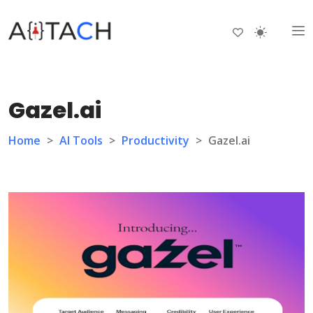
Gazel.ai
Home
>
AI Tools
>
Productivity
>
Gazel.ai