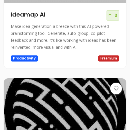
Ideamap AI
0
Make idea generation a breeze with this AI-powered
brainstorming tool. Generate, auto-group, co-pilot
feedback and more. It's like working with ideas has been
reinvented, more visual and with AI.
Productivity
Freemium