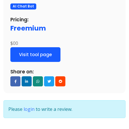
AI Chat Bot
Pricing:
Freemium
$00
Visit tool page
Share on:
Please
login
to write a review.