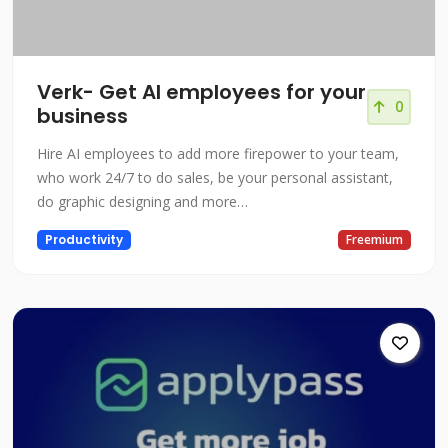
Verk- Get AI employees for your
0
business
Hire AI employees to add more firepower to your team,
who work 24/7 to do sales, be your personal assistant,
do graphic designing and more…
Productivity
Freemium