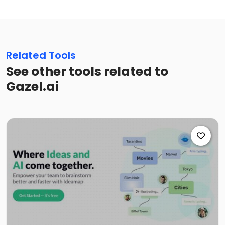
Related Tools
See other tools related to
Gazel.ai