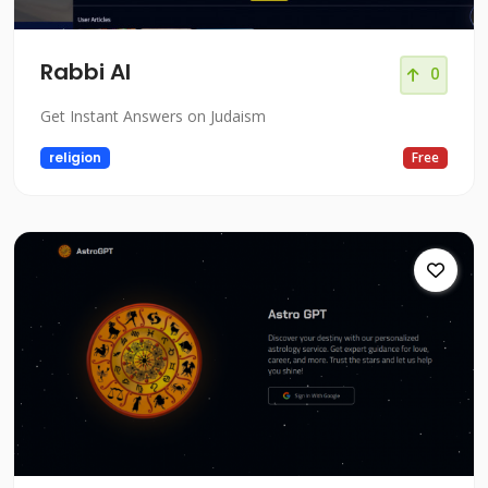
Rabbi AI
0
Get Instant Answers on Judaism
religion
Free