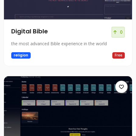
Digital Bible
0
the most advanced Bible experience in the world
religion
Free