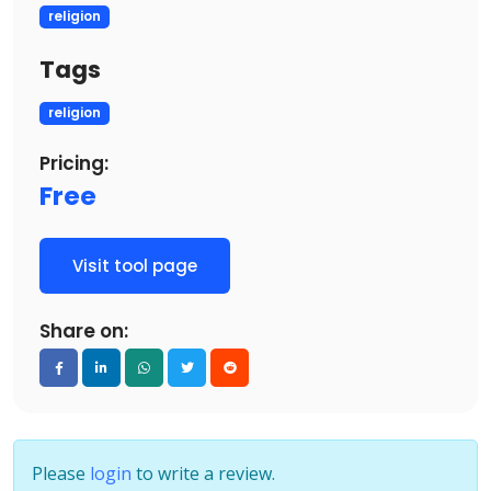
religion
Tags
religion
Pricing:
Free
Visit tool page
Share on:
Please
login
to write a review.