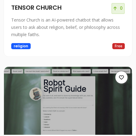
TENSOR CHURCH
0
Tensor Church is an AI-powered chatbot that allows
users to ask about religion, belief, or philosophy across
multiple faiths.
religion
Free