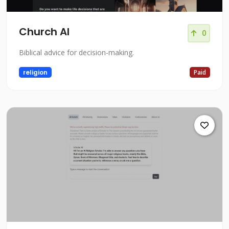
Church AI
0
Biblical advice for decision-making.
religion
Paid