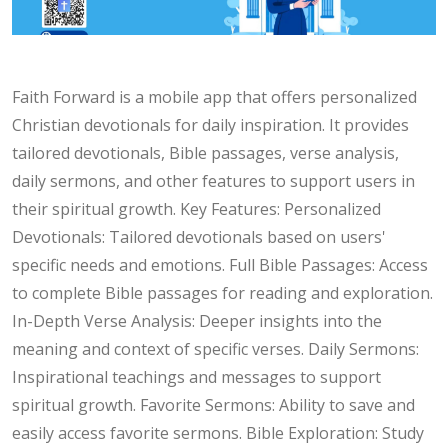
Faith Forward is a mobile app that offers personalized
Christian devotionals for daily inspiration. It provides
tailored devotionals, Bible passages, verse analysis,
daily sermons, and other features to support users in
their spiritual growth. Key Features: Personalized
Devotionals: Tailored devotionals based on users'
specific needs and emotions. Full Bible Passages: Access
to complete Bible passages for reading and exploration.
In-Depth Verse Analysis: Deeper insights into the
meaning and context of specific verses. Daily Sermons:
Inspirational teachings and messages to support
spiritual growth. Favorite Sermons: Ability to save and
easily access favorite sermons. Bible Exploration: Study