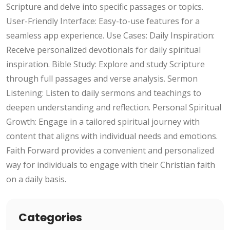
Scripture and delve into specific passages or topics.
User-Friendly Interface: Easy-to-use features for a
seamless app experience. Use Cases: Daily Inspiration:
Receive personalized devotionals for daily spiritual
inspiration. Bible Study: Explore and study Scripture
through full passages and verse analysis. Sermon
Listening: Listen to daily sermons and teachings to
deepen understanding and reflection. Personal Spiritual
Growth: Engage in a tailored spiritual journey with
content that aligns with individual needs and emotions.
Faith Forward provides a convenient and personalized
way for individuals to engage with their Christian faith
on a daily basis.
Categories