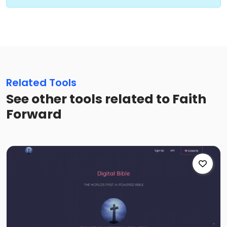
Related Tools
See other tools related to Faith
Forward