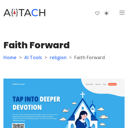
Faith Forward
Home
>
AI Tools
>
religion
>
Faith Forward