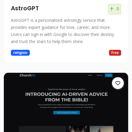
AstroGPT
0
AstroGPT is a personalized astrology service that
provides expert guidance for love, career, and more.
Users can sign in with Google to discover their destiny
and trust the stars to help them shine.
religion
Free