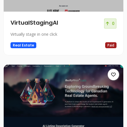
VirtualStagingAI
0
Virtually stage in one click
Real Estate
Paid