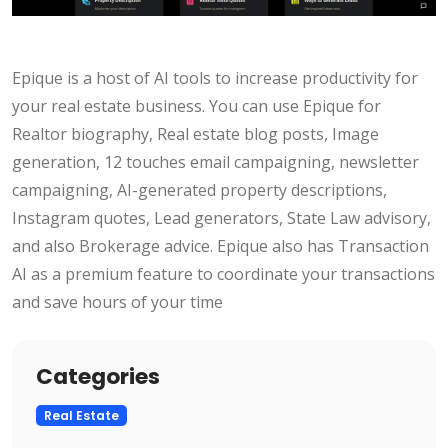
Epique is a host of AI tools to increase productivity for
your real estate business. You can use Epique for
Realtor biography, Real estate blog posts, Image
generation, 12 touches email campaigning, newsletter
campaigning, AI-generated property descriptions,
Instagram quotes, Lead generators, State Law advisory,
and also Brokerage advice. Epique also has Transaction
AI as a premium feature to coordinate your transactions
and save hours of your time
Categories
Real Estate