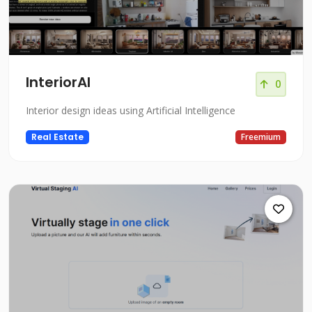
InteriorAI
0
Interior design ideas using Artificial Intelligence
Real Estate
Freemium