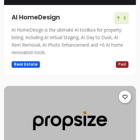
AI HomeDesign
0
AI HomeDesign is the ultimate AI toolbox for property
listing. Including AI Virtual Staging, AI Day to Dusk, AI
Item Removal, AI Photo Enhancement and +6 AI home
renovation tools.
Real Estate
Paid