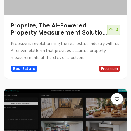
Propsize, The AI-Powered
0
Property Measurement Solution
for Real Estate
Propsize is revolutionizing the real estate industry with its
AI-driven platform that provides accurate property
measurements at the click of a button.
Real Estate
Freemium