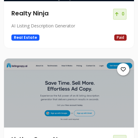
Realty Ninja
0
AI Listing Description Generator
Real Estate
Paid