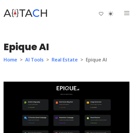
Epique AI
Home
>
AI Tools
>
Real Estate
>
Epique AI