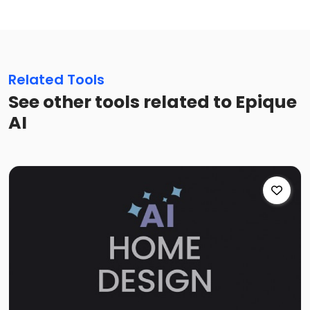
Related Tools
See other tools related to Epique
AI