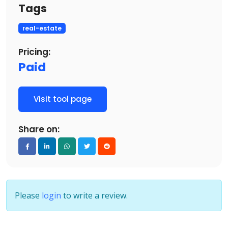
Tags
real-estate
Pricing:
Paid
Visit tool page
Share on:
Please
login
to write a review.