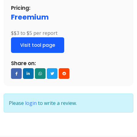
Pricing:
Freemium
$$3 to $5 per report
Visit tool page
Share on:
Please
login
to write a review.