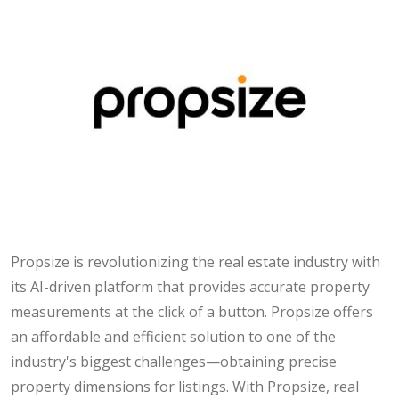
Propsize is revolutionizing the real estate industry with
its AI-driven platform that provides accurate property
measurements at the click of a button. Propsize offers
an affordable and efficient solution to one of the
industry's biggest challenges—obtaining precise
property dimensions for listings. With Propsize, real