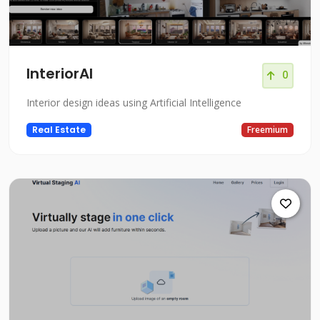
InteriorAI
0
Interior design ideas using Artificial Intelligence
Real Estate
Freemium