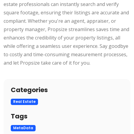
estate professionals can instantly search and verify
square footage, ensuring their listings are accurate and
compliant. Whether you're an agent, appraiser, or
property manager, Propsize streamlines saves time and
enhances the credibility of your property listings, all
while offering a seamless user experience. Say goodbye
to costly and time-consuming measurement processes,
and let Propsize take care of it for you.
Categories
Real Estate
Tags
MetaData