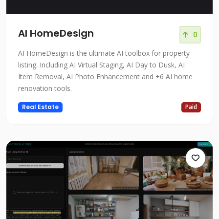
AI HomeDesign
0
AI HomeDesign is the ultimate AI toolbox for property
listing. Including AI Virtual Staging, AI Day to Dusk, AI
Item Removal, AI Photo Enhancement and +6 AI home
renovation tools.
Real Estate
Paid