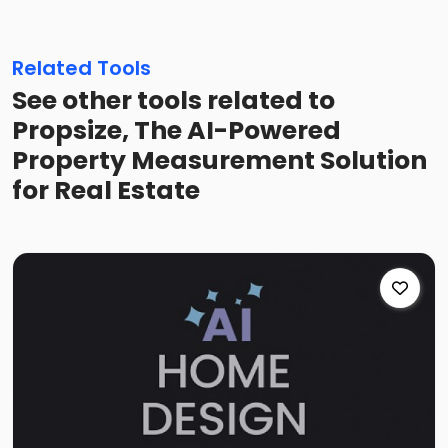
Related Tools
See other tools related to
Propsize, The AI-Powered
Property Measurement Solution
for Real Estate