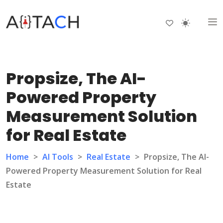
Propsize, The AI-
Powered Property
Measurement Solution
for Real Estate
Home
>
AI Tools
>
Real Estate
>
Propsize, The AI-
Powered Property Measurement Solution for Real
Estate