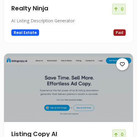
Realty Ninja
0
AI Listing Description Generator
Real Estate
Paid
Listing Copy AI
0