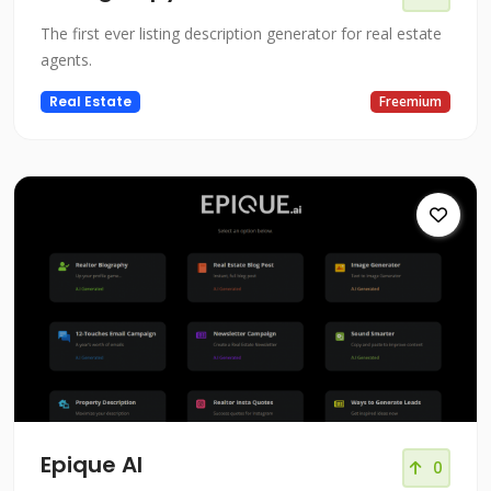
The first ever listing description generator for real estate
agents.
Real Estate
Freemium
Epique AI
0