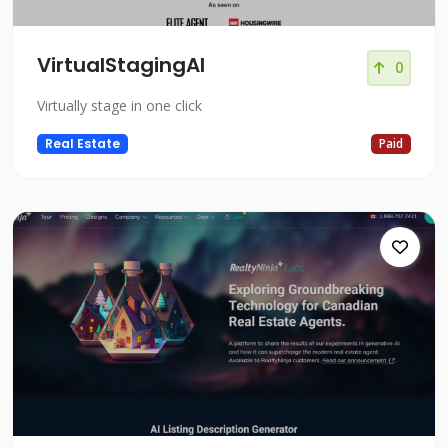
VirtualStagingAI
0
Virtually stage in one click
Real Estate
Paid