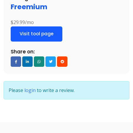
Freemium
$29.99/mo
Visit tool page
Share on:
Please
login
to write a review.