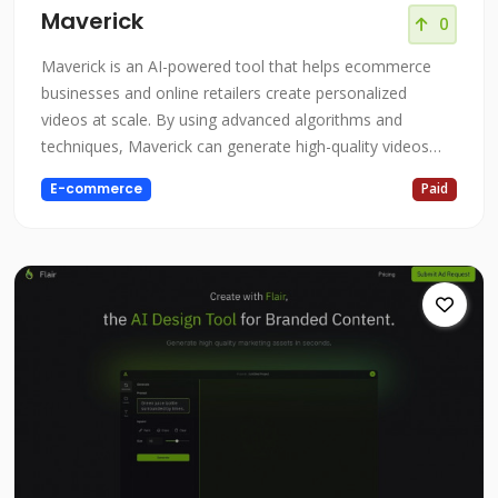
Maverick
0
Maverick is an AI-powered tool that helps ecommerce
businesses and online retailers create personalized
videos at scale. By using advanced algorithms and
techniques, Maverick can generate high-quality videos
that are tailored to the specific needs and interests of
E-commerce
Paid
each customer, helping to boost revenue and lifetime
value. Whether you're an ecommerce business looking to
increase sales and customer