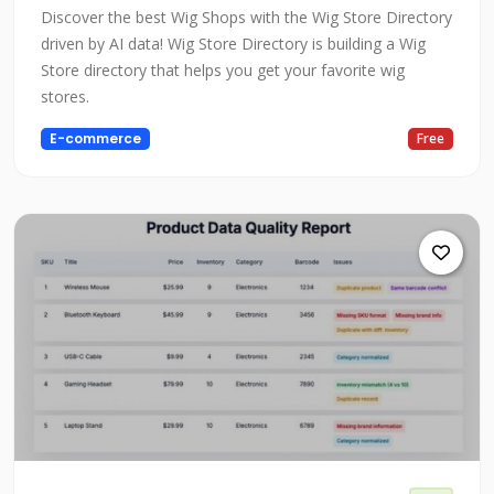
Discover the best Wig Shops with the Wig Store Directory
driven by AI data! Wig Store Directory is building a Wig
Store directory that helps you get your favorite wig
stores.
E-commerce
Free