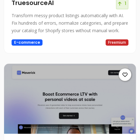
TruesourceAI
1
Transform messy product listings automatically with AI.
Fix hundreds of errors, normalize categories, and prepare
your catalog for Shopify stores without manual work.
E-commerce
Freemium