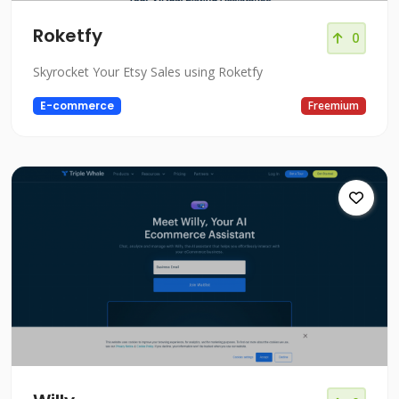
Roketfy
0
Skyrocket Your Etsy Sales using Roketfy
E-commerce
Freemium