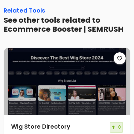
Related Tools
See other tools related to
Ecommerce Booster | SEMRUSH
Wig Store Directory
0