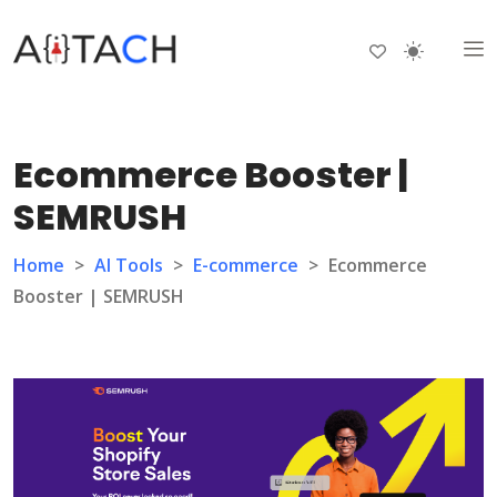
Ecommerce Booster |
SEMRUSH
Home
>
AI Tools
>
E-commerce
>
Ecommerce
Booster | SEMRUSH