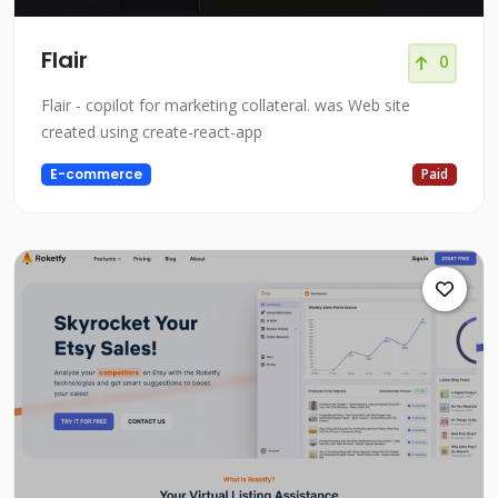
Flair
0
Flair - copilot for marketing collateral. was Web site
created using create-react-app
E-commerce
Paid