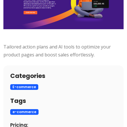
Tailored action plans and AI tools to optimize your
product pages and boost sales effortlessly.
Categories
E-commerce
Tags
e-commerce
Pricing: