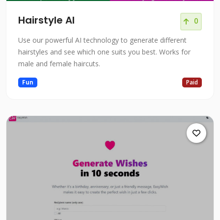
Hairstyle AI
0
Use our powerful AI technology to generate different
hairstyles and see which one suits you best. Works for
male and female haircuts.
Fun
Paid