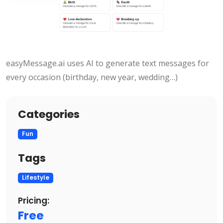
easyMessage.ai uses AI to generate text messages for
every occasion (birthday, new year, wedding…)
Categories
Fun
Tags
Lifestyle
Pricing:
Free