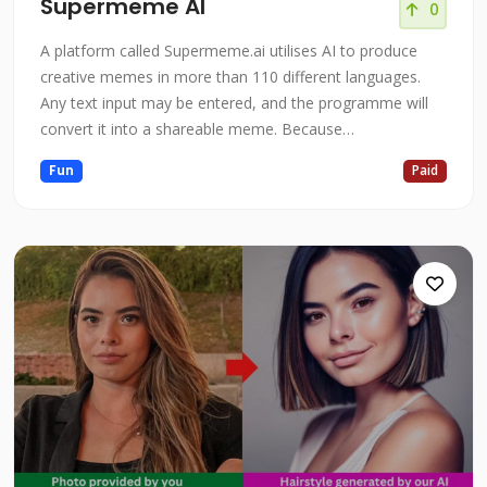
Supermeme AI
0
A platform called Supermeme.ai utilises AI to produce
creative memes in more than 110 different languages.
Any text input may be entered, and the programme will
convert it into a shareable meme. Because
Supermeme.ai is driven by GPT-3 and a specially created
Fun
Paid
meme database, the memes it produces are of a high
calibre and are pertinent. Supermeme.ai is a great tool to
help you accomplish your object