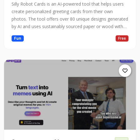
Silly Robot Cards is an AI-powered tool that helps users
create personalized greeting cards from their own
photos. The tool offers over 80 unique designs generated
by AI and uses sustainably sourced paper or wood with
water-based inks. Users can upload 10 or more photos
Fun
Free
and select their favorite designs to turn into cards. The
tool allows users to personalize the inside of the card
with their ow