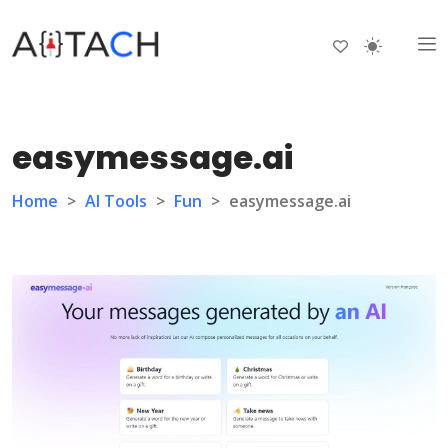
easymessage.ai
Home
>
AI Tools
>
Fun
>
easymessage.ai