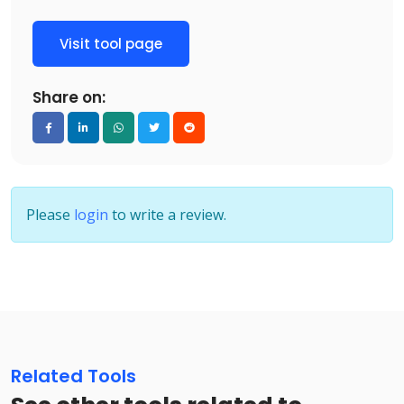
Visit tool page
Share on:
Please
login
to write a review.
Related Tools