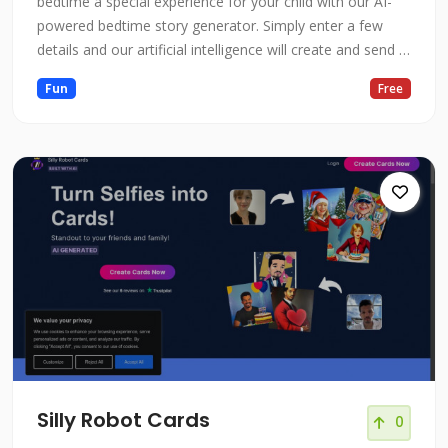
bedtime a special experience for your child with our AI-
powered bedtime story generator. Simply enter a few
details and our artificial intelligence will create and send a
unique, personalized story to your email.
Fun
Free
Silly Robot Cards
0