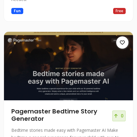
Fun
Free
Pagemaster Bedtime Story
0
Generator
Bedtime stories made easy with Pagemaster AI Make