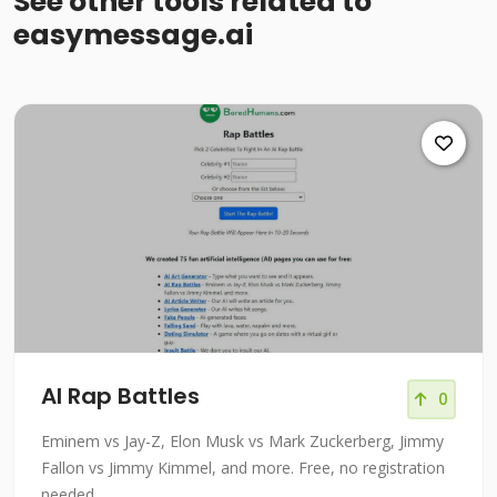
See other tools related to
easymessage.ai
AI Rap Battles
0
Eminem vs Jay-Z, Elon Musk vs Mark Zuckerberg, Jimmy
Fallon vs Jimmy Kimmel, and more. Free, no registration
needed.