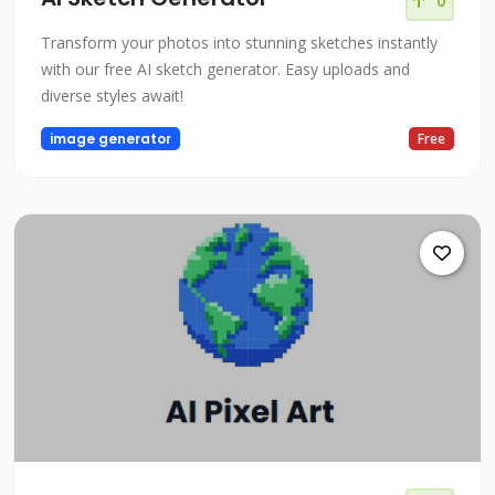
0
Transform your photos into stunning sketches instantly
with our free AI sketch generator. Easy uploads and
diverse styles await!
image generator
Free