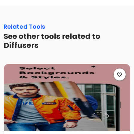
Related Tools
See other tools related to
Diffusers