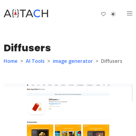
Diffusers
Home
>
AI Tools
>
image generator
>
Diffusers