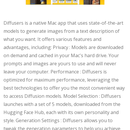
Diffusers is a native Mac app that uses state-of-the-art
models to generate images from a text description of
what you want. It offers various features and
advantages, including: Privacy : Models are downloaded
on demand and cached in your Mac's hard drive. Your
prompts and images are yours to use and will never
leave your computer. Performance : Diffusers is
optimized for maximum performance, leveraging the
best technologies to offer you the most convenient way
to access Diffusion models. Model Selection : Diffusers
launches with a set of 5 models, downloaded from the
Hugging Face Hub, each with its own personality and
style. Generation Settings : Diffusers allows you to
tweak the generation parameters to help you achieve