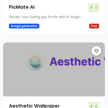
PicMate AI
0
Elevate Your Dating App Profile with AI Magic!
image generator
Free
Aesthetic Wallpaper
0