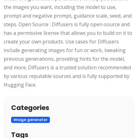
the images you want, including the model to use,
prompt and negative prompt, guidance scale, seed, and
steps. Open Source : Diffusers is fully open-source and
has a permissive license that allows you to build on it to
create your own products. Use cases for Diffusers
include generating images for fun or work, tweaking
previous generations, providing hints for the model,
and more. Diffusers is a trusted solution recommended
by various reputable sources and is fully supported by
Hugging Face.
Categories
image generator
Tags