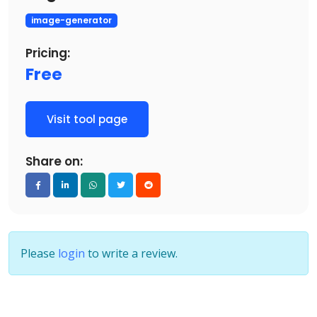
image-generator
Pricing:
Free
Visit tool page
Share on:
Please
login
to write a review.