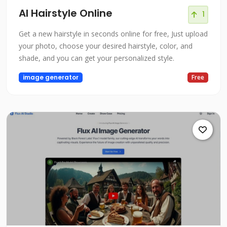
AI Hairstyle Online
1
Get a new hairstyle in seconds online for free, Just upload
your photo, choose your desired hairstyle, color, and
shade, and you can get your personalized style.
image generator
Free