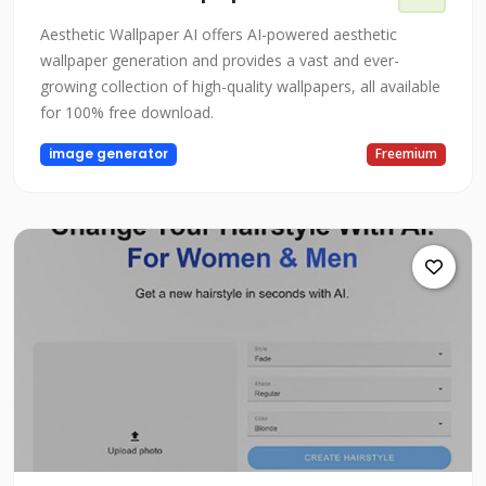
Aesthetic Wallpaper AI offers AI-powered aesthetic
wallpaper generation and provides a vast and ever-
growing collection of high-quality wallpapers, all available
for 100% free download.
image generator
Freemium