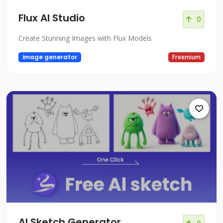
Flux AI Studio
0
Create Stunning Images with Flux Models
image generator
Freemium
AI Sketch Generator