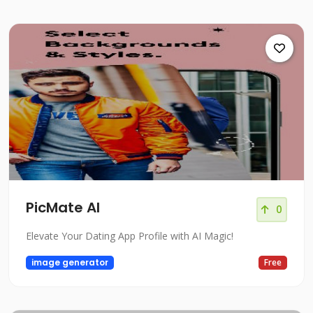
PicMate AI
0
Elevate Your Dating App Profile with AI Magic!
image generator
Free