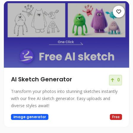
AI Sketch Generator
0
Transform your photos into stunning sketches instantly
with our free AI sketch generator. Easy uploads and
diverse styles await!
image generator
Free