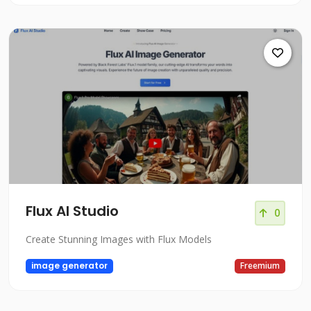
Flux AI Studio
0
Create Stunning Images with Flux Models
image generator
Freemium