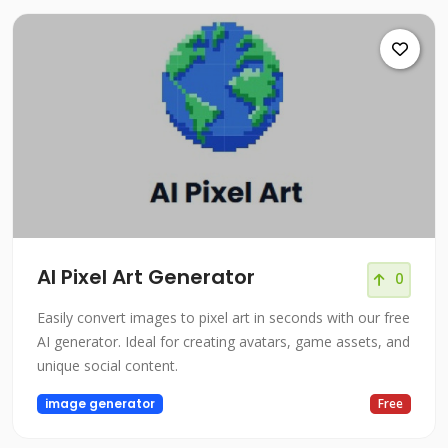
AI Pixel Art Generator
0
Easily convert images to pixel art in seconds with our free
AI generator. Ideal for creating avatars, game assets, and
unique social content.
image generator
Free