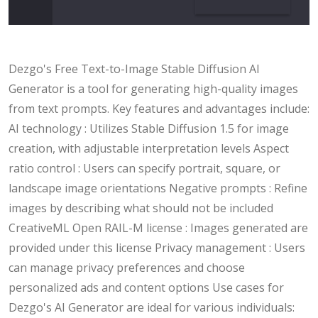
Dezgo's Free Text-to-Image Stable Diffusion AI
Generator is a tool for generating high-quality images
from text prompts. Key features and advantages include:
AI technology : Utilizes Stable Diffusion 1.5 for image
creation, with adjustable interpretation levels Aspect
ratio control : Users can specify portrait, square, or
landscape image orientations Negative prompts : Refine
images by describing what should not be included
CreativeML Open RAIL-M license : Images generated are
provided under this license Privacy management : Users
can manage privacy preferences and choose
personalized ads and content options Use cases for
Dezgo's AI Generator are ideal for various individuals: