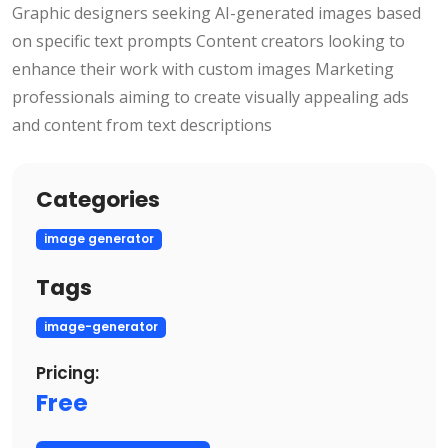
Graphic designers seeking AI-generated images based
on specific text prompts Content creators looking to
enhance their work with custom images Marketing
professionals aiming to create visually appealing ads
and content from text descriptions
Categories
image generator
Tags
image-generator
Pricing:
Free