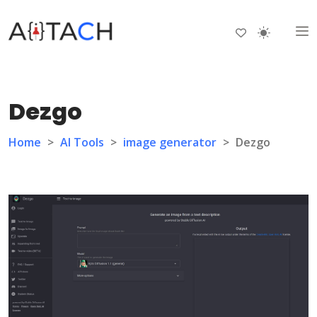
Dezgo
Home
>
AI Tools
>
image generator
>
Dezgo