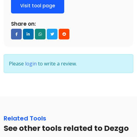
Visit tool page
Share on:
Please
login
to write a review.
Related Tools
See other tools related to Dezgo