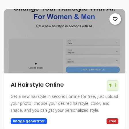
AI Hairstyle Online
1
Get a new hairstyle in seconds online for free, Just upload
your photo, choose your desired hairstyle, color, and
shade, and you can get your personalized style.
image generator
Free