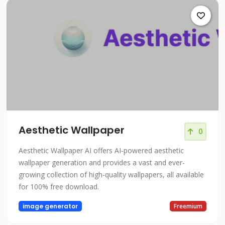
Aesthetic Wallpaper
0
Aesthetic Wallpaper AI offers AI-powered aesthetic
wallpaper generation and provides a vast and ever-
growing collection of high-quality wallpapers, all available
for 100% free download.
image generator
Freemium