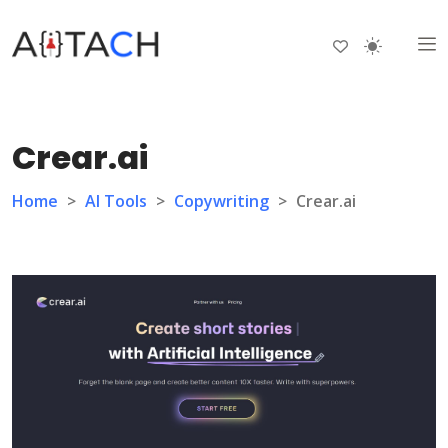
Crear.ai
Home
>
AI Tools
>
Copywriting
>
Crear.ai