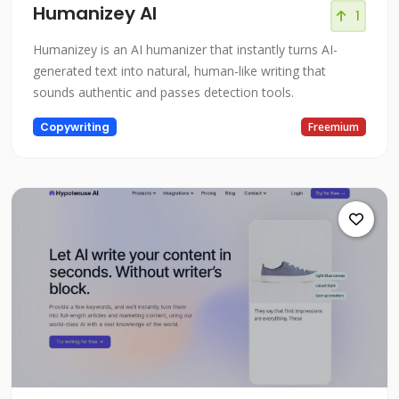
Humanizey AI
1
Humanizey is an AI humanizer that instantly turns AI-
generated text into natural, human-like writing that
sounds authentic and passes detection tools.
Copywriting
Freemium