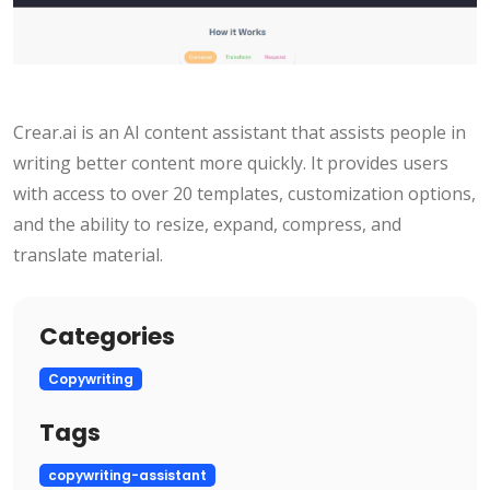
Crear.ai is an AI content assistant that assists people in
writing better content more quickly. It provides users
with access to over 20 templates, customization options,
and the ability to resize, expand, compress, and
translate material.
Categories
Copywriting
Tags
copywriting-assistant