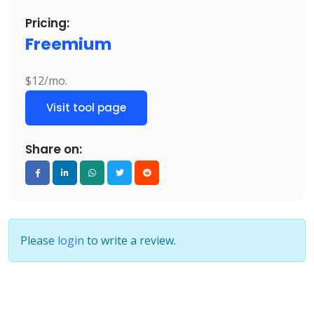
Pricing:
Freemium
$12/mo.
Visit tool page
Share on:
Please
login
to write a review.