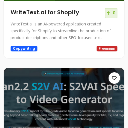
WriteText.ai for Shopify
0
WriteText.ai is an AI-powered application created
specifically for Shopify to streamline the production of
product descriptions and other SEO-focused text.
Copywriting
Freemium