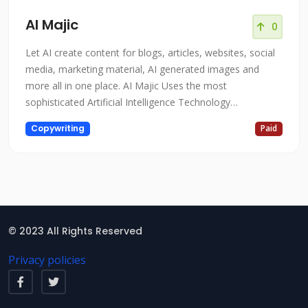
AI Majic
0
Let AI create content for blogs, articles, websites, social
media, marketing material, AI generated images and
more all in one place. AI Majic Uses the most
sophisticated Artificial Intelligence Technology
AIMajic.com is a cutting-edge platform that utilizes the
Copywriting
Paid
most sophisticated artificial intelligence technology to
transform the way businesses operate. The platform is
designed to help organiz
© 2023 All Rights Reserved
Privacy policies