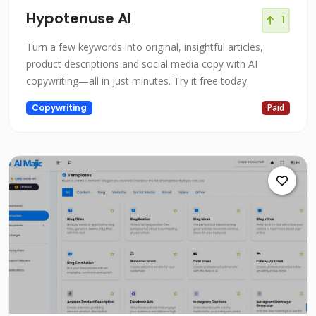
Hypotenuse AI
1
Turn a few keywords into original, insightful articles,
product descriptions and social media copy with AI
copywriting—all in just minutes. Try it free today.
Copywriting
Paid