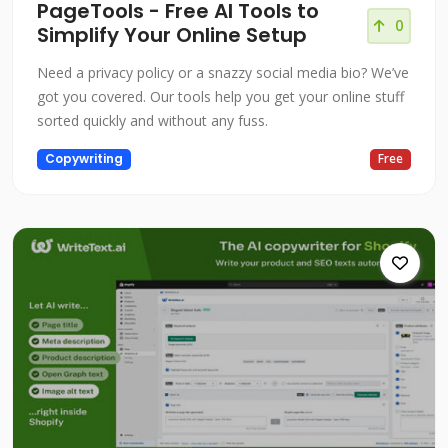
PageTools - Free AI Tools to
0
Simplify Your Online Setup
Need a privacy policy or a snazzy social media bio? We’ve
got you covered. Our tools help you get your online stuff
sorted quickly and without any fuss.
Copywriting
Free