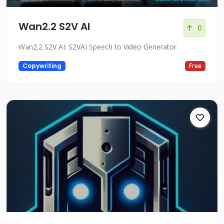
Wan2.2 S2V AI
0
Wan2.2 S2V AI: S2VAI Speech to Video Generator
Copywriting
Free