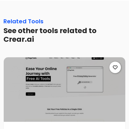
Related Tools
See other tools related to
Crear.ai