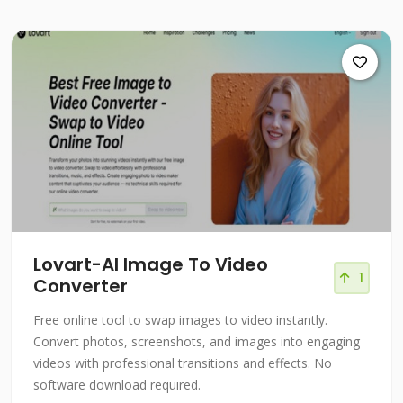
Lovart-Al Image To Video
1
Converter
Free online tool to swap images to video instantly.
Convert photos, screenshots, and images into engaging
videos with professional transitions and effects. No
software download required.