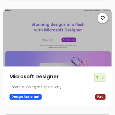
Microsoft Designer
0
Create stunning designs quickly
Design Assistant
Paid