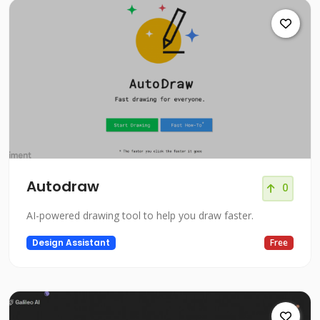
Autodraw
0
AI-powered drawing tool to help you draw faster.
Design Assistant
Free