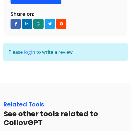
Share on:
Please
login
to write a review.
Related Tools
See other tools related to
CollovGPT