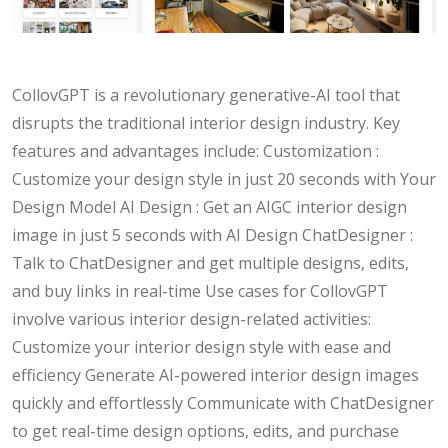
CollovGPT is a revolutionary generative-AI tool that
disrupts the traditional interior design industry. Key
features and advantages include: Customization :
Customize your design style in just 20 seconds with Your
Design Model AI Design : Get an AIGC interior design
image in just 5 seconds with AI Design ChatDesigner :
Talk to ChatDesigner and get multiple designs, edits,
and buy links in real-time Use cases for CollovGPT
involve various interior design-related activities:
Customize your interior design style with ease and
efficiency Generate AI-powered interior design images
quickly and effortlessly Communicate with ChatDesigner
to get real-time design options, edits, and purchase