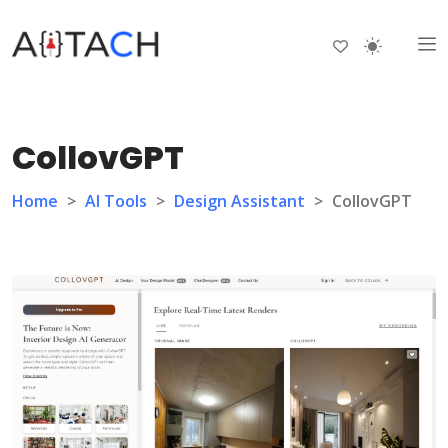
CollovGPT
Home
>
AI Tools
>
Design Assistant
>
CollovGPT