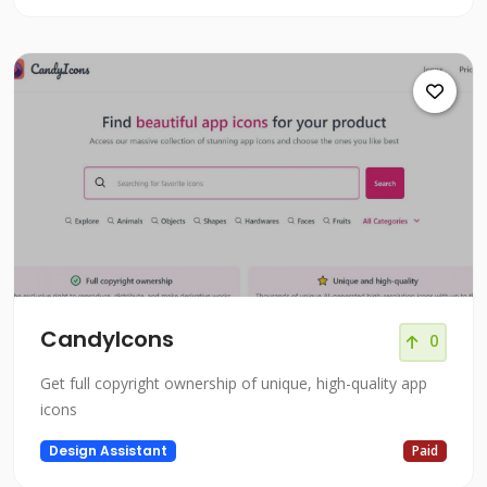
CandyIcons
0
Get full copyright ownership of unique, high-quality app
icons
Design Assistant
Paid