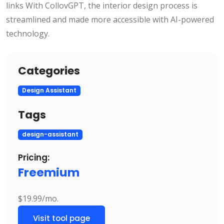
links With CollovGPT, the interior design process is
streamlined and made more accessible with AI-powered
technology.
Categories
Design Assistant
Tags
design-assistant
Pricing:
Freemium
$19.99/mo.
Visit tool page