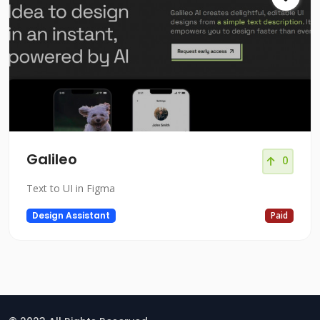
Galileo
0
Text to UI in Figma
Design Assistant
Paid