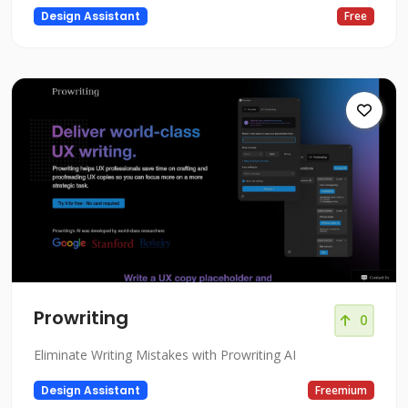
Design Assistant
Free
Prowriting
0
Eliminate Writing Mistakes with Prowriting AI
Design Assistant
Freemium