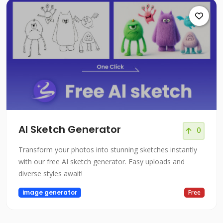
AI Sketch Generator
0
Transform your photos into stunning sketches instantly
with our free AI sketch generator. Easy uploads and
diverse styles await!
image generator
Free