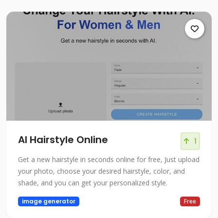
AI Hairstyle Online
1
Get a new hairstyle in seconds online for free, Just upload
your photo, choose your desired hairstyle, color, and
shade, and you can get your personalized style.
image generator
Free