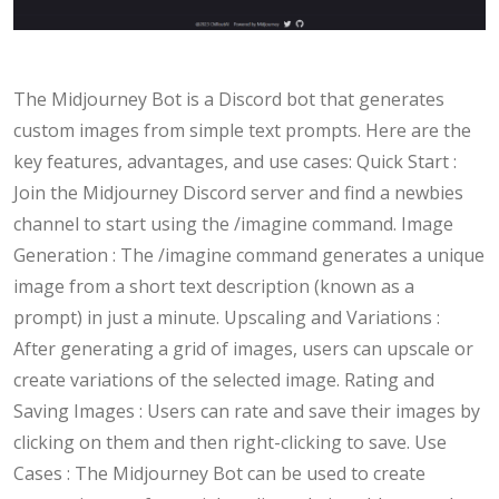
The Midjourney Bot is a Discord bot that generates
custom images from simple text prompts. Here are the
key features, advantages, and use cases: Quick Start :
Join the Midjourney Discord server and find a newbies
channel to start using the /imagine command. Image
Generation : The /imagine command generates a unique
image from a short text description (known as a
prompt) in just a minute. Upscaling and Variations :
After generating a grid of images, users can upscale or
create variations of the selected image. Rating and
Saving Images : Users can rate and save their images by
clicking on them and then right-clicking to save. Use
Cases : The Midjourney Bot can be used to create