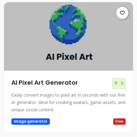
AI Pixel Art Generator
0
Easily convert images to pixel art in seconds with our free
AI generator. Ideal for creating avatars, game assets, and
unique social content.
image generator
Free