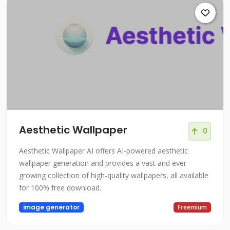
Aesthetic Wallpaper
0
Aesthetic Wallpaper AI offers AI-powered aesthetic
wallpaper generation and provides a vast and ever-
growing collection of high-quality wallpapers, all available
for 100% free download.
image generator
Freemium