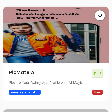
PicMate AI
0
Elevate Your Dating App Profile with AI Magic!
image generator
Free