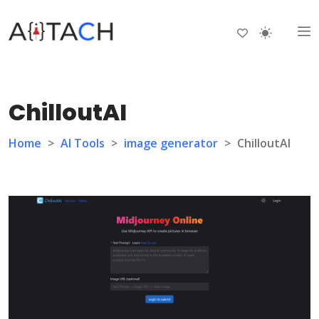
ChilloutAI
Home
>
AI Tools
>
image generator
>
ChilloutAI