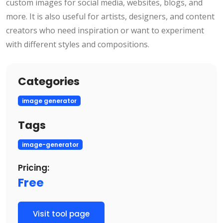
custom images for social media, websites, blogs, and
more. It is also useful for artists, designers, and content
creators who need inspiration or want to experiment
with different styles and compositions.
Categories
image generator
Tags
image-generator
Pricing:
Free
Visit tool page