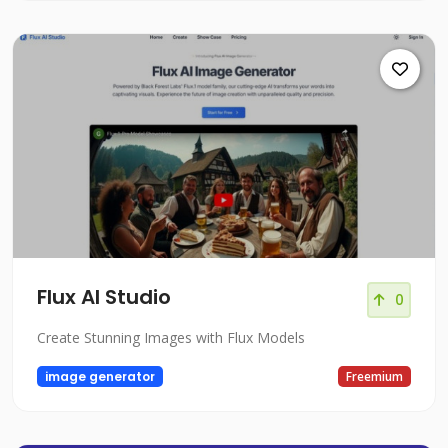
Flux AI Studio
0
Create Stunning Images with Flux Models
image generator
Freemium