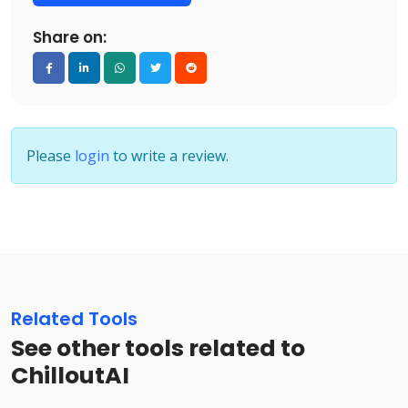
Share on:
Please
login
to write a review.
Related Tools
See other tools related to
ChilloutAI