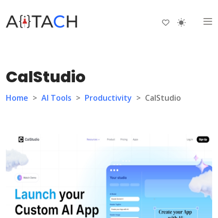
CalStudio
Home
>
AI Tools
>
Productivity
>
CalStudio