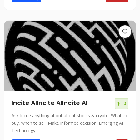
Incite AIIncite AIIncite AI
0
Ask Incite anything about about stocks & crypto. What to
buy, when to sell. Make informed decision. Emerging AI
Technology.