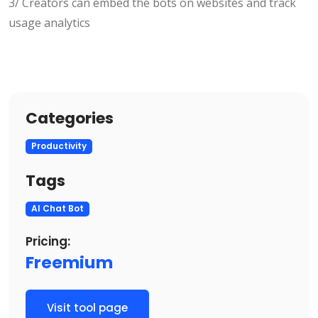
3/ Creators can embed the bots on websites and track
usage analytics
Categories
Productivity
Tags
AI Chat Bot
Pricing:
Freemium
Visit tool page