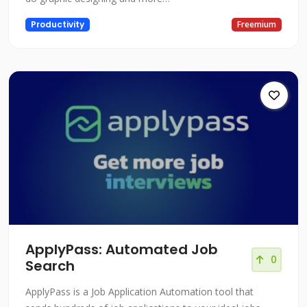
Productivity
Freemium
ApplyPass: Automated Job
0
Search
ApplyPass is a Job Application Automation tool that