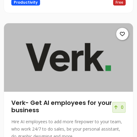
Productivity
Free
Verk- Get AI employees for your
0
business
Hire AI employees to add more firepower to your team,
who work 24/7 to do sales, be your personal assistant,
do graphic designing and more…