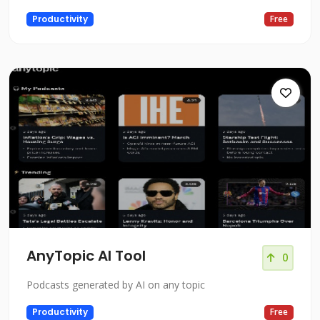
Productivity
Free
AnyTopic AI Tool
0
Podcasts generated by AI on any topic
Productivity
Free