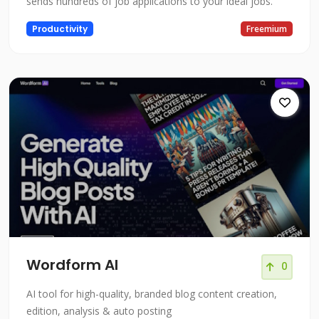
sends hundreds of job applications to your ideal jobs.
Productivity
Freemium
Wordform AI
0
AI tool for high-quality, branded blog content creation,
edition, analysis & auto posting