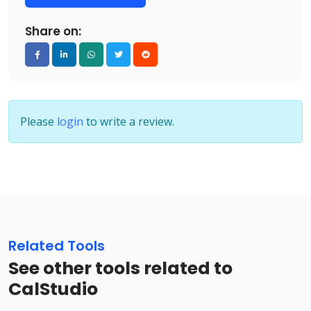
Share on:
Please
login
to write a review.
Related Tools
See other tools related to
CalStudio