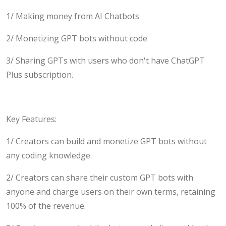
1/ Making money from AI Chatbots
2/ Monetizing GPT bots without code
3/ Sharing GPTs with users who don't have ChatGPT
Plus subscription.
Key Features:
1/ Creators can build and monetize GPT bots without
any coding knowledge.
2/ Creators can share their custom GPT bots with
anyone and charge users on their own terms, retaining
100% of the revenue.