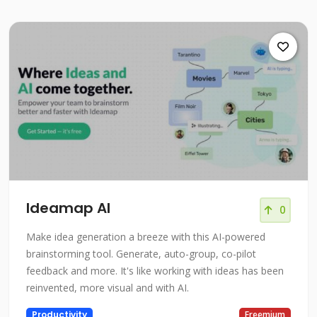
Ideamap AI
0
Make idea generation a breeze with this AI-powered
brainstorming tool. Generate, auto-group, co-pilot
feedback and more. It's like working with ideas has been
reinvented, more visual and with AI.
Productivity
Freemium