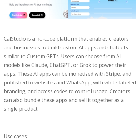
CalStudio is a no-code platform that enables creators
and businesses to build custom AI apps and chatbots
similar to Custom GPTs. Users can choose from AI
models like Claude, ChatGPT, or Grok to power their
apps. These AI apps can be monetized with Stripe, and
published to websites and WhatsApp, with white-labeled
branding, and access codes to control usage. Creators
can also bundle these apps and sell it together as a
single product.
Use cases: