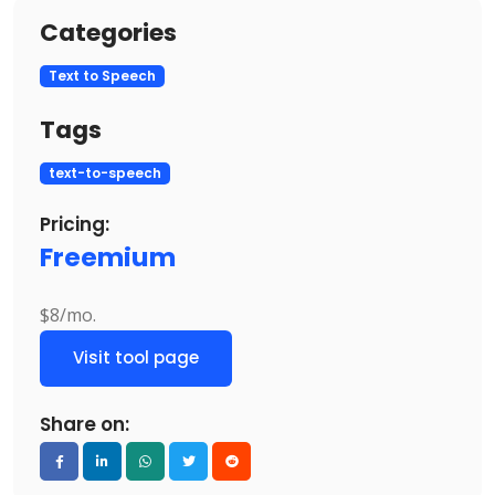
Categories
Text to Speech
Tags
text-to-speech
Pricing:
Freemium
$8/mo.
Visit tool page
Share on: