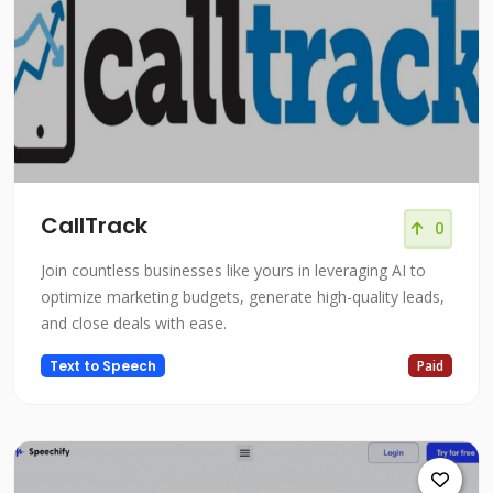
CallTrack
0
Join countless businesses like yours in leveraging AI to
optimize marketing budgets, generate high-quality leads,
and close deals with ease.
Text to Speech
Paid