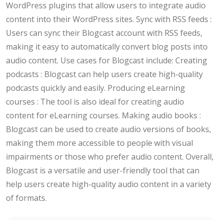
WordPress plugins that allow users to integrate audio
content into their WordPress sites. Sync with RSS feeds :
Users can sync their Blogcast account with RSS feeds,
making it easy to automatically convert blog posts into
audio content. Use cases for Blogcast include: Creating
podcasts : Blogcast can help users create high-quality
podcasts quickly and easily. Producing eLearning
courses : The tool is also ideal for creating audio
content for eLearning courses. Making audio books :
Blogcast can be used to create audio versions of books,
making them more accessible to people with visual
impairments or those who prefer audio content. Overall,
Blogcast is a versatile and user-friendly tool that can
help users create high-quality audio content in a variety
of formats.