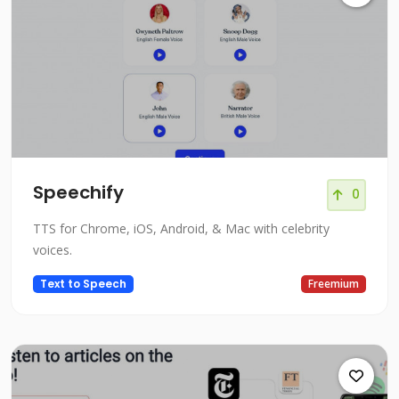
Speechify
0
TTS for Chrome, iOS, Android, & Mac with celebrity
voices.
Text to Speech
Freemium