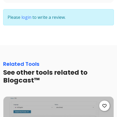
Please
login
to write a review.
Related Tools
See other tools related to
Blogcast™