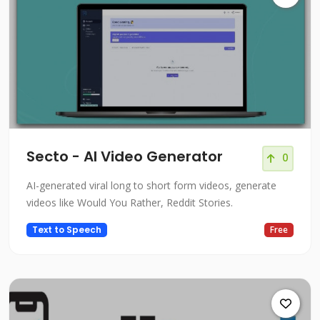
Secto - AI Video Generator
0
AI-generated viral long to short form videos, generate
videos like Would You Rather, Reddit Stories.
Text to Speech
Free