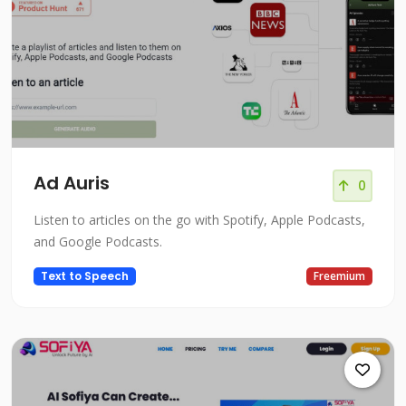
Ad Auris
0
Listen to articles on the go with Spotify, Apple Podcasts,
and Google Podcasts.
Text to Speech
Freemium