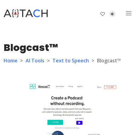
Blogcast™
Home
>
AI Tools
>
Text to Speech
>
Blogcast™