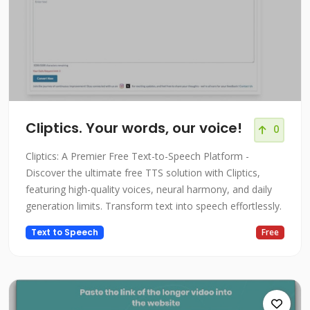
Cliptics. Your words, our voice!
0
Cliptics: A Premier Free Text-to-Speech Platform -
Discover the ultimate free TTS solution with Cliptics,
featuring high-quality voices, neural harmony, and daily
generation limits. Transform text into speech effortlessly.
Text to Speech
Free