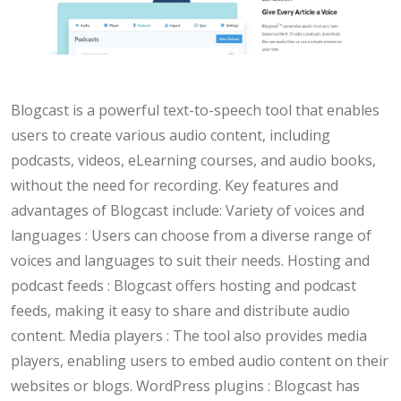
Blogcast is a powerful text-to-speech tool that enables
users to create various audio content, including
podcasts, videos, eLearning courses, and audio books,
without the need for recording. Key features and
advantages of Blogcast include: Variety of voices and
languages : Users can choose from a diverse range of
voices and languages to suit their needs. Hosting and
podcast feeds : Blogcast offers hosting and podcast
feeds, making it easy to share and distribute audio
content. Media players : The tool also provides media
players, enabling users to embed audio content on their
websites or blogs. WordPress plugins : Blogcast has