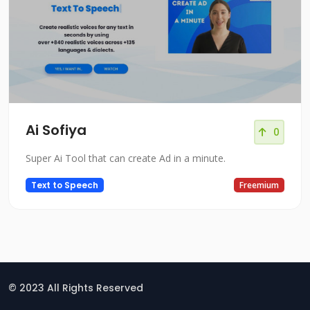
Ai Sofiya
0
Super Ai Tool that can create Ad in a minute.
Text to Speech
Freemium
© 2023 All Rights Reserved